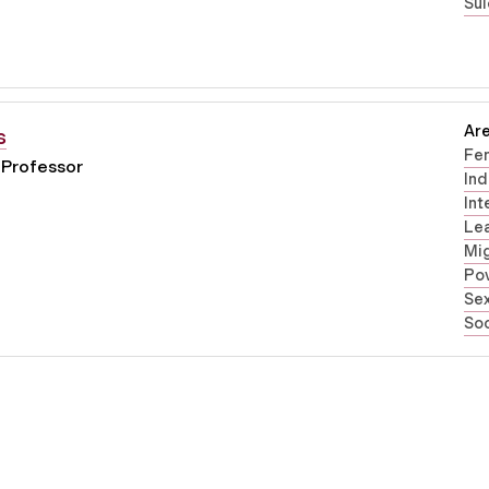
Sui
Are
s
Fe
 Professor
Ind
Int
Lea
Mig
Pov
Sex
Soc