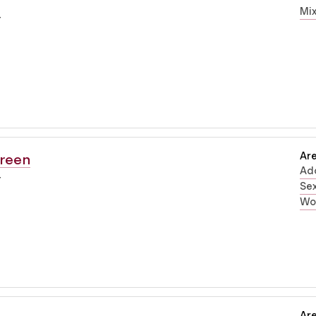
Mi
r
Are
Green
Ad
r
Sex
Wo
Are