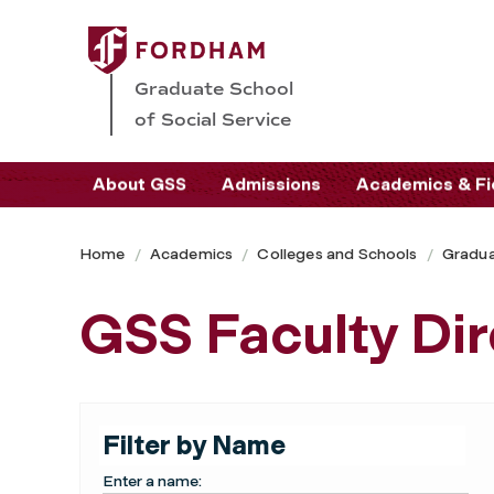
Graduate School
of Social Service
About GSS
Admissions
Academics & Fi
Home
Academics
Colleges and Schools
Gradua
GSS Faculty Dir
Filter by Name
Enter a name: