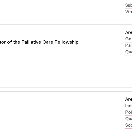
Su
Vi
Are
Gen
or of the Palliative Care Fellowship
Pal
Qua
Are
Ind
Pol
Qua
Soc