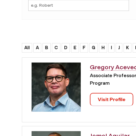
All
A
B
C
D
E
F
G
H
I
J
K
Gregory Aceve
Associate Professor 
Program
Visit Profile
Jemel Aguilar