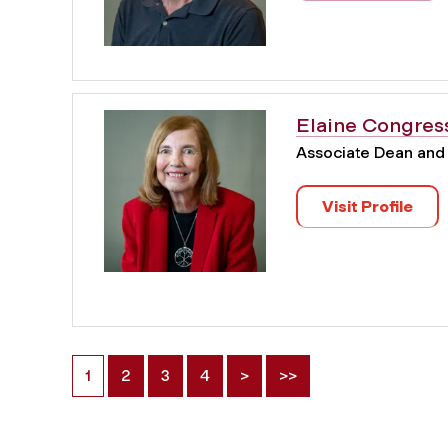
Elaine Congres
Associate Dean and
Visit Profile
1
2
3
4
>
>>