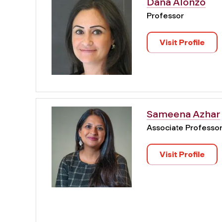
Dana Alonzo
Professor
Visit Profile
Sameena Azhar
Associate Professo
Visit Profile