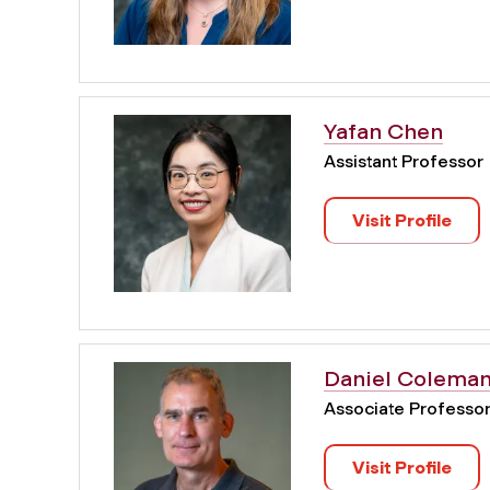
Yafan Chen
Assistant Professor
Visit Profile
Daniel Colema
Associate Professo
Visit Profile