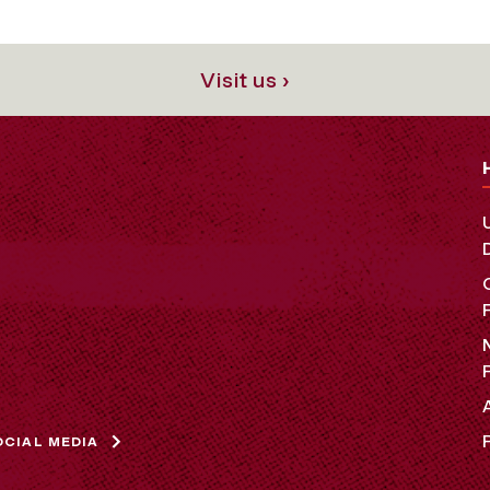
Visit us ›
OCIAL MEDIA