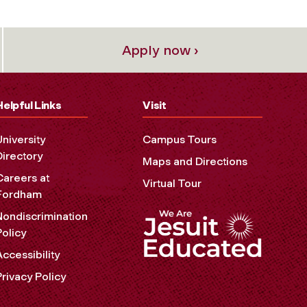
Apply now ›
Helpful Links
Visit
University
Campus Tours
Directory
Maps and Directions
Careers at
Virtual Tour
Fordham
Nondiscrimination
Policy
Accessibility
Privacy Policy