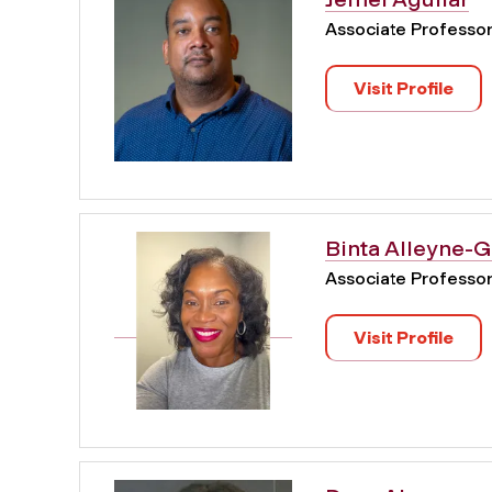
Associate Professo
Visit Profile
Binta Alleyne-
Associate Professo
Visit Profile