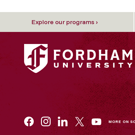
Explore our programs ›
MORE ON S