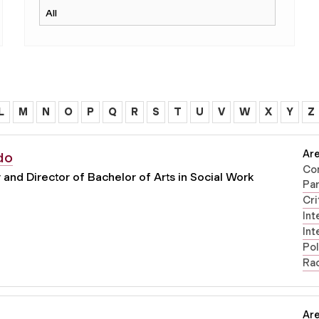
L
M
N
O
P
Q
R
S
T
U
V
W
X
Y
Z
Are
do
Co
and Director of Bachelor of Arts in Social Work
Par
Cri
Int
Int
Pol
Rac
Are