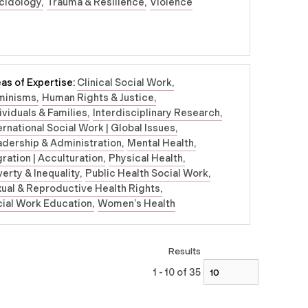
cidology
Trauma & Resilience
Violence
as of Expertise:
Clinical Social Work
minisms
Human Rights & Justice
ividuals & Families
Interdisciplinary Research
ernational Social Work | Global Issues
dership & Administration
Mental Health
ration | Acculturation
Physical Health
erty & Inequality
Public Health Social Work
ual & Reproductive Health Rights
ial Work Education
Women’s Health
Results
1 - 10 of 35