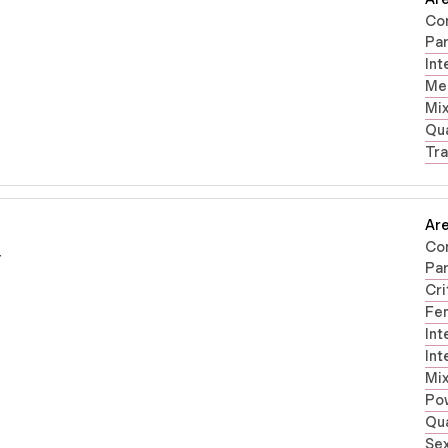
Co
Par
Int
Men
Mi
Qua
Tra
Are
Co
r
Par
Cri
Fe
Int
Int
Mi
Po
Qua
Sex