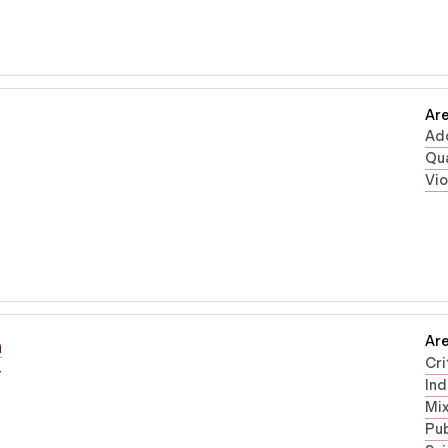
Are
Ad
Qua
Vi
Are
n
Cri
r
Ind
Mi
Pub