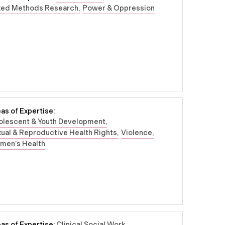
xed Methods Research
Power & Oppression
as of Expertise:
olescent & Youth Development
ual & Reproductive Health Rights
Violence
men’s Health
as of Expertise:
Clinical Social Work