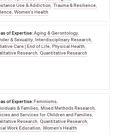
bstance Use & Addiction
Trauma & Resilience
olence
Women’s Health
as of Expertise:
Aging & Gerontology
der & Sexuality
Interdisciplinary Research
liative Care | End of Life
Physical Health
litative Research
Quantitative Research
as of Expertise:
Feminisms
ividuals & Families
Mixed Methods Research
icies and Services for Children and Families
litative Research
Quantitative Research
ial Work Education
Women’s Health