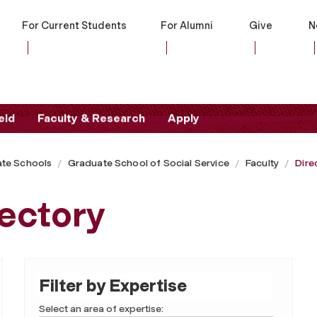
For Current Students
For Alumni
Give
N
eld
Faculty & Research
Apply
te Schools
Graduate School of Social Service
Faculty
Dire
ectory
Filter by Expertise
Select an area of expertise: