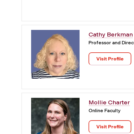
Cathy Berkman
Professor and Direct
Visit Profile
Mollie Charter
Online Faculty
Visit Profile