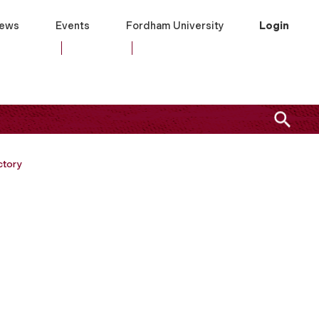
ews
Events
Fordham University
Login
ctory