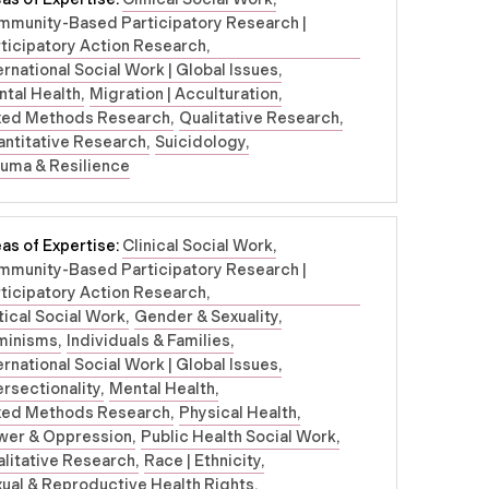
mmunity-Based Participatory Research |
ticipatory Action Research
ernational Social Work | Global Issues
tal Health
Migration | Acculturation
xed Methods Research
Qualitative Research
ntitative Research
Suicidology
uma & Resilience
as of Expertise:
Clinical Social Work
mmunity-Based Participatory Research |
ticipatory Action Research
tical Social Work
Gender & Sexuality
minisms
Individuals & Families
ernational Social Work | Global Issues
ersectionality
Mental Health
xed Methods Research
Physical Health
wer & Oppression
Public Health Social Work
litative Research
Race | Ethnicity
ual & Reproductive Health Rights