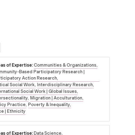
as of Expertise:
Communities & Organizations
mmunity-Based Participatory Research |
ticipatory Action Research
tical Social Work
Interdisciplinary Research
ernational Social Work | Global Issues
ersectionality
Migration | Acculturation
icy Practice
Poverty & Inequality
e | Ethnicity
as of Expertise:
Data Science