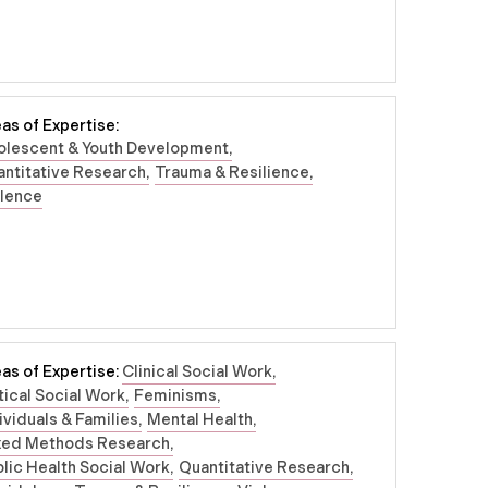
as of Expertise:
olescent & Youth Development
ntitative Research
Trauma & Resilience
olence
as of Expertise:
Clinical Social Work
tical Social Work
Feminisms
ividuals & Families
Mental Health
xed Methods Research
lic Health Social Work
Quantitative Research