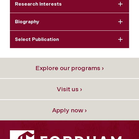
Research Interests
Biography
Select Publication
Explore our programs ›
Visit us ›
Apply now ›