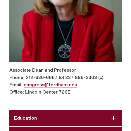
Associate Dean and Professor
Phone: 212-636-6667 (o) 237 886-2308 (c)
Email:
congress@fordham.edu
Office: Lincoln Center 726E
Education