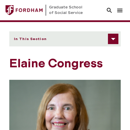
Graduate School
of Social Service
In This Section
Elaine Congress