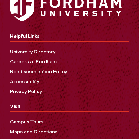
Helpful Links
University Directory
Careers at Fordham
Nondiscrimination Policy
Accessibility
Privacy Policy
Visit
Campus Tours
Maps and Directions