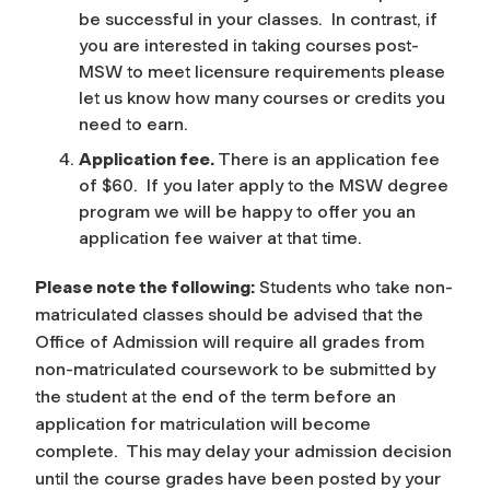
be successful in your classes. In contrast, if
you are interested in taking courses post-
MSW to meet licensure requirements please
let us know how many courses or credits you
need to earn.
Application fee.
There is an application fee
of $60. If you later apply to the MSW degree
program we will be happy to offer you an
application fee waiver at that time.
Please note the following:
Students who take non-
matriculated classes should be advised that the
Office of Admission will require all grades from
non-matriculated coursework to be submitted by
the student at the end of the term before an
application for matriculation will become
complete. This may delay your admission decision
until the course grades have been posted by your