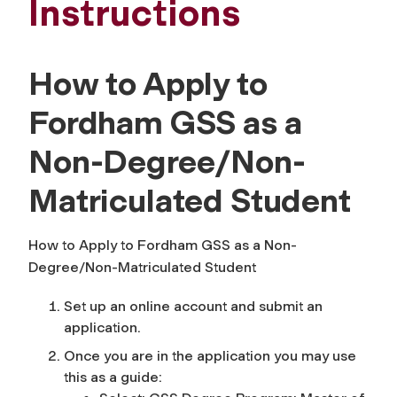
Instructions
How to Apply to
Fordham GSS as a
Non-Degree/Non-
Matriculated Student
How to Apply to Fordham GSS as a Non-
Degree/Non-Matriculated Student
Set up an online account and submit an
application.
Once you are in the application you may use
this as a guide: