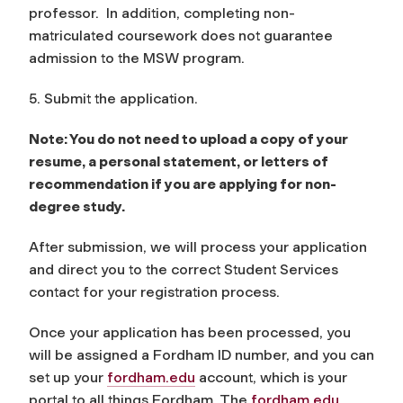
professor. In addition, completing non-
matriculated coursework does not guarantee
admission to the MSW program.
5. Submit the application.
Note: You do not need to upload a copy of your
resume, a personal statement, or letters of
recommendation if you are applying for non-
degree study.
After submission, we will process your application
and direct you to the correct Student Services
contact for your registration process.
Once your application has been processed, you
will be assigned a Fordham ID number, and you can
set up your
fordham.edu
account, which is your
portal to all things Fordham. The
fordham.edu