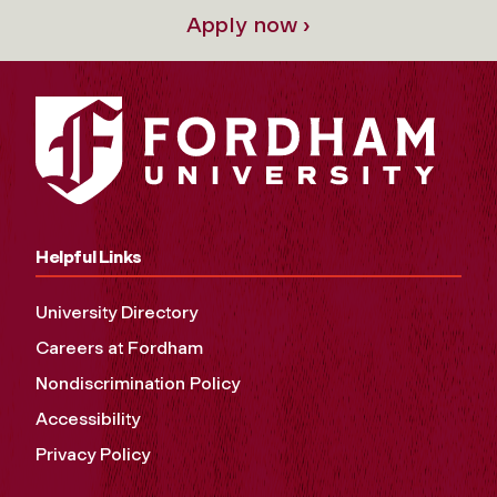
Apply now ›
Helpful Links
University Directory
Careers at Fordham
Nondiscrimination Policy
Accessibility
Privacy Policy