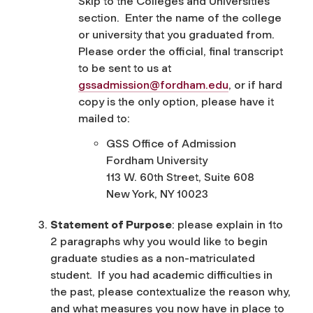
Skip to the Colleges and Universities
section. Enter the name of the college
or university that you graduated from.
Please order the official, final transcript
to be sent to us at
gssadmission@fordham.edu
, or if hard
copy is the only option, please have it
mailed to:
GSS Office of Admission
Fordham University
113 W. 60
th
Street, Suite 608
New York, NY 10023
Statement of Purpose
: please explain in 1to
2 paragraphs why you would like to begin
graduate studies as a non-matriculated
student. If you had academic difficulties in
the past, please contextualize the reason why,
and what measures you now have in place to