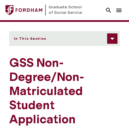
Graduate School
of Social Service
In This Section
GSS Non-
Degree/Non-
Matriculated
Student
Application