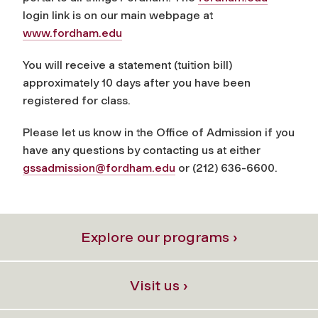
login link is on our main webpage at
www.fordham.edu
You will receive a statement (tuition bill)
approximately 10 days after you have been
registered for class.
Please let us know in the Office of Admission if you
have any questions by contacting us at either
gssadmission@fordham.edu
or (212) 636-6600.
Explore our programs ›
Visit us ›