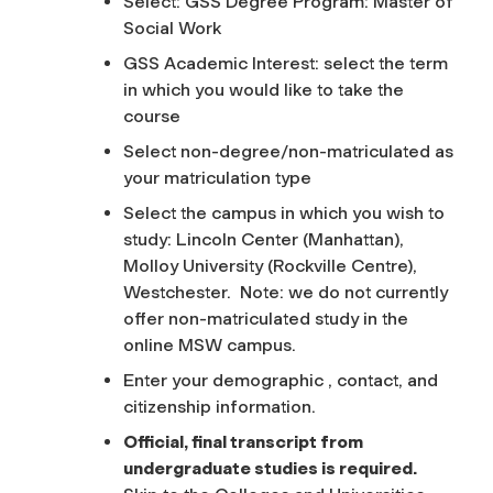
Select: GSS Degree Program: Master of
Social Work
GSS Academic Interest: select the term
in which you would like to take the
course
Select non-degree/non-matriculated as
your matriculation type
Select the campus in which you wish to
study: Lincoln Center (Manhattan),
Molloy University (Rockville Centre),
Westchester. Note: we do not currently
offer non-matriculated study in the
online MSW campus.
Enter your demographic , contact, and
citizenship information.
Official, final transcript from
undergraduate studies is required.