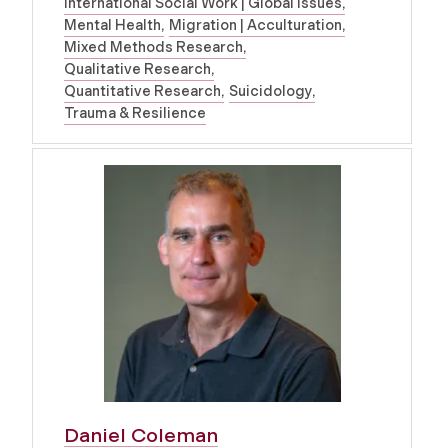
International Social Work | Global Issues
Mental Health
Migration | Acculturation
Mixed Methods Research
Qualitative Research
Quantitative Research
Suicidology
Trauma & Resilience
Daniel Coleman