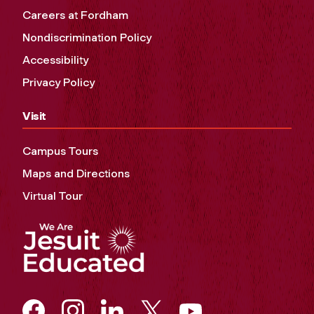
Careers at Fordham
Nondiscrimination Policy
Accessibility
Privacy Policy
Visit
Campus Tours
Maps and Directions
Virtual Tour