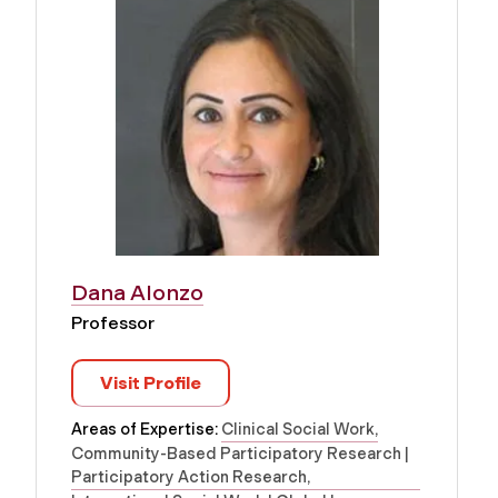
Dana Alonzo
Professor
Visit Profile
Areas of Expertise:
Clinical Social Work
Community-Based Participatory Research |
Participatory Action Research