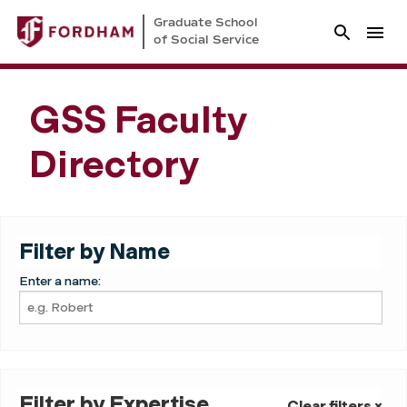
Graduate School
of Social Service
GSS Faculty
Directory
Filter by Name
Enter a name:
Filter by Expertise
Clear filters ×