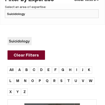
Select an area of expertise:
Suicidology
Clear Filters
All
A
B
C
D
E
F
G
H
I
J
K
L
M
N
O
P
Q
R
S
T
U
V
W
X
Y
Z