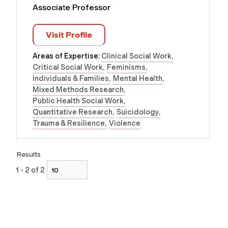
Associate Professor
Visit Profile
Areas of Expertise:
Clinical Social Work
Critical Social Work
Feminisms
Individuals & Families
Mental Health
Mixed Methods Research
Public Health Social Work
Quantitative Research
Suicidology
Trauma & Resilience
Violence
Results
1 - 2 of 2