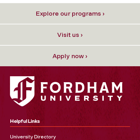
Explore our programs ›
Visit us ›
Apply now ›
Helpful Links
University Directory