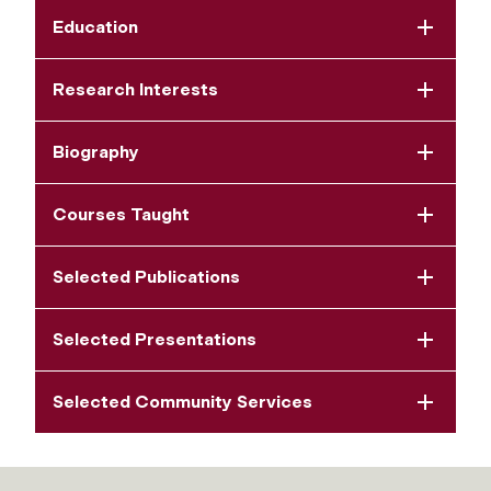
Education
Research Interests
Biography
Courses Taught
Selected Publications
Selected Presentations
Selected Community Services