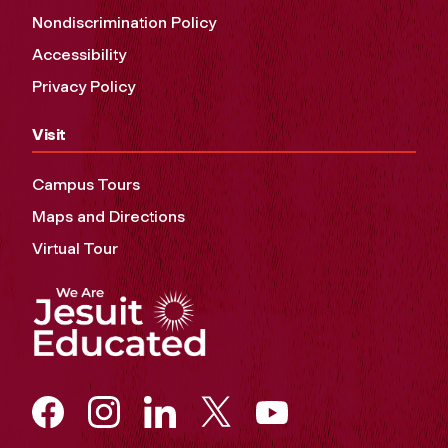
Nondiscrimination Policy
Accessibility
Privacy Policy
Visit
Campus Tours
Maps and Directions
Virtual Tour