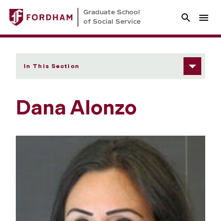
Graduate School
of Social Service
In This Section
Dana Alonzo