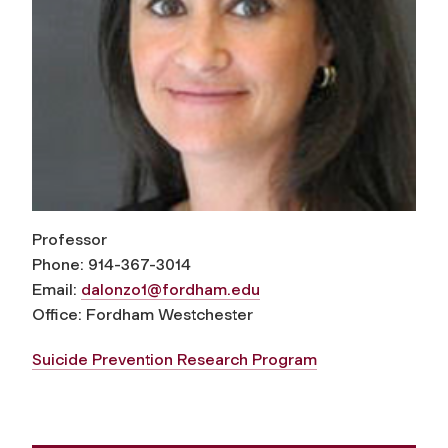
Professor
Phone: 914-367-3014
Email:
dalonzo1@fordham.edu
Office: Fordham Westchester
Suicide Prevention Research Program