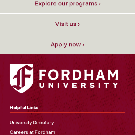
Explore our programs ›
Visit us ›
Apply now ›
Helpful Links
University Directory
Careers at Fordham