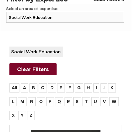
Select an area of expertise:
Social Work Education
Clear Filters
All
A
B
C
D
E
F
G
H
I
J
K
L
M
N
O
P
Q
R
S
T
U
V
W
X
Y
Z