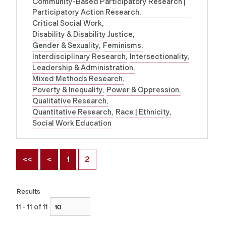
Community-Based Participatory Research |
Participatory Action Research
Critical Social Work
Disability & Disability Justice
Gender & Sexuality
Feminisms
Interdisciplinary Research
Intersectionality
Leadership & Administration
Mixed Methods Research
Poverty & Inequality
Power & Oppression
Qualitative Research
Quantitative Research
Race | Ethnicity
Social Work Education
<<
<
1
2
Results
11 - 11 of 11