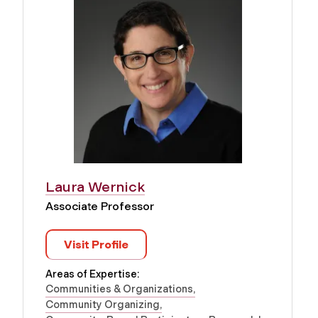
Laura Wernick
Associate Professor
Visit Profile
Areas of Expertise:
Communities & Organizations
Community Organizing