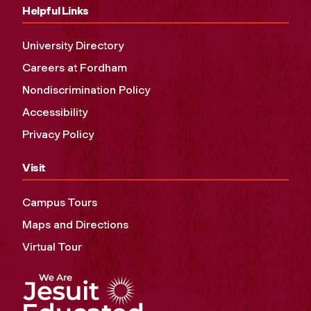
Helpful Links
University Directory
Careers at Fordham
Nondiscrimination Policy
Accessibility
Privacy Policy
Visit
Campus Tours
Maps and Directions
Virtual Tour