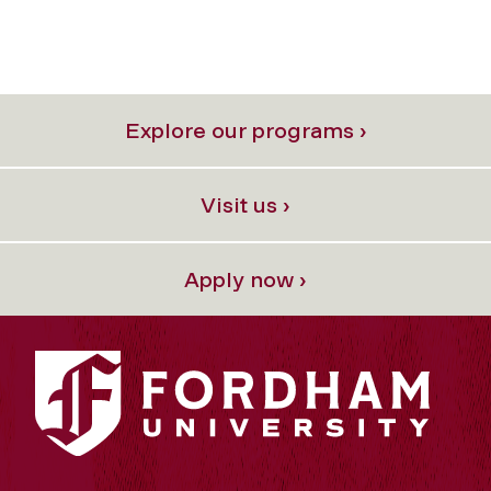
Explore our programs ›
Visit us ›
Apply now ›