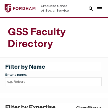
Graduate School
of Social Service
GSS Faculty
Directory
Filter by Name
Enter a name:
Filter by Expertise
Clear filters ×