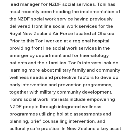
lead manager for NZDF social services. Toni has
most recently been heading the implementation of
the NZDF social work service having previously
delivered front line social work services for the
Royal New Zealand Air Force located at Ohakea.
Prior to this Toni worked at a regional hospital
providing front line social work services in the
emergency department and for haematology
patients and their families. Toni’s interests include
learning more about military family and community
wellness needs and protective factors to develop
early intervention and prevention programmes,
together with military community development.
Toni’s social work interests include empowering
NZDF people through integrated wellness
programmes utilizing holistic assessments and
planning, brief counselling intervention, and
culturally safe practice. In New Zealand a key asset