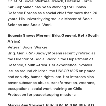
Chief of Social Welfare Branch, Defense Force
Kari Seppanen has been working for Finnish
Defence Forces as a social chief for more than 20
years. His university degree is a Master of Social
Science and Social Work.
Eugenia Snowy Moremi, Brig. General, Ret. (South
Africa)
Veteran Social Worker
Brig. Gen. (Ret) Snowy Moremi recently retired as
the Director of Social Work in the Department of
Defence, South Africa. Her experience involves
issues around children, the UNSCR 1325 on peace
and security, human rights, etc. Her interests also
cover substance abuse, transformation, veterans,
occupational social work, training on Child
Protection for peacekeeping missions.
Marcia Ann Stewart, B.Sc.S.W., M.S.W., M.H.R.D.