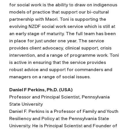
for social work is the ability to draw on indigenous
models of practice that support our bi-cultural
partnership with Maori. Toni is supporting the
evolving NZDF social work service which is still at
an early stage of maturity. The full team has been
in place for just under one year. The service
provides client advocacy, clinical support, crisis
intervention, and a range of programme work. Toni
is active in ensuring that the service provides
robust advice and support for commanders and
managers on a range of social issues.
Daniel F Perkins, Ph.D. (USA)
Professor and Principal Scientist, Pennsylvania
State University
Daniel F. Perkins is a Professor of Family and Youth
Resiliency and Policy at the Pennsylvania State
University. He is Principal Scientist and Founder of