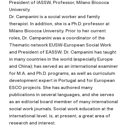
President of IASSW, Professor, Milano Bicocca
University
Dr. Campanini is a social worker and family
therapist. In addition, she is a Ph.D. professor at
Milano Bicocca University. Prior to her current
roles, Dr. Campanini was a coordinator of the
Thematic network EUSW-European Social Work
and President of EASSW. Dr. Campanini has taught
in many countries in the world (especially Europe
and China); has served as an international examiner
for M.A. and Ph.D. programs, as well as curriculum
development expert in Portugal and for European
ESCO projects. She has authored many
publications in several languages, and she serves
as an editorial board member of many international
social work journals. Social work education at the
international level. is, at present, a great area of
research and interest.