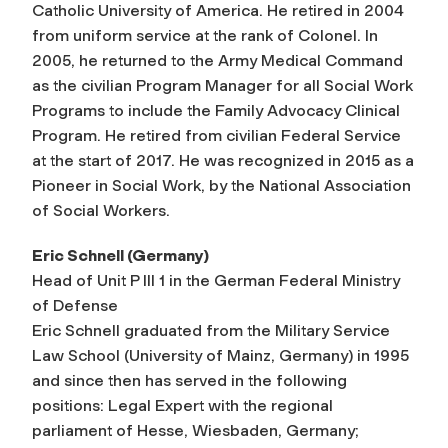
Catholic University of America. He retired in 2004
from uniform service at the rank of Colonel. In
2005, he returned to the Army Medical Command
as the civilian Program Manager for all Social Work
Programs to include the Family Advocacy Clinical
Program. He retired from civilian Federal Service
at the start of 2017. He was recognized in 2015 as a
Pioneer in Social Work, by the National Association
of Social Workers.
Eric Schnell (Germany)
Head of Unit P III 1 in the German Federal Ministry
of Defense
Eric Schnell graduated from the Military Service
Law School (University of Mainz, Germany) in 1995
and since then has served in the following
positions: Legal Expert with the regional
parliament of Hesse, Wiesbaden, Germany;