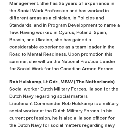
Management. She has 25 years of experience in
the Social Work Profession and has worked in
different areas as a clinician, in Policies and
Standards, and in Program Development to name a
few. Having worked in Cyprus, Poland, Spain,
Bosnia, and Ukraine, she has gained a
considerable experience as a team leader in the
Road to Mental Readiness. Upon promotion this
summer, she will be the National Practice Leader
for Social Work for the Canadian Armed Forces.
Rob Hulskamp, Lt Cdr., MSW (The Netherlands)
Social worker Dutch Military Forces, liaison for the
Dutch Navy regarding social matters
Lieutenant Commander Rob Hulskamp is a military
social worker at the Dutch Military Forces. In his
current profession, he is also a liaison officer for
the Dutch Navy for social matters regarding navy