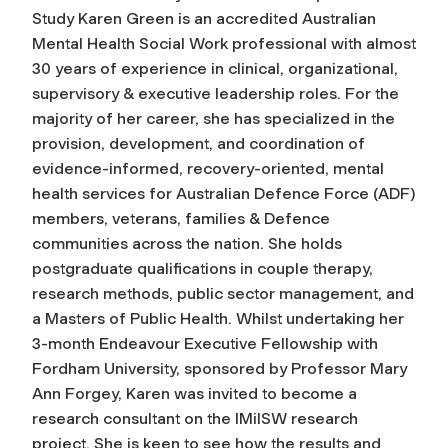
Study Karen Green is an accredited Australian
Mental Health Social Work professional with almost
30 years of experience in clinical, organizational,
supervisory & executive leadership roles. For the
majority of her career, she has specialized in the
provision, development, and coordination of
evidence-informed, recovery-oriented, mental
health services for Australian Defence Force (ADF)
members, veterans, families & Defence
communities across the nation. She holds
postgraduate qualifications in couple therapy,
research methods, public sector management, and
a Masters of Public Health. Whilst undertaking her
3-month Endeavour Executive Fellowship with
Fordham University, sponsored by Professor Mary
Ann Forgey, Karen was invited to become a
research consultant on the IMilSW research
project. She is keen to see how the results and