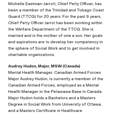
Michelle Eastman-Jarrott, Chief Petty Officer, has
been a member of the Trinidad and Tobago Coast
Guard (TTCG) for 20 years. For the past 9 years,
Chief Petty Officer Jarrot has been working within
the Welfare Department of the TTCG. She is
married and is the mother of one a son. Her goals
and aspirations are to develop her competency in
the sphere of Social Work and to get involved in
charitable organizations.
Audrey Hudon, Major, MSW (Canada)
Mental Health Manager, Canadian Armed Forces
Major Audrey Hudon, is currently a member of the
Canadian Armed Forces, employed as a Mental
Health Manager in the Petawawa Base in Canada.
Major Hudon holds a Bachelors and a Masters
Degree in Social Work from University of Ottawa,
and a Masters Certificate in Healthcare