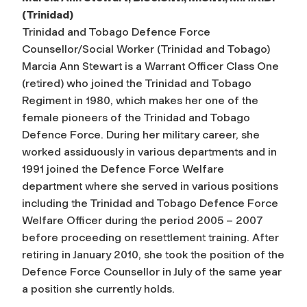
(Trinidad)
Trinidad and Tobago Defence Force
Counsellor/Social Worker (Trinidad and Tobago)
Marcia Ann Stewart is a Warrant Officer Class One
(retired) who joined the Trinidad and Tobago
Regiment in 1980, which makes her one of the
female pioneers of the Trinidad and Tobago
Defence Force. During her military career, she
worked assiduously in various departments and in
1991 joined the Defence Force Welfare
department where she served in various positions
including the Trinidad and Tobago Defence Force
Welfare Officer during the period 2005 – 2007
before proceeding on resettlement training. After
retiring in January 2010, she took the position of the
Defence Force Counsellor in July of the same year
a position she currently holds.