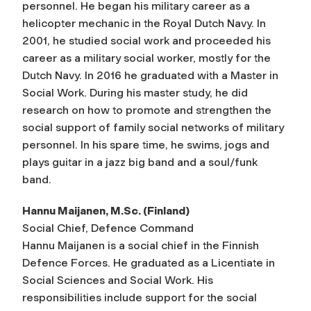
personnel. He began his military career as a
helicopter mechanic in the Royal Dutch Navy. In
2001, he studied social work and proceeded his
career as a military social worker, mostly for the
Dutch Navy. In 2016 he graduated with a Master in
Social Work. During his master study, he did
research on how to promote and strengthen the
social support of family social networks of military
personnel. In his spare time, he swims, jogs and
plays guitar in a jazz big band and a soul/funk
band.
Hannu Maijanen, M.Sc. (Finland)
Social Chief, Defence Command
Hannu Maijanen is a social chief in the Finnish
Defence Forces. He graduated as a Licentiate in
Social Sciences and Social Work. His
responsibilities include support for the social