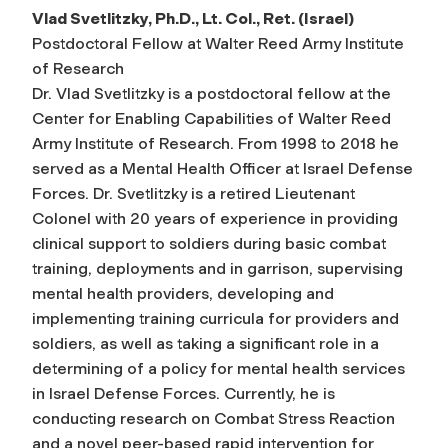
Vlad Svetlitzky, Ph.D., Lt. Col., Ret. (Israel)
Postdoctoral Fellow at Walter Reed Army Institute
of Research
Dr. Vlad Svetlitzky is a postdoctoral fellow at the
Center for Enabling Capabilities of Walter Reed
Army Institute of Research. From 1998 to 2018 he
served as a Mental Health Officer at Israel Defense
Forces. Dr. Svetlitzky is a retired Lieutenant
Colonel with 20 years of experience in providing
clinical support to soldiers during basic combat
training, deployments and in garrison, supervising
mental health providers, developing and
implementing training curricula for providers and
soldiers, as well as taking a significant role in a
determining of a policy for mental health services
in Israel Defense Forces. Currently, he is
conducting research on Combat Stress Reaction
and a novel peer-based rapid intervention for