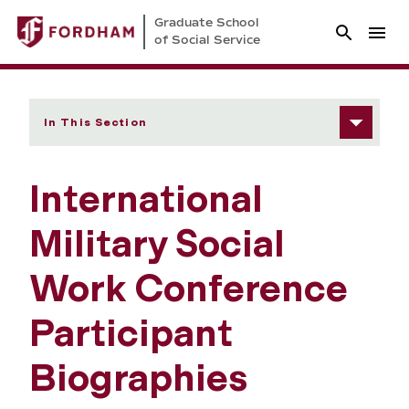
Graduate School
of Social Service
In This Section
International
Military Social
Work Conference
Participant
Biographies