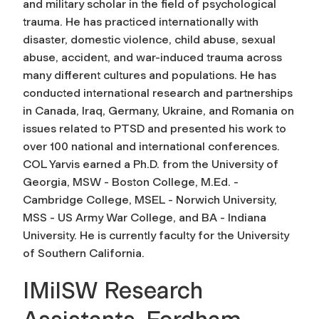
and military scholar in the field of psychological
trauma. He has practiced internationally with
disaster, domestic violence, child abuse, sexual
abuse, accident, and war-induced trauma across
many different cultures and populations. He has
conducted international research and partnerships
in Canada, Iraq, Germany, Ukraine, and Romania on
issues related to PTSD and presented his work to
over 100 national and international conferences.
COL Yarvis earned a Ph.D. from the University of
Georgia, MSW - Boston College, M.Ed. -
Cambridge College, MSEL - Norwich University,
MSS - US Army War College, and BA - Indiana
University. He is currently faculty for the University
of Southern California.
IMilSW Research