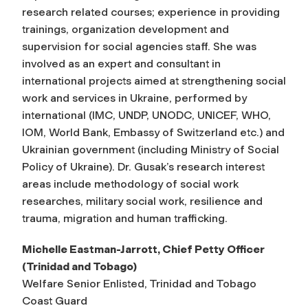
research related courses; experience in providing
trainings, organization development and
supervision for social agencies staff. She was
involved as an expert and consultant in
international projects aimed at strengthening social
work and services in Ukraine, performed by
international (IMC, UNDP, UNODC, UNICEF, WHO,
IOM, World Bank, Embassy of Switzerland etc.) and
Ukrainian government (including Ministry of Social
Policy of Ukraine). Dr. Gusak’s research interest
areas include methodology of social work
researches, military social work, resilience and
trauma, migration and human trafficking.
Michelle Eastman-Jarrott, Chief Petty Officer
(Trinidad and Tobago)
Welfare Senior Enlisted, Trinidad and Tobago
Coast Guard