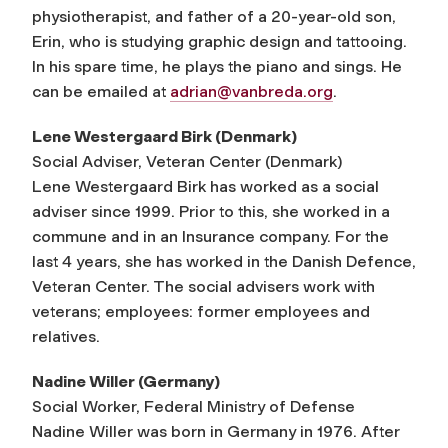
physiotherapist, and father of a 20-year-old son,
Erin, who is studying graphic design and tattooing.
In his spare time, he plays the piano and sings. He
can be emailed at
adrian@vanbreda.org
.
Lene Westergaard Birk (Denmark)
Social Adviser, Veteran Center (Denmark)
Lene Westergaard Birk has worked as a social
adviser since 1999. Prior to this, she worked in a
commune and in an Insurance company. For the
last 4 years, she has worked in the Danish Defence,
Veteran Center. The social advisers work with
veterans; employees: former employees and
relatives.
Nadine Willer (Germany)
Social Worker, Federal Ministry of Defense
Nadine Willer was born in Germany in 1976. After