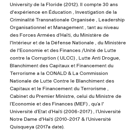
University de la Floride (2012). Il compte 30 ans
d'expérience en Éducation , Investigation de la
Criminalité Transnationale Organisée , Leadership
Organisationnel et Management , tant au niveau
des Forces Armées d’Haïti, du Ministère de
l'Intérieur et de la Défense Nationale , du Ministère
de l'Economie et des Finances /Unité de Lutte
contre la Corruption ( ULCC) , Lutte Anti Drogue,
Blanchiment des Capitaux et Financement du
Terrorisme a la CONALD & La Commission
Nationale de Lutte Contre le Blanchiment des
Capitaux et le Financement du Terrorisme ,
Cabinet du Premier Ministre, celui du Ministre de
l’Economie et des Finances (MEF) , qu’a l'
Université d’Etat d’Haïti (2006-2017) , l’Université
Notre Dame d'Haïti (2010-2017 & l’Université
Quisqueya (2017a date).