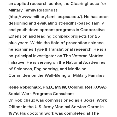
an applied research center, the Clearinghouse for
Military Family Readiness
(http://www.militaryfamilies.psu.edu/). He has been
designing and evaluating strengths-based family
and youth development programs in Cooperative
Extension and leading complex projects for 25
plus years. Within the field of prevention science,
he examines Type II Translational research. He is a
co-principal investigator on The Veteran Metrics
Initiative. He is serving on the National Academies
of Sciences, Engineering, and Medicine
Committee on the Well-Being of Military Families.
Rene Robichaux, Ph.D., MSW, Colonel, Ret. (USA)
Social Work Programs Consultant
Dr. Robichaux was commissioned as a Social Work
Officer in the U.S. Army Medical Service Corps in
1979. His doctoral work was completed at The