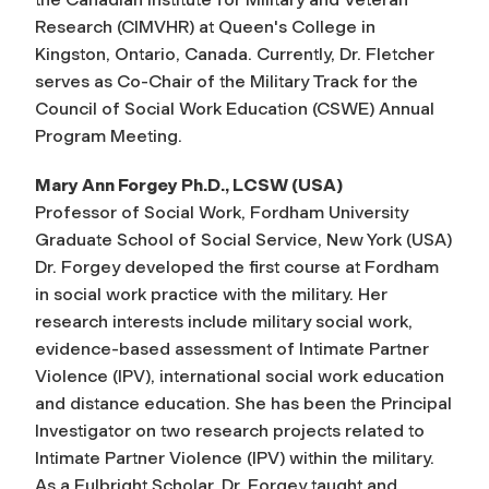
Research (CIMVHR) at Queen's College in
Kingston, Ontario, Canada. Currently, Dr. Fletcher
serves as Co-Chair of the Military Track for the
Council of Social Work Education (CSWE) Annual
Program Meeting.
Mary Ann Forgey Ph.D., LCSW (USA)
Professor of Social Work, Fordham University
Graduate School of Social Service, New York (USA)
Dr. Forgey developed the first course at Fordham
in social work practice with the military. Her
research interests include military social work,
evidence-based assessment of Intimate Partner
Violence (IPV), international social work education
and distance education. She has been the Principal
Investigator on two research projects related to
Intimate Partner Violence (IPV) within the military.
As a Fulbright Scholar, Dr. Forgey taught and