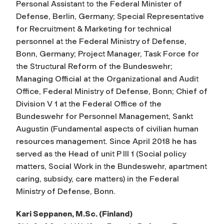
Personal Assistant to the Federal Minister of
Defense, Berlin, Germany; Special Representative
for Recruitment & Marketing for technical
personnel at the Federal Ministry of Defense,
Bonn, Germany; Project Manager, Task Force for
the Structural Reform of the Bundeswehr;
Managing Official at the Organizational and Audit
Office, Federal Ministry of Defense, Bonn; Chief of
Division V 1 at the Federal Office of the
Bundeswehr for Personnel Management, Sankt
Augustin (Fundamental aspects of civilian human
resources management. Since April 2018 he has
served as the Head of unit P III 1 (Social policy
matters, Social Work in the Bundeswehr, apartment
caring, subsidy, care matters) in the Federal
Ministry of Defense, Bonn.
Kari Seppanen, M.Sc. (Finland)