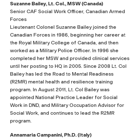
Suzanne Bailey, Lt. Col., MSW (Canada)
Senior CAF Social Work Officer, Canadian Armed
Forces
Lieutenant Colonel Suzanne Bailey joined the
Canadian Forces in 1986, beginning her career at
the Royal Military College of Canada, and then
worked as a Military Police Officer. In 1996 she
completed her MSW and provided clinical services
until her posting to HQ in 2005. Since 2008 Lt. Col
Bailey has led the Road to Mental Readiness
(R2MR) mental health and resilience training
program. In August 2011, Lt. Col Bailey was
appointed National Practice Leader for Social
Work in DND, and Military Occupation Advisor for
Social Work, and continues to lead the R2MR
program.
Annamaria Campanini, Ph.D. (Italy)