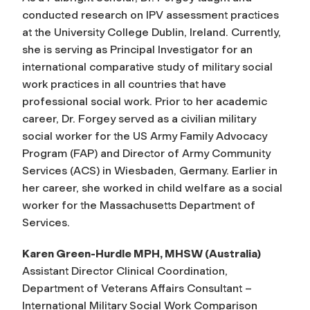
conducted research on IPV assessment practices
at the University College Dublin, Ireland. Currently,
she is serving as Principal Investigator for an
international comparative study of military social
work practices in all countries that have
professional social work. Prior to her academic
career, Dr. Forgey served as a civilian military
social worker for the US Army Family Advocacy
Program (FAP) and Director of Army Community
Services (ACS) in Wiesbaden, Germany. Earlier in
her career, she worked in child welfare as a social
worker for the Massachusetts Department of
Services.
Karen Green-Hurdle MPH, MHSW (Australia)
Assistant Director Clinical Coordination,
Department of Veterans Affairs Consultant –
International Military Social Work Comparison