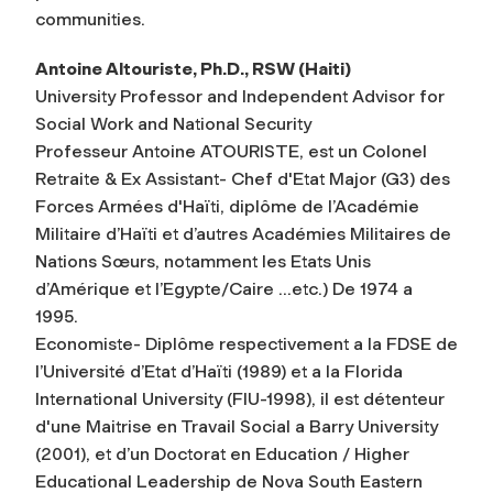
communities.
Antoine Altouriste, Ph.D., RSW (Haiti)
University Professor and Independent Advisor for
Social Work and National Security
Professeur Antoine ATOURISTE, est un Colonel
Retraite & Ex Assistant- Chef d'Etat Major (G3) des
Forces Armées d'Haïti, diplôme de l’Académie
Militaire d’Haïti et d’autres Académies Militaires de
Nations Sœurs, notamment les Etats Unis
d’Amérique et l’Egypte/Caire …etc.) De 1974 a
1995.
Economiste- Diplôme respectivement a la FDSE de
l’Université d’Etat d’Haïti (1989) et a la Florida
International University (FIU-1998), il est détenteur
d'une Maitrise en Travail Social a Barry University
(2001), et d’un Doctorat en Education / Higher
Educational Leadership de Nova South Eastern