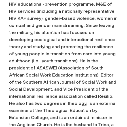
HIV educational-prevention programme, M&E of
HIV services (including a nationally representative
HIV KAP survey), gender-based violence, women in
combat and gender mainstreaming. Since leaving
the military, his attention has focused on
developing ecological and interactional resilience
theory and studying and promoting the resilience
of young people in transition from care into young
adulthood (i.e., youth transitions). He is the
president of ASASWEI (Association of South
African Social Work Education Institutions), Editor
of the Southern African Journal of Social Work and
Social Development, and Vice President of the
international resilience association called Resilio.
He also has two degrees in theology, is an external
examiner at the Theological Education by
Extension College, and is an ordained minister in
the Anglican Church. He is the husband to Trina, a