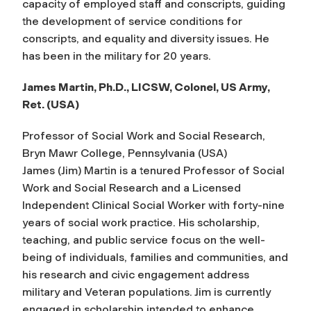
capacity of employed staff and conscripts, guiding
the development of service conditions for
conscripts, and equality and diversity issues. He
has been in the military for 20 years.
James Martin, Ph.D., LICSW, Colonel, US Army,
Ret. (USA)
Professor of Social Work and Social Research,
Bryn Mawr College, Pennsylvania (USA)
James (Jim) Martin is a tenured Professor of Social
Work and Social Research and a Licensed
Independent Clinical Social Worker with forty-nine
years of social work practice. His scholarship,
teaching, and public service focus on the well-
being of individuals, families and communities, and
his research and civic engagement address
military and Veteran populations. Jim is currently
engaged in scholarship intended to enhance