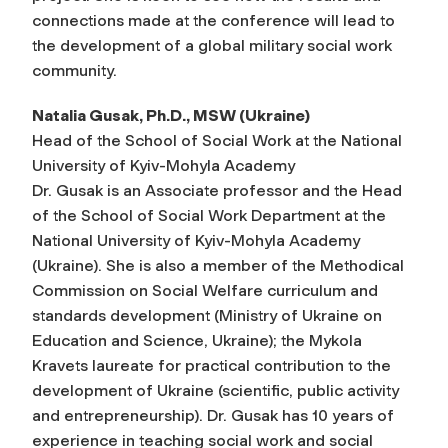
connections made at the conference will lead to
the development of a global military social work
community.
Natalia Gusak, Ph.D., MSW (Ukraine)
Head of the School of Social Work at the National
University of Kyiv-Mohyla Academy
Dr. Gusak is an Associate professor and the Head
of the School of Social Work Department at the
National University of Kyiv-Mohyla Academy
(Ukraine). She is also a member of the Methodical
Commission on Social Welfare curriculum and
standards development (Ministry of Ukraine on
Education and Science, Ukraine); the Mykola
Kravets laureate for practical contribution to the
development of Ukraine (scientific, public activity
and entrepreneurship). Dr. Gusak has 10 years of
experience in teaching social work and social