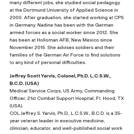
many different jobs, she studied social pedagogy
at the Dortmund University of Applied Science in
2000. After graduation, she started working at CPS
in Germany. Nadine has been with the German
armed forces as a social worker since 2012. She
has been at Holloman AFB, New Mexico since
November 2015. She advises soldiers and their
families of the German Air Force to find solutions
to any kind of personal difficulties.
Jeffrey Scott Yarvis, Colonel, Ph.D. L.C.S.W.,
B.C.D. (USA)
Medical Service Corps, US Army, Commanding
Officer, 21st Combat Support Hospital, Ft. Hood, TX
(USA)
COL Jeffrey S. Yarvis, Ph.D., L.C.S.W., B.C.D. is a 35-
year veteran leader in executive medicine,
clinician, educator, and well-published social work