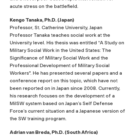
acute stress on the battlefield.
Kengo Tanaka, Ph.D. (Japan)
Professor, St. Catherine University, Japan
Professor Tanaka teaches social work at the
University level. His thesis was entitled “A Study on
Military Social Work in the United States: The
Significance of Military Social Work and the
Professional Development of Military Social
Workers". He has presented several papers and a
conference report on this topic, which have not
been reported on in Japan since 2008. Currently,
his research focuses on the development of a
MilSW system based on Japan’s Self Defense
Force’s current situation and a Japanese version of
the SW training program.
Adrian van Breda, Ph.D. (South Africa)