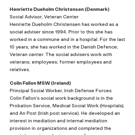
Henriette Dueholm Christensen (Denmark)
Social Advisor, Veteran Center
Henriette Dueholm Christensen has worked as a
social adviser since 1994. Prior to this she has
worked in a commune and in a hospital. For the last
10 years, she has worked in the Danish Defence;
Veteran center. The social advisers work with
veterans; employees; former employees and
relatives.
Colin Fallon MSW (Ireland)
Principal Social Worker, Irish Defense Forces
Colin Fallon’s social work background is in the
Probation Service, Medical Social Work (Hospitals),
and An Post (Irish post service). He developed an
interest in mediation and internal mediation
provision in organizations and completed the