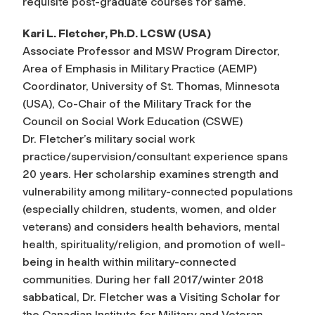
requisite post-graduate courses for same.
Kari L. Fletcher, Ph.D. LCSW (USA)
Associate Professor and MSW Program Director,
Area of Emphasis in Military Practice (AEMP)
Coordinator, University of St. Thomas, Minnesota
(USA), Co-Chair of the Military Track for the
Council on Social Work Education (CSWE)
Dr. Fletcher’s military social work
practice/supervision/consultant experience spans
20 years. Her scholarship examines strength and
vulnerability among military-connected populations
(especially children, students, women, and older
veterans) and considers health behaviors, mental
health, spirituality/religion, and promotion of well-
being in health within military-connected
communities. During her fall 2017/winter 2018
sabbatical, Dr. Fletcher was a Visiting Scholar for
the Canadian Institute for Military and Veteran