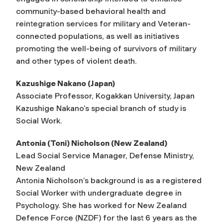
community-based behavioral health and
reintegration services for military and Veteran-
connected populations, as well as initiatives
promoting the well-being of survivors of military
and other types of violent death.
Kazushige Nakano (Japan)
Associate Professor, Kogakkan University, Japan
Kazushige Nakano’s special branch of study is
Social Work.
Antonia (Toni) Nicholson (New Zealand)
Lead Social Service Manager, Defense Ministry,
New Zealand
Antonia Nicholson’s background is as a registered
Social Worker with undergraduate degree in
Psychology. She has worked for New Zealand
Defence Force (NZDF) for the last 6 years as the