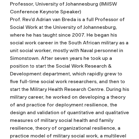
Professor, University of Johannesburg (IMilSW
Conference Keynote Speaker)
Prof. Rev’d Adrian van Breda is a full Professor of
Social Work at the University of Johannesburg,
where he has taught since 2007. He began his
social work career in the South African military as a
unit social worker, mostly with Naval personnel in
Simonstown. After seven years he took up a
position to start the Social Work Research &
Development department, which rapidly grew to
five full-time social work researchers, and then to
start the Military Health Research Centre. During his
military career, he worked on developing a theory
of and practice for deployment resilience, the
design and validation of quantitative and qualitative
measures of military social health and family
resilience, theory of organizational resilience, a
practice model of military social work, a multilevel