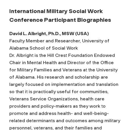
International Military Social Work
Conference Participant Biographies
David L. Albright, Ph.D., MSW (USA)
Faculty Member and Researcher, University of
Alabama School of Social Work
Dr. Albright is the Hill Crest Foundation Endowed
Chair in Mental Health and Director of the Office
for Military Families and Veterans at the University
of Alabama. His research and scholarship are
largely focused on implementation and translation
so that it is practically useful for communities,
Veterans Service Organizations, health care
providers and policy-makers as they work to
promote and address health- and well-being-
related determinants and outcomes among military
personnel, veterans, and their families and