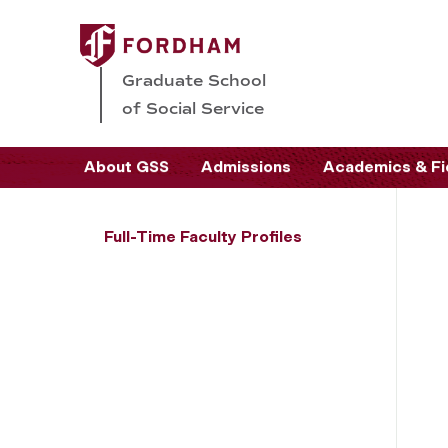
Graduate School
of Social Service
About GSS
Admissions
Academics & Fi
Full-Time Faculty Profiles