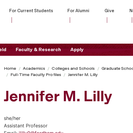
For Current Students
For Alumni
Give
N
eld
Faculty & Research
Apply
Home
Academics
Colleges and Schools
Graduate Schoo
Full-Time Faculty Profiles
Jennifer M. Lilly
Jennifer M. Lilly
she/her
Assistant Professor
Email:
jlilly9@fordham.edu