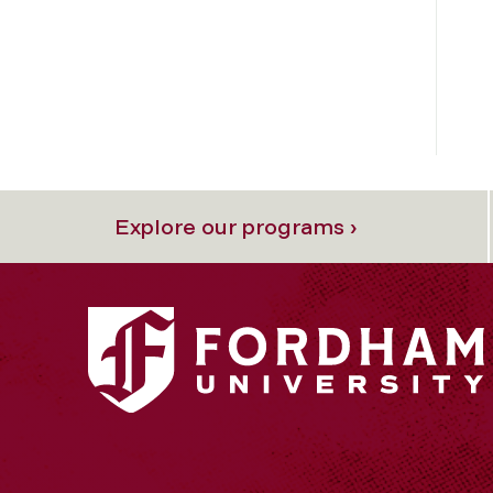
Explore our programs ›