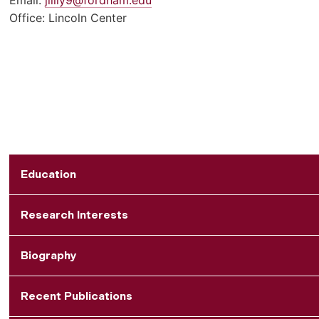
Office: Lincoln Center
Education
Research Interests
Biography
Recent Publications