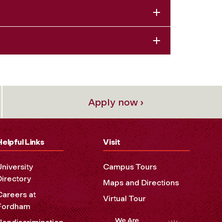
Apply now ›
Helpful Links
Visit
University
Campus Tours
Directory
Maps and Directions
Careers at
Virtual Tour
Fordham