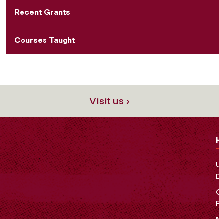
Recent Grants
Courses Taught
Visit us ›