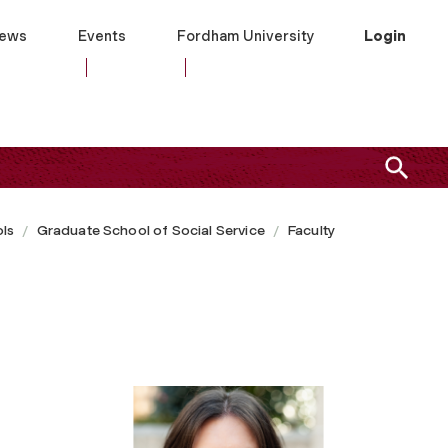
ews
Events
Fordham University
Login
ls
Graduate School of Social Service
Faculty