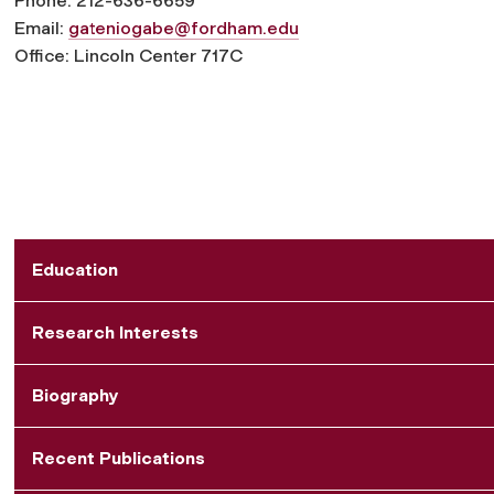
Phone: 212-636-6659
Email:
gateniogabe@fordham.edu
Office: Lincoln Center 717C
Education
Research Interests
Biography
Recent Publications