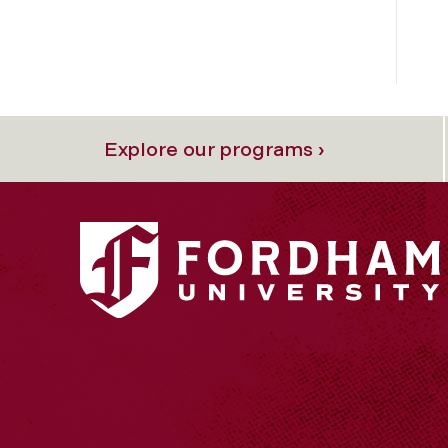
Explore our programs ›