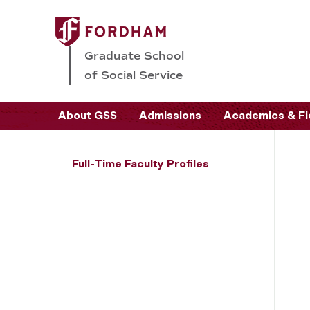
Graduate School
of Social Service
About GSS
Admissions
Academics & Fi
Full-Time Faculty Profiles