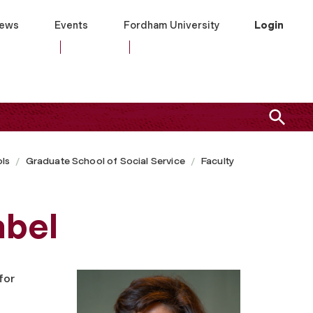
ews
Events
Fordham University
Login
ls
Graduate School of Social Service
Faculty
abel
for