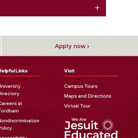
Apply now ›
Helpful Links
Visit
University
Campus Tours
Directory
Maps and Directions
Careers at
Virtual Tour
Fordham
Nondiscrimination
Policy
Accessibility