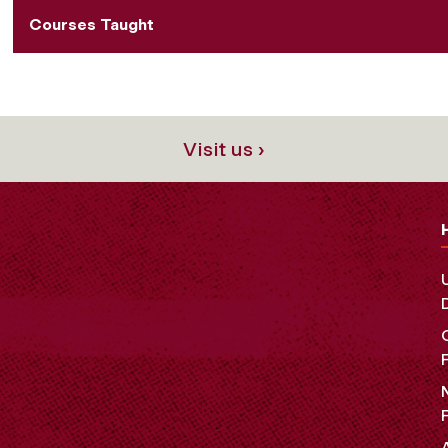
Courses Taught
Visit us ›