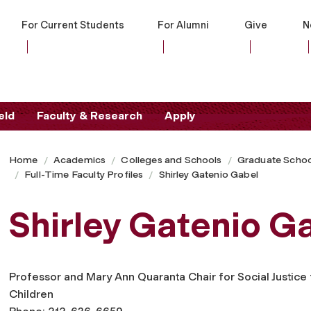
For Current Students
For Alumni
Give
N
eld
Faculty & Research
Apply
Home
Academics
Colleges and Schools
Graduate Schoo
Full-Time Faculty Profiles
Shirley Gatenio Gabel
Shirley Gatenio G
Professor and Mary Ann Quaranta Chair for Social Justice 
Children