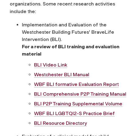
organizations. Some recent research activities
include the:
Implementation and Evaluation of the
Westchester Building Futures' BraveLife
Intervention (BLI).
For a review of BLI training and evaluation
material
BLI Video Link
Westchester BLI Manual
WBF BLI formative Evaluation Report
BLI Comprehensive P2P Training Manual
BLI P2P Training Supplemental Volume
WBF BLI LGBTQI2-S Practice Brief
BLI Resource Directory