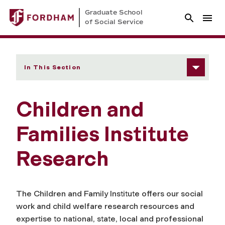
Graduate School
of Social Service
In This Section
Children and
Families Institute
Research
The Children and Family Institute offers our social
work and child welfare research resources and
expertise to national, state, local and professional