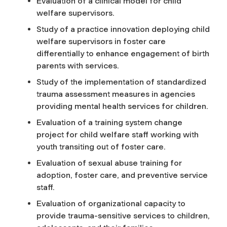
Evaluation of a clinical model for child
welfare supervisors.
Study of a practice innovation deploying child
welfare supervisors in foster care
differentially to enhance engagement of birth
parents with services.
Study of the implementation of standardized
trauma assessment measures in agencies
providing mental health services for children.
Evaluation of a training system change
project for child welfare staff working with
youth transiting out of foster care.
Evaluation of sexual abuse training for
adoption, foster care, and preventive service
staff.
Evaluation of organizational capacity to
provide trauma-sensitive services to children,