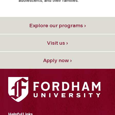
adolescents, and their families.
Explore our programs ›
Visit us ›
Apply now ›
Helpful Links