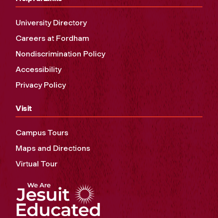
University Directory
Careers at Fordham
Nondiscrimination Policy
Accessibility
Privacy Policy
Visit
Campus Tours
Maps and Directions
Virtual Tour