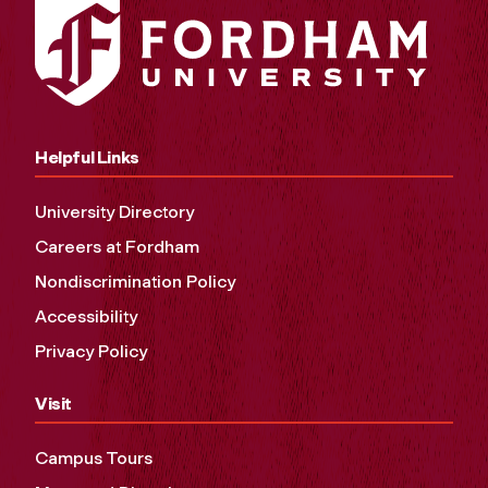
Helpful Links
University Directory
Careers at Fordham
Nondiscrimination Policy
Accessibility
Privacy Policy
Visit
Campus Tours