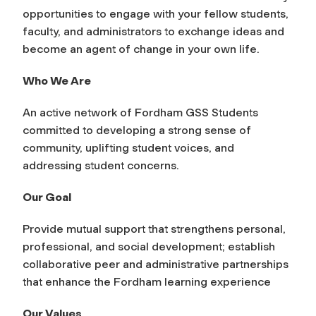
opportunities to engage with your fellow students,
faculty, and administrators to exchange ideas and
become an agent of change in your own life.
Who We Are
An active network of Fordham GSS Students
committed to developing a strong sense of
community, uplifting student voices, and
addressing student concerns.
Our Goal
Provide mutual support that strengthens personal,
professional, and social development; establish
collaborative peer and administrative partnerships
that enhance the Fordham learning experience
Our Values