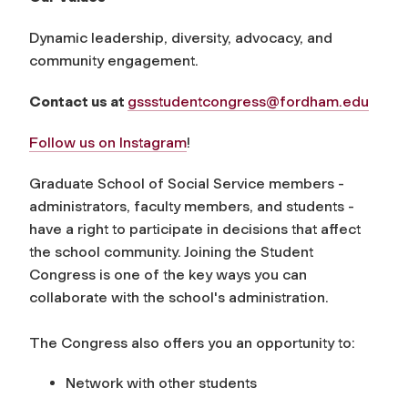
Dynamic leadership, diversity, advocacy, and
community engagement.
Contact us at
gssstudentcongress@fordham.edu
Follow us on Instagram
!
Graduate School of Social Service members -
administrators, faculty members, and students -
have a right to participate in decisions that affect
the school community. Joining the Student
Congress is one of the key ways you can
collaborate with the school's administration.
The Congress also offers you an opportunity to:
Network with other students