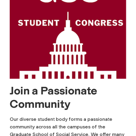
Join a Passionate
Community
Our diverse student body forms a passionate
community across all the campuses of the
Graduate School of Social Service. We offer many