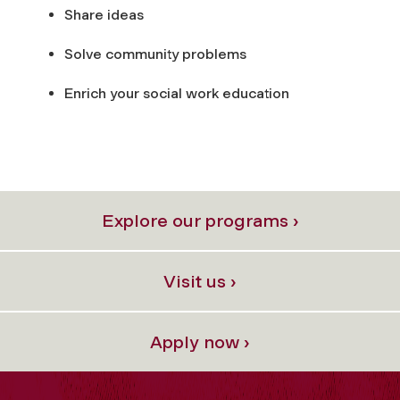
Share ideas
Solve community problems
Enrich your social work education
Explore our programs ›
Visit us ›
Apply now ›