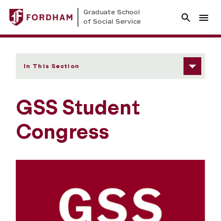
Graduate School
of Social Service
In This Section
GSS Student
Congress