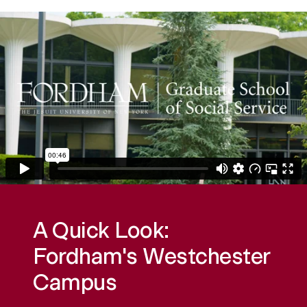
A Quick Look:
Fordham's Westchester
Campus