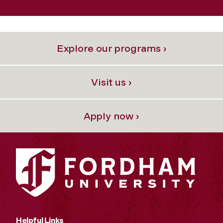
Explore our programs ›
Visit us ›
Apply now ›
Helpful Links