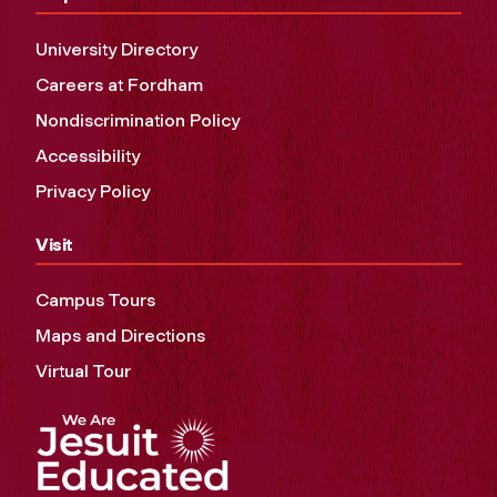
University Directory
Careers at Fordham
Nondiscrimination Policy
Accessibility
Privacy Policy
Visit
Campus Tours
Maps and Directions
Virtual Tour