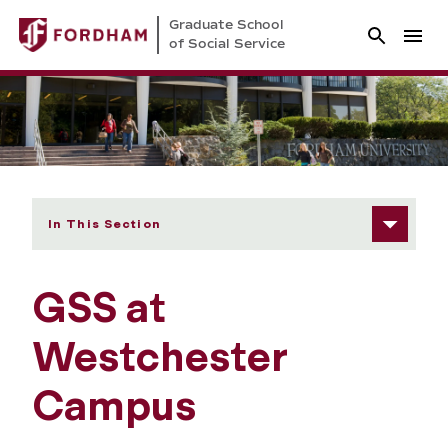
Graduate School
of Social Service
In This Section
GSS at
Westchester
Campus