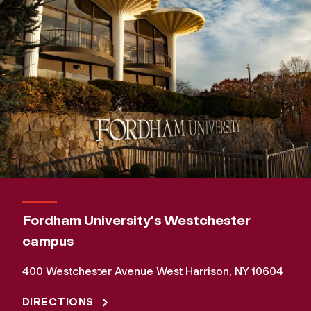
Fordham University's Westchester
campus
400 Westchester Avenue West Harrison, NY 10604
DIRECTIONS