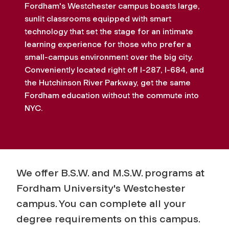
Fordham's Westchester campus boasts large,
sunlit classrooms equipped with smart
technology that set the stage for an intimate
learning experience for those who prefer a
small-campus environment over the big city.
Conveniently located right off I-287, I-684, and
the Hutchinson River Parkway, get the same
Fordham education without the commute into
NYC.
We offer B.S.W. and M.S.W. programs at
Fordham University's Westchester
campus. You can complete all your
degree requirements on this campus.