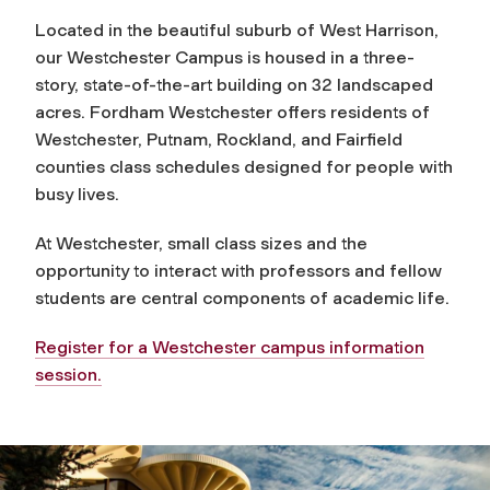
Located in the beautiful suburb of West Harrison,
our Westchester Campus is housed in a three-
story, state-of-the-art building on 32 landscaped
acres. Fordham Westchester offers residents of
Westchester, Putnam, Rockland, and Fairfield
counties class schedules designed for people with
busy lives.
At Westchester, small class sizes and the
opportunity to interact with professors and fellow
students are central components of academic life.
Register for a Westchester campus information
session.