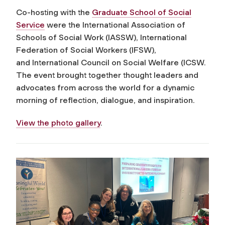
Co-hosting with the
Graduate School of Social
Service
were the International Association of
Schools of Social Work (IASSW), International
Federation of Social Workers (IFSW),
and International Council on Social Welfare (ICSW.
The event brought together thought leaders and
advocates from across the world for a dynamic
morning of reflection, dialogue, and inspiration.
View the photo gallery
.