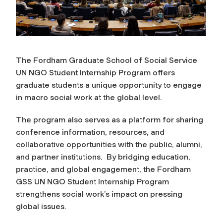
The Fordham Graduate School of Social Service
UN NGO Student Internship Program offers
graduate students a unique opportunity to engage
in macro social work at the global level.
The program also serves as a platform for sharing
conference information, resources, and
collaborative opportunities with the public, alumni,
and partner institutions. By bridging education,
practice, and global engagement, the Fordham
GSS UN NGO Student Internship Program
strengthens social work’s impact on pressing
global issues.