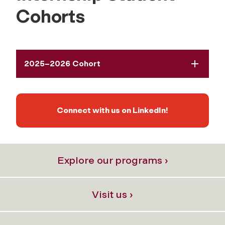
Cohorts
2025–2026 Cohort
Connect with us on LinkedIn!
Explore our programs ›
Visit us ›