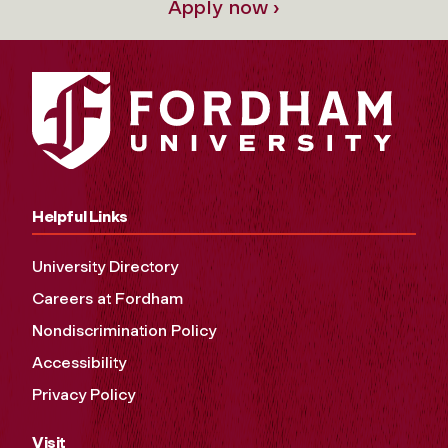
Apply now ›
Helpful Links
University Directory
Careers at Fordham
Nondiscrimination Policy
Accessibility
Privacy Policy
Visit