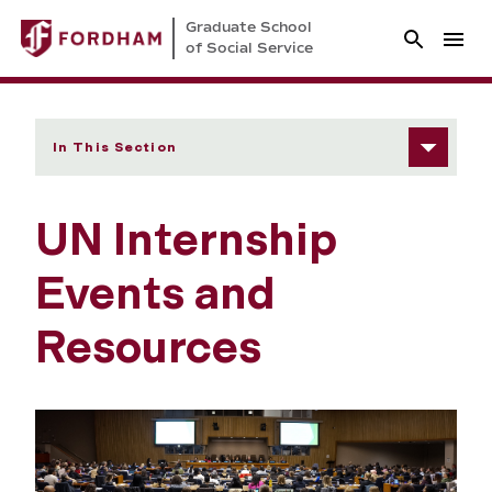
Graduate School
of Social Service
In This Section
UN Internship
Events and
Resources