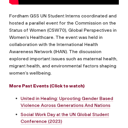
Fordham GSS UN Student Interns coordinated and
hosted a parallel event for the Commission on the
Status of Women (CSW70),
Global Perspectives in
Women’s Healthcare.
The event was held in
collaboration with the International Health
Awareness Network (IHAN). The discussion
explored important issues such as maternal health,
migrant health, and environmental factors shaping
women’s wellbeing.
More Past Events (Click to watch)
United in Healing: Uprooting Gender Based
Violence Across Generations And Nations
Social Work Day at the UN Global Student
Conference (2023)