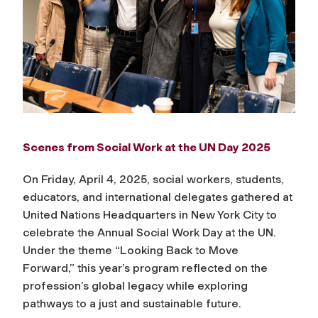
Scenes from Social Work at the UN Day 2025
On Friday, April 4, 2025, social workers, students,
educators, and international delegates gathered at
United Nations Headquarters in New York City to
celebrate the
Annual Social Work Day at the UN
.
Under the theme
“Looking Back to Move
Forward,”
this year’s program reflected on the
profession’s global legacy while exploring
pathways to a just and sustainable future.