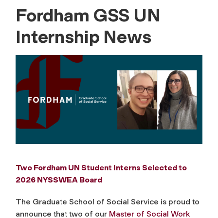
Fordham GSS UN
Internship News
Two Fordham UN Student Interns Selected to
2026 NYSSWEA Board
The Graduate School of Social Service is proud to
announce that two of our
Master of Social Work