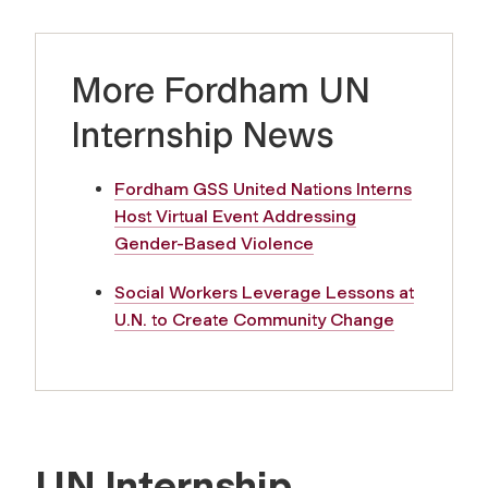
More Fordham UN
Internship News
Fordham GSS United Nations Interns
Host Virtual Event Addressing
Gender-Based Violence
Social Workers Leverage Lessons at
U.N. to Create Community Change
UN Internship