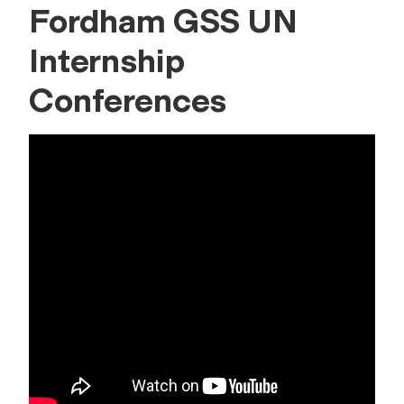
Fordham GSS UN
Internship
Conferences