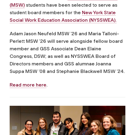
(MSW)
students have been selected to serve as
student board members for the
New York State
Social Work Education Association (NYSSWEA).
Adam Jason Neufeld MSW ’26 and Maria Talloni-
Perlett MSW ’26 will serve alongside fellow board
member and GSS Associate Dean Elaine
Congress, DSW; as well as NYSSWEA Board of
Directors members and GSS alumnae Joanna
Suppa MSW ’08 and Stephanie Blackwell MSW ’24.
Read more here
.