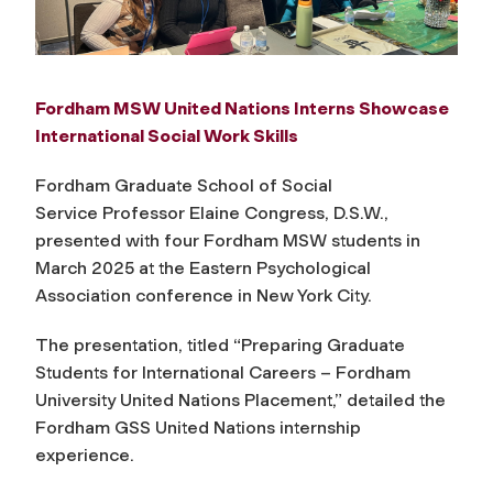
Fordham MSW United Nations Interns Showcase
International Social Work Skills
Fordham Graduate School of Social
Service
Professor Elaine Congress, D.S.W.,
presented with four Fordham
MSW
students in
March 2025 at the
Eastern Psychological
Association conference
in New York City.
The presentation, titled “Preparing Graduate
Students for International Careers – Fordham
University United Nations Placement,” detailed the
Fordham GSS United Nations internship
experience.