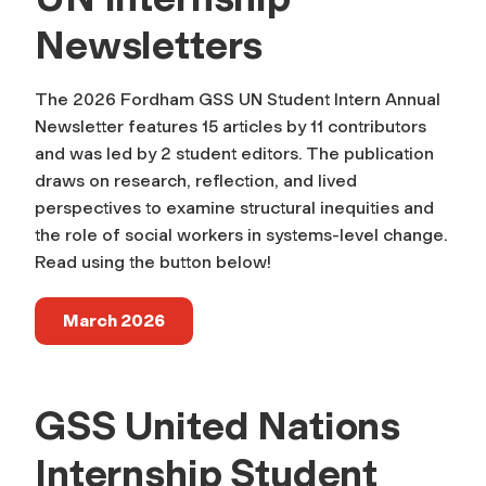
Newsletters
The 2026 Fordham GSS UN Student Intern Annual
Newsletter features 15 articles by 11 contributors
and was led by 2 student editors. The publication
draws on research, reflection, and lived
perspectives to examine structural inequities and
the role of social workers in systems-level change.
Read using the button below!
March 2026
GSS United Nations
Internship Student