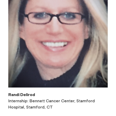
Randi Delirod
Internship: Bennett Cancer Center, Stamford
Hospital, Stamford, CT