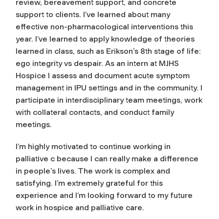
review, bereavement support, and concrete
support to clients. I’ve learned about many
effective non-pharmacological interventions this
year. I’ve learned to apply knowledge of theories
learned in class, such as Erikson’s 8th stage of life:
ego integrity vs despair. As an intern at MJHS
Hospice I assess and document acute symptom
management in IPU settings and in the community. I
participate in interdisciplinary team meetings, work
with collateral contacts, and conduct family
meetings.
I’m highly motivated to continue working in
palliative c because I can really make a difference
in people’s lives. The work is complex and
satisfying. I’m extremely grateful for this
experience and I’m looking forward to my future
work in hospice and palliative care.