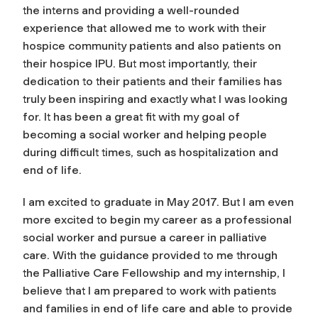
the interns and providing a well-rounded
experience that allowed me to work with their
hospice community patients and also patients on
their hospice IPU. But most importantly, their
dedication to their patients and their families has
truly been inspiring and exactly what I was looking
for. It has been a great fit with my goal of
becoming a social worker and helping people
during difficult times, such as hospitalization and
end of life.
I am excited to graduate in May 2017. But I am even
more excited to begin my career as a professional
social worker and pursue a career in palliative
care. With the guidance provided to me through
the Palliative Care Fellowship and my internship, I
believe that I am prepared to work with patients
and families in end of life care and able to provide