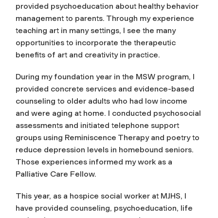
provided psychoeducation about healthy behavior
management to parents. Through my experience
teaching art in many settings, I see the many
opportunities to incorporate the therapeutic
benefits of art and creativity in practice.
During my foundation year in the MSW program, I
provided concrete services and evidence-based
counseling to older adults who had low income
and were aging at home. I conducted psychosocial
assessments and initiated telephone support
groups using Reminiscence Therapy and poetry to
reduce depression levels in homebound seniors.
Those experiences informed my work as a
Palliative Care Fellow.
This year, as a hospice social worker at MJHS, I
have provided counseling, psychoeducation, life