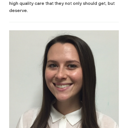
high quality care that they not only should get, but
deserve.