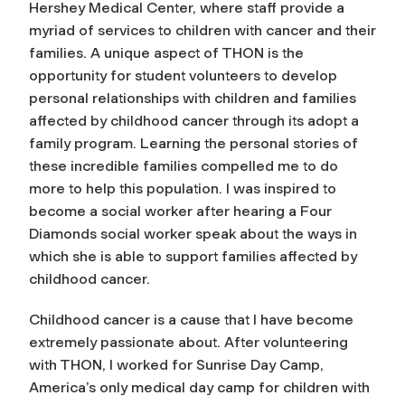
Hershey Medical Center, where staff provide a
myriad of services to children with cancer and their
families. A unique aspect of THON is the
opportunity for student volunteers to develop
personal relationships with children and families
affected by childhood cancer through its adopt a
family program. Learning the personal stories of
these incredible families compelled me to do
more to help this population. I was inspired to
become a social worker after hearing a Four
Diamonds social worker speak about the ways in
which she is able to support families affected by
childhood cancer.
Childhood cancer is a cause that I have become
extremely passionate about. After volunteering
with THON, I worked for Sunrise Day Camp,
America’s only medical day camp for children with