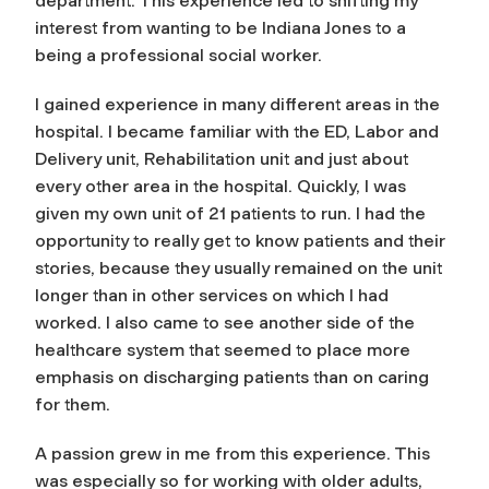
department. This experience led to shifting my
interest from wanting to be Indiana Jones to a
being a professional social worker.
I gained experience in many different areas in the
hospital. I became familiar with the ED, Labor and
Delivery unit, Rehabilitation unit and just about
every other area in the hospital. Quickly, I was
given my own unit of 21 patients to run. I had the
opportunity to really get to know patients and their
stories, because they usually remained on the unit
longer than in other services on which I had
worked. I also came to see another side of the
healthcare system that seemed to place more
emphasis on discharging patients than on caring
for them.
A passion grew in me from this experience. This
was especially so for working with older adults,