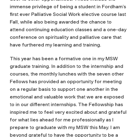
immense privilege of being a student in Fordham’s
first ever Palliative Social Work elective course last
Fall, while also being awarded the chance to
attend continuing education classes and a one-day
conference on spirituality and palliative care that
have furthered my learning and training.
This year has been a formative one in my MSW
graduate training. In addition to the internship and
courses, the monthly lunches with the seven other
Fellows has provided an opportunity for meeting
on a regular basis to support one another in the
emotional and valuable work that we are exposed
to in our different internships. The Fellowship has
inspired me to feel very excited about and grateful
for what lies ahead for me professionally as I
prepare to graduate with my MSW this May. I am
beyond grateful to have the opportunity to be a