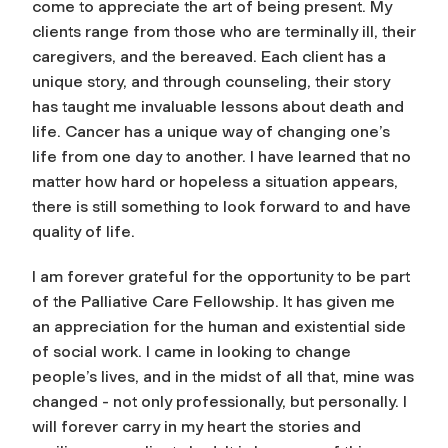
come to appreciate the art of being present. My
clients range from those who are terminally ill, their
caregivers, and the bereaved. Each client has a
unique story, and through counseling, their story
has taught me invaluable lessons about death and
life. Cancer has a unique way of changing one’s
life from one day to another. I have learned that no
matter how hard or hopeless a situation appears,
there is still something to look forward to and have
quality of life.
I am forever grateful for the opportunity to be part
of the Palliative Care Fellowship. It has given me
an appreciation for the human and existential side
of social work. I came in looking to change
people’s lives, and in the midst of all that, mine was
changed - not only professionally, but personally. I
will forever carry in my heart the stories and