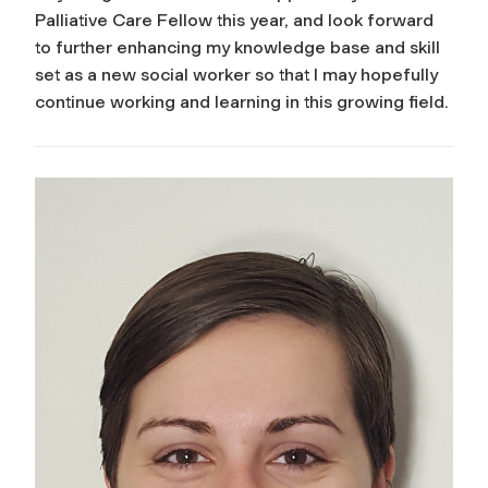
Palliative Care Fellow this year, and look forward
to further enhancing my knowledge base and skill
set as a new social worker so that I may hopefully
continue working and learning in this growing field.