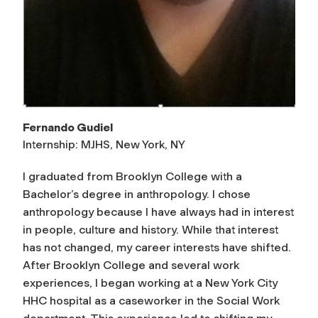
Fernando Gudiel
Internship: MJHS, New York, NY
I graduated from Brooklyn College with a
Bachelor’s degree in anthropology. I chose
anthropology because I have always had in interest
in people, culture and history. While that interest
has not changed, my career interests have shifted.
After Brooklyn College and several work
experiences, I began working at a New York City
HHC hospital as a caseworker in the Social Work