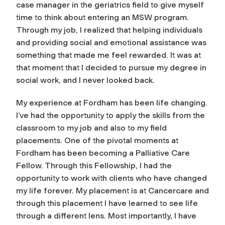
case manager in the geriatrics field to give myself
time to think about entering an MSW program.
Through my job, I realized that helping individuals
and providing social and emotional assistance was
something that made me feel rewarded. It was at
that moment that I decided to pursue my degree in
social work, and I never looked back.
My experience at Fordham has been life changing.
I’ve had the opportunity to apply the skills from the
classroom to my job and also to my field
placements. One of the pivotal moments at
Fordham has been becoming a Palliative Care
Fellow. Through this Fellowship, I had the
opportunity to work with clients who have changed
my life forever. My placement is at Cancercare and
through this placement I have learned to see life
through a different lens. Most importantly, I have