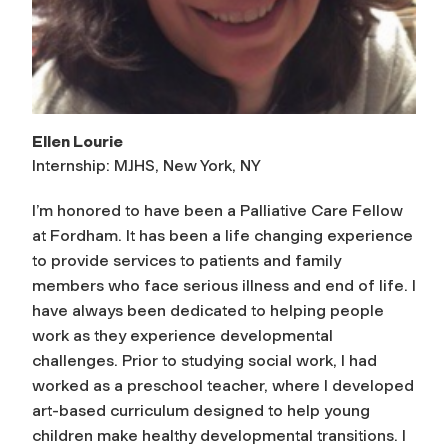
Ellen Lourie
Internship: MJHS, New York, NY
I’m honored to have been a Palliative Care Fellow
at Fordham. It has been a life changing experience
to provide services to patients and family
members who face serious illness and end of life. I
have always been dedicated to helping people
work as they experience developmental
challenges. Prior to studying social work, I had
worked as a preschool teacher, where I developed
art-based curriculum designed to help young
children make healthy developmental transitions. I