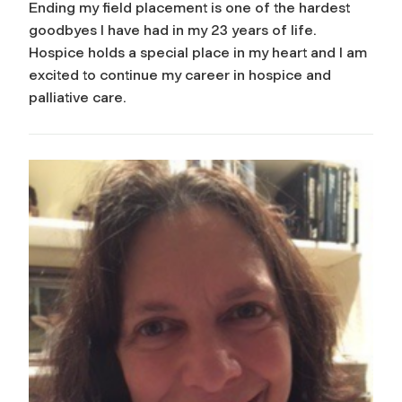
Ending my field placement is one of the hardest
goodbyes I have had in my 23 years of life.
Hospice holds a special place in my heart and I am
excited to continue my career in hospice and
palliative care.