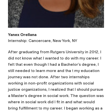
Yanex Orellana
Internship: Cancercare, New York, NY
After graduating from Rutgers University in 2012, I
did not know what I wanted to do with my career. I
felt that even though I had a Bachelor’s degree, I
still needed to learn more and tha t my education
journey was not done. After two internships
working in non-profit organizations with social
justice organizations, I realized that I should pursue
a Master’s degree in social work. The question was
where in social work did I fit in and what would
bring fulfillment to my career. I began working as a