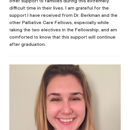
offer support to families during this extremely
difficult time in their lives. I am grateful for the
support I have received from Dr. Berkman and the
other Palliative Care Fellows, especially while
taking the two electives in the Fellowship, and am
comforted to know that this support will continue
after graduation.