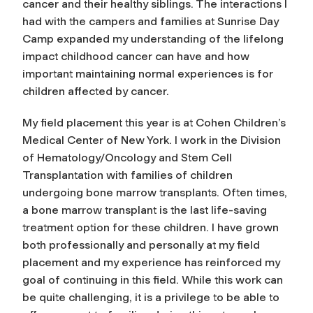
cancer and their healthy siblings. The interactions I
had with the campers and families at Sunrise Day
Camp expanded my understanding of the lifelong
impact childhood cancer can have and how
important maintaining normal experiences is for
children affected by cancer.
My field placement this year is at Cohen Children’s
Medical Center of New York. I work in the Division
of Hematology/Oncology and Stem Cell
Transplantation with families of children
undergoing bone marrow transplants. Often times,
a bone marrow transplant is the last life-saving
treatment option for these children. I have grown
both professionally and personally at my field
placement and my experience has reinforced my
goal of continuing in this field. While this work can
be quite challenging, it is a privilege to be able to