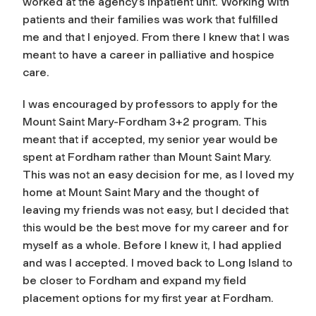
worked at the agency’s inpatient unit. Working with
patients and their families was work that fulfilled
me and that I enjoyed. From there I knew that I was
meant to have a career in palliative and hospice
care.
I was encouraged by professors to apply for the
Mount Saint Mary-Fordham 3+2 program. This
meant that if accepted, my senior year would be
spent at Fordham rather than Mount Saint Mary.
This was not an easy decision for me, as I loved my
home at Mount Saint Mary and the thought of
leaving my friends was not easy, but I decided that
this would be the best move for my career and for
myself as a whole. Before I knew it, I had applied
and was I accepted. I moved back to Long Island to
be closer to Fordham and expand my field
placement options for my first year at Fordham.