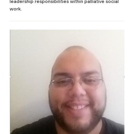
leadership responsibilities within palliative social
work.