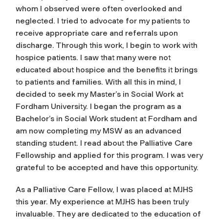
whom I observed were often overlooked and
neglected. I tried to advocate for my patients to
receive appropriate care and referrals upon
discharge. Through this work, I begin to work with
hospice patients. I saw that many were not
educated about hospice and the benefits it brings
to patients and families. With all this in mind, I
decided to seek my Master’s in Social Work at
Fordham University. I began the program as a
Bachelor’s in Social Work student at Fordham and
am now completing my MSW as an advanced
standing student. I read about the Palliative Care
Fellowship and applied for this program. I was very
grateful to be accepted and have this opportunity.
As a Palliative Care Fellow, I was placed at MJHS
this year. My experience at MJHS has been truly
invaluable. They are dedicated to the education of