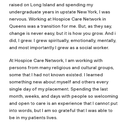
raised on Long Island and spending my
undergraduate years in upstate New York, I was
nervous. Working at Hospice Care Network in
Queens was a transition for me. But, as they say,
change is never easy, but it is how you grow. And i
did, I grew. I grew spiritually, emotionally, mentally,
and most importantly I grew as a social worker.
At Hospice Care Network, I am working with
persons from many religious and cultural groups,
some that I had not known existed. I learned
something new about myself and others every
single day of my placement. Spending the last
month, weeks, and days with people so welcoming
and open to care is an experience that I cannot put
into words, but I am so grateful that I was able to
be in my patients lives.