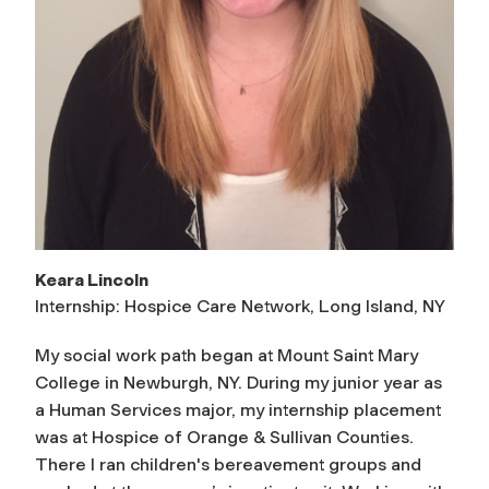
Keara Lincoln
Internship: Hospice Care Network, Long Island, NY
My social work path began at Mount Saint Mary
College in Newburgh, NY. During my junior year as
a Human Services major, my internship placement
was at Hospice of Orange & Sullivan Counties.
There I ran children's bereavement groups and