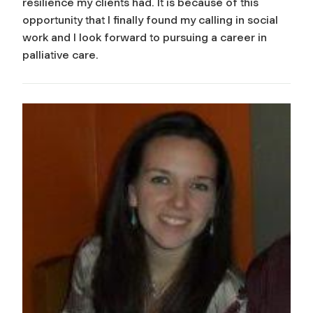
resilience my clients had. It is because of this
opportunity that I finally found my calling in social
work and I look forward to pursuing a career in
palliative care.