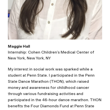
Maggie Hall
Internship: Cohen Children’s Medical Center of
New York, New York, NY
My interest in social work was sparked while a
student at Penn State. I participated in the Penn
State Dance Marathon (THON), which raised
money and awareness for childhood cancer
through various fundraising activities and
participated in the 46-hour dance marathon. THON
benefits the Four Diamonds Fund at Penn State