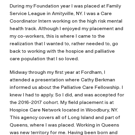
During my Foundation year I was placed at Family
Service League in Amityville, NY. I was a Care
Coordinator Intern working on the high risk mental
health track. Although I enjoyed my placement and
my co-workers, this is where I came to the
realization that I wanted to, rather needed to, go
back to working with the hospice and palliative
care population that I so loved.
Midway through my first year at Fordham, I
attended a presentation where Cathy Berkman
informed us about the Palliative Care Fellowship. I
knew I had to apply. So I did, and was accepted for
the 2016-2017 cohort. My field placement is at
Hospice Care Network located in Woodbury, NY.
This agency covers all of Long Island and part of
Queens, where I was placed. Working in Queens
was new territory for me. Having been born and