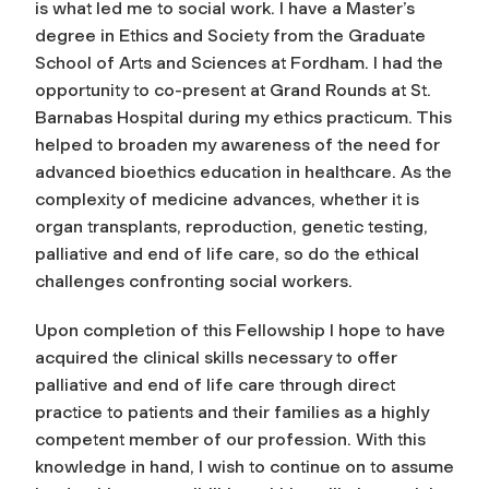
is what led me to social work. I have a Master’s
degree in Ethics and Society from the Graduate
School of Arts and Sciences at Fordham. I had the
opportunity to co-present at Grand Rounds at St.
Barnabas Hospital during my ethics practicum. This
helped to broaden my awareness of the need for
advanced bioethics education in healthcare. As the
complexity of medicine advances, whether it is
organ transplants, reproduction, genetic testing,
palliative and end of life care, so do the ethical
challenges confronting social workers.
Upon completion of this Fellowship I hope to have
acquired the clinical skills necessary to offer
palliative and end of life care through direct
practice to patients and their families as a highly
competent member of our profession. With this
knowledge in hand, I wish to continue on to assume