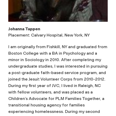
Johanna Tappen
Placement: Calvary Hospital, New York, NY
I am originally from Fishkill, NY and graduated from
Boston College with a BA in Psychology and a
minor in Sociology in 2010. After completing my
undergraduate studies, I was interested in pursuing
a post-graduate faith-based service program, and
joined the Jesuit Volunteer Corps from 2010-2012.
During my first year of JVC, I lived in Raleigh, NC
with fellow volunteers, and was placed as a
Children’s Advocate for PLM Families Together, a
transitional housing agency for families
experiencing homelessness. During my second