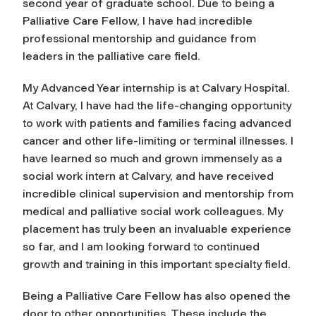
second year of graduate school. Due to being a
Palliative Care Fellow, I have had incredible
professional mentorship and guidance from
leaders in the palliative care field.
My Advanced Year internship is at Calvary Hospital.
At Calvary, I have had the life-changing opportunity
to work with patients and families facing advanced
cancer and other life-limiting or terminal illnesses. I
have learned so much and grown immensely as a
social work intern at Calvary, and have received
incredible clinical supervision and mentorship from
medical and palliative social work colleagues. My
placement has truly been an invaluable experience
so far, and I am looking forward to continued
growth and training in this important specialty field.
Being a Palliative Care Fellow has also opened the
door to other opportunities. These include the