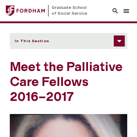
Graduate School
of Social Service
In This Section
Meet the Palliative
Care Fellows
2016–2017