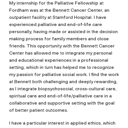
My internship for the Palliative Fellowship at
Fordham was at the Bennett Cancer Center, an
outpatient facility at Stamford Hospital. I have
experienced palliative and end-of-life care
personally, having made or assisted in the decision
making process for family members and close
friends. This opportunity with the Bennett Cancer
Center has allowed me to integrate my personal
and educational experiences in a professional
setting, which in turn has helped me to recognize
my passion for palliative social work. I find the work
at Bennett both challenging and deeply rewarding,
as I integrate biopsychosocial, cross-cultural care,
spiritual care and end-of-life/palliative care in a
collaborative and supportive setting with the goal
of better patient outcomes.
I have a particular interest in applied ethics, which