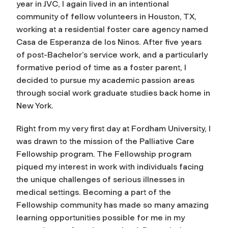
year in JVC, I again lived in an intentional
community of fellow volunteers in Houston, TX,
working at a residential foster care agency named
Casa de Esperanza de los Ninos. After five years
of post-Bachelor’s service work, and a particularly
formative period of time as a foster parent, I
decided to pursue my academic passion areas
through social work graduate studies back home in
New York.
Right from my very first day at Fordham University, I
was drawn to the mission of the Palliative Care
Fellowship program. The Fellowship program
piqued my interest in work with individuals facing
the unique challenges of serious illnesses in
medical settings. Becoming a part of the
Fellowship community has made so many amazing
learning opportunities possible for me in my