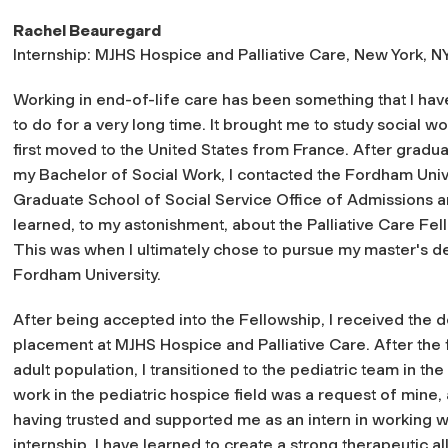
Rachel Beauregard
Internship: MJHS Hospice and Palliative Care, New York, N
Working in end-of-life care has been something that I ha
to do for a very long time. It brought me to study social w
first moved to the United States from France. After gradua
my Bachelor of Social Work, I contacted the Fordham Univ
Graduate School of Social Service Office of Admissions 
learned, to my astonishment, about the Palliative Care Fel
This was when I ultimately chose to pursue my master's d
Fordham University.
After being accepted into the Fellowship, I received the d
placement at MJHS Hospice and Palliative Care. After the f
adult population, I transitioned to the pediatric team in t
work in the pediatric hospice field was a request of mine,
having trusted and supported me as an intern in working wi
internship, I have learned to create a strong therapeutic al