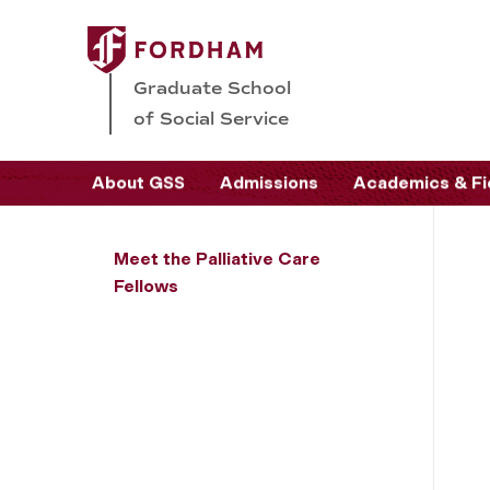
Graduate School
of Social Service
About GSS
Admissions
Academics & Fi
Meet the Palliative Care
Fellows