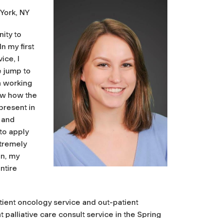
 York, NY
ity to
In my first
ice, I
e jump to
in working
now how the
present in
 and
to apply
xtremely
an, my
ntire
tient oncology service and out-patient
t palliative care consult service in the Spring