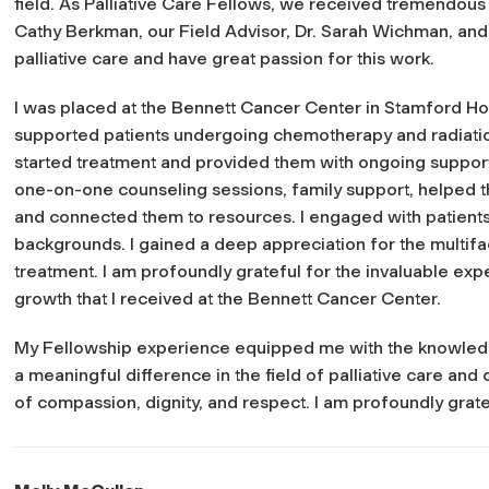
field. As Palliative Care Fellows, we received tremendous 
Cathy Berkman, our Field Advisor, Dr. Sarah Wichman, and 
palliative care and have great passion for this work.
I was placed at the Bennett Cancer Center in Stamford Hosp
supported patients undergoing chemotherapy and radiation
started treatment and provided them with ongoing support 
one-on-one counseling sessions, family support, helped th
and connected them to resources. I engaged with patient
backgrounds. I gained a deep appreciation for the multif
treatment. I am profoundly grateful for the invaluable exp
growth that I received at the Bennett Cancer Center.
My Fellowship experience equipped me with the knowledge
a meaningful difference in the field of palliative care and
of compassion, dignity, and respect. I am profoundly grate