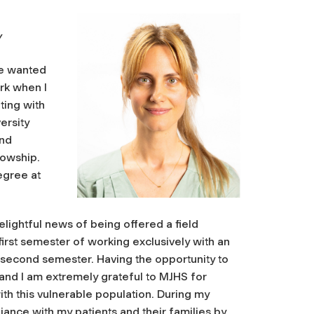
Y
ve wanted
ork when I
ting with
ersity
and
lowship.
egree at
elightful news of being offered a field
irst semester of working exclusively with an
he second semester. Having the opportunity to
 and I am extremely grateful to MJHS for
th this vulnerable population. During my
liance with my patients and their families by