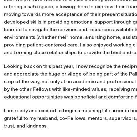
offering a safe space, allowing them to express their fear
moving towards more acceptance of their present situation 
developed skills in providing emotional support through 
learned to navigate the services and resources available to 
environments (whether their home, a nursing home, assisted
providing patient-centered care. I also enjoyed working cl
and forming close relationships to provide the best end-of
Looking back on this past year, I now recognize the recipr
and appreciate the huge privilege of being part of the Pall
step of the way, not only at an academic and professional 
by the other Fellows with like-minded values, receiving m
educational opportunities was beneficial and comforting f
I am ready and excited to begin a meaningful career in hosp
grateful to my husband, co-Fellows, mentors, supervisors, p
trust, and kindness.