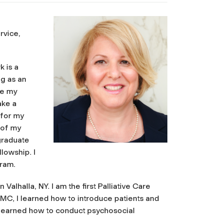
rvice,
k is a
ng as an
se my
ake a
 for my
 of my
graduate
lowship. I
gram.
lhalla, NY. I am the first Palliative Care
 WMC, I learned how to introduce patients and
I learned how to conduct psychosocial