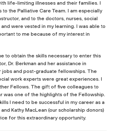
life-limiting illnesses and their families. I
to the Palliative Care Team. I am especially
tructor, and to the doctors, nurses, social
nd were vested in my learning. I was able to
ortant to me because of my interest in
 to obtain the skills necessary to enter this
tor, Dr. Berkman and her assistance in
r jobs and post-graduate fellowships. The
ocial work experts were great experiences. I
her Fellows. The gift of five colleagues to
r was one of the highlights of the Fellowship.
ills I need to be successful in my career as a
ian and Kathy MacLean (our scholarship donors)
ce for this extraordinary opportunity.