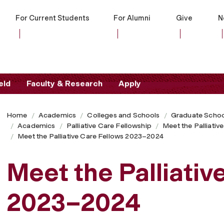
For Current Students
For Alumni
Give
N
eld
Faculty & Research
Apply
Home
Academics
Colleges and Schools
Graduate Schoo
Academics
Palliative Care Fellowship
Meet the Palliativ
Meet the Palliative Care Fellows 2023–2024
Meet the Palliativ
2023–2024