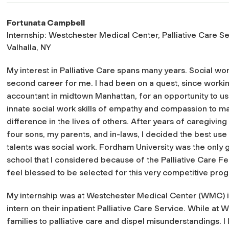
Fortunata Campbell
Internship: Westchester Medical Center, Palliative Care Se
Valhalla, NY
My interest in Palliative Care spans many years. Social wor
second career for me. I had been on a quest, since worki
accountant in midtown Manhattan, for an opportunity to u
innate social work skills of empathy and compassion to m
difference in the lives of others. After years of caregiving
four sons, my parents, and in-laws, I decided the best use
talents was social work. Fordham University was the only 
school that I considered because of the Palliative Care Fel
feel blessed to be selected for this very competitive pro
My internship was at Westchester Medical Center (WMC) in Va
intern on their inpatient Palliative Care Service. While at
families to palliative care and dispel misunderstandings. 