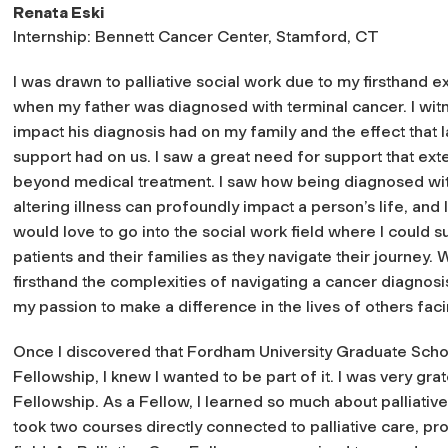
Renata Eski
Internship: Bennett Cancer Center, Stamford, CT
I was drawn to palliative social work due to my firsthand 
when my father was diagnosed with terminal cancer. I wit
impact his diagnosis had on my family and the effect that l
support had on us. I saw a great need for support that ex
beyond medical treatment. I saw how being diagnosed with
altering illness can profoundly impact a person’s life, and 
would love to go into the social work field where I could s
patients and their families as they navigate their journey. 
firsthand the complexities of navigating a cancer diagnosi
my passion to make a difference in the lives of others fac
Once I discovered that Fordham University Graduate School
Fellowship, I knew I wanted to be part of it. I was very grat
Fellowship. As a Fellow, I learned so much about palliativ
took two courses directly connected to palliative care, pro