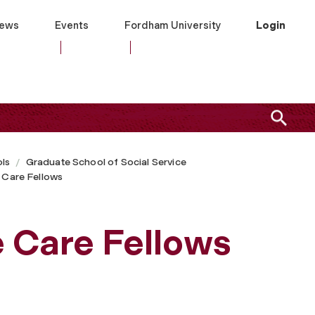
ews
Events
Fordham University
Login
ls
Graduate School of Social Service
e Care Fellows
e Care Fellows