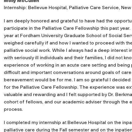
Molly McCullen
Internship: Bellevue Hospital, Palliative Care Service, New
I am deeply honored and grateful to have had the opportun
participate in the Palliative Care Fellowship this past year. 
year at Fordham University Graduate School of Social Serv
weighed carefully if and how I wanted to proceed with th
palliative social work. While I always had a deep interest 
with seriously ill individuals and their families, I did not k
experience of working in an acute care setting and being 
difficult and important conversations around goals of care
bereavement would be for me. I am so grateful I decided 
for the Palliative Care Fellowship. The experience was e
valuable and rewarding and I felt supported by Dr. Berkm
cohort of fellows, and our academic adviser through the e
process.
I completed my internship at Bellevue Hospital on the inpa
palliative care during the Fall semester and on the inpatien