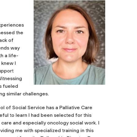
experiences
nessed the
ack of
tends way
 a life-
I knew I
upport
Witnessing
s fueled
ing similar challenges.
 of Social Service has a Palliative Care
eful to learn I had been selected for this
e care and especially oncology social work. I
viding me with specialized training in this