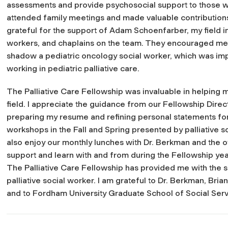
assessments and provide psychosocial support to those with 
attended family meetings and made valuable contributions 
grateful for the support of Adam Schoenfarber, my field ins
workers, and chaplains on the team. They encouraged me a
shadow a pediatric oncology social worker, which was imp
working in pediatric palliative care.
The Palliative Care Fellowship was invaluable in helping me
field. I appreciate the guidance from our Fellowship Direc
preparing my resume and refining personal statements fo
workshops in the Fall and Spring presented by palliative s
also enjoy our monthly lunches with Dr. Berkman and the ot
support and learn with and from during the Fellowship yea
The Palliative Care Fellowship has provided me with the sk
palliative social worker. I am grateful to Dr. Berkman, Br
and to Fordham University Graduate School of Social Servi