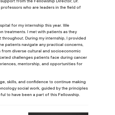
support from the Fellowship Director, Dr.
professors who are leaders in the field of
ital for my internship this year. We
 treatments. I met with patients as they
throughout. During my internship, I provided
e patients navigate any practical concerns,
s from diverse cultural and socioeconomic
aceted challenges patients face during cancer
eriences, mentorship, and opportunities for
, skills, and confidence to continue making
 oncology social work, guided by the principles
ful to have been a part of this Fellowship.