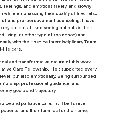
s, feelings, and emotions freely, and slowly
while emphasizing their quality of life. I also
grief and pre-bereavement counseling. I have
my patients. I liked seeing patients in their
 living, or other type of residence) and
osely with the Hospice Interdisciplinary Team
-life care.
ocal and transformative nature of this work
iative Care Fellowship. I felt supported every
level, but also emotionally. Being surrounded
entorship, professional guidance, and
or my goals and trajectory.
ice and palliative care. I will be forever
atients, and their families for their time,