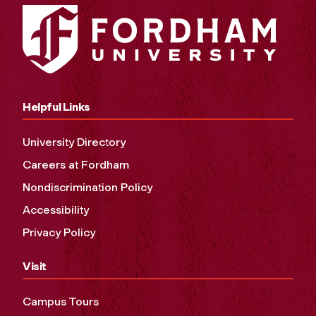
Helpful Links
University Directory
Careers at Fordham
Nondiscrimination Policy
Accessibility
Privacy Policy
Visit
Campus Tours