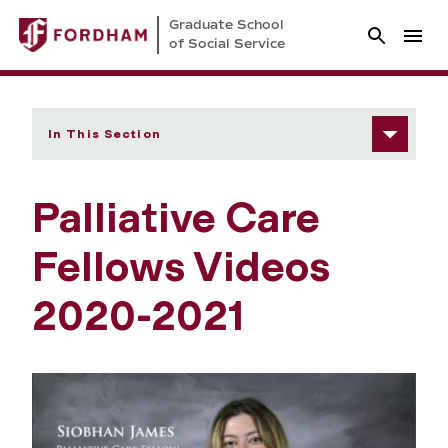
Graduate School
of Social Service
In This Section
Palliative Care
Fellows Videos
2020-2021