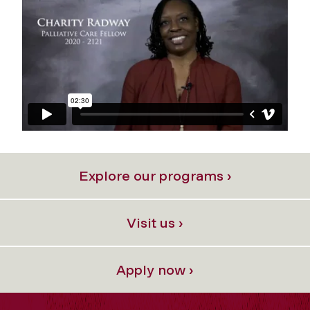
Explore our programs ›
Visit us ›
Apply now ›