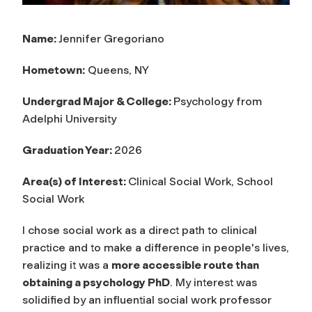
Name:
Jennifer Gregoriano
Hometown:
Queens, NY
Undergrad Major & College:
Psychology from
Adelphi University
Graduation Year:
2026
Area(s) of Interest:
Clinical Social Work, School
Social Work
I chose social work as a direct path to clinical
practice and to make a difference in people's lives,
realizing it was a
more accessible route than
obtaining a psychology PhD
. My interest was
solidified by an influential social work professor