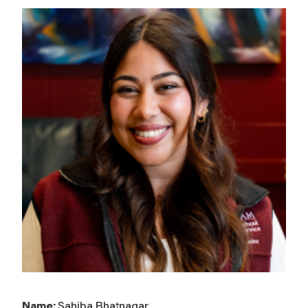
Name:
Sahiba Bhatnagar