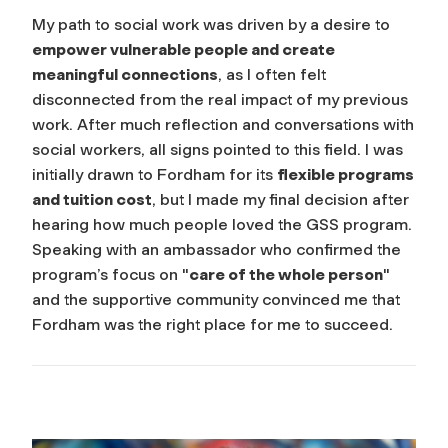
My path to social work was driven by a desire to
empower vulnerable people and create
meaningful connections
, as I often felt
disconnected from the real impact of my previous
work. After much reflection and conversations with
social workers, all signs pointed to this field. I was
initially drawn to Fordham for its
flexible programs
and tuition cost
, but I made my final decision after
hearing how much people loved the GSS program.
Speaking with an ambassador who confirmed the
program’s focus on "
care of the whole person
"
and the supportive community convinced me that
Fordham was the right place for me to succeed.