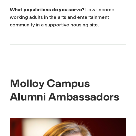
What populations do you serve?
Low-income
working adults in the arts and entertainment
community in a supportive housing site.
Molloy Campus
Alumni Ambassadors