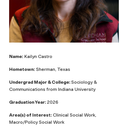
Name:
Kailyn Castro
Hometown:
Sherman, Texas
Undergrad Major & College:
Sociology &
Communications from Indiana University
Graduation Year:
2026
Area(s) of Interest:
Clinical Social Work,
Macro/Policy Social Work