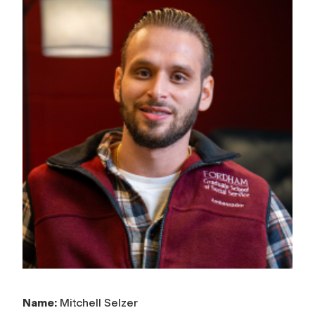
Name:
Mitchell Selzer