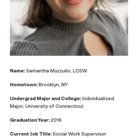
Name:
Samantha Muzzulin, LCSW
Hometown:
Brooklyn, NY
Undergrad Major and College:
Individualized
Major, University of Connecticut
Graduation Year:
2016
Current Job Title:
Social Work Supervisor