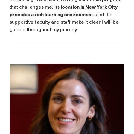
that challenges me. Its
location in New York City
provides a rich learning environment
, and the
supportive faculty and staff make it clear I will be
guided throughout my journey.