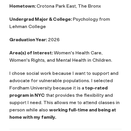
Hometown:
Crotona Park East,
The Bronx
Undergrad Major & College:
Psychology from
Lehman College
Graduation Year:
2026
Area(s) of Interest:
Women's Health Care,
Women's Rights, and Mental Health in Children.
I chose social work because I want to support and
advocate for vulnerable populations. I selected
Fordham University because it is a
top-rated
program in NYC
that provides the flexibility and
support I need. This allows me to attend classes in
person while also
working full-time and being at
home with my family.