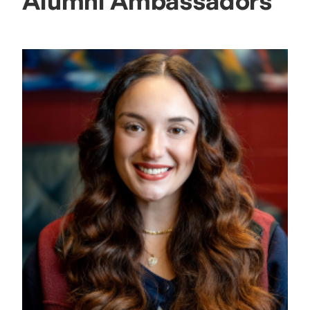
Alumni Ambassadors