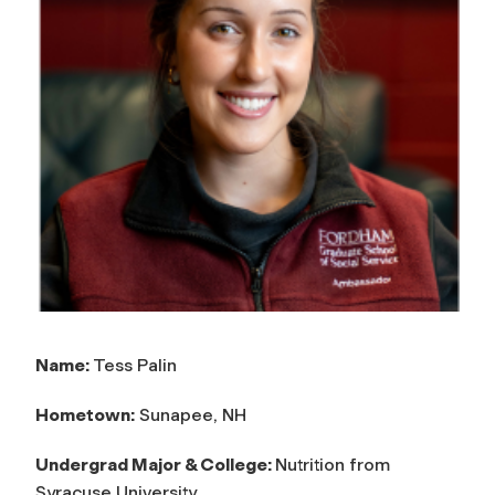
Name:
Tess Palin
Hometown:
Sunapee, NH
Undergrad Major & College:
Nutrition from
Syracuse University