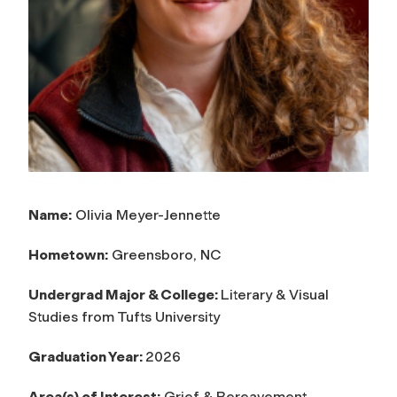
Name:
Olivia Meyer-Jennette
Hometown:
Greensboro, NC
Undergrad Major & College:
Literary & Visual
Studies from Tufts University
Graduation Year:
2026
Area(s) of Interest:
Grief & Bereavement,