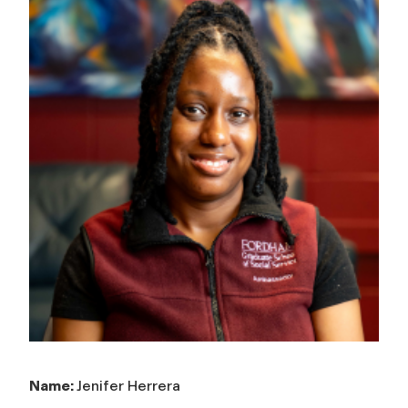
Name:
Jenifer Herrera