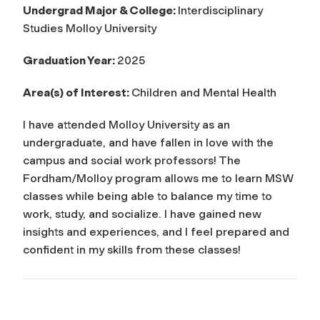
Undergrad Major & College:
Interdisciplinary
Studies Molloy University
Graduation Year:
2025
Area(s) of Interest:
Children and Mental Health
I have attended Molloy University as an
undergraduate, and have fallen in love with the
campus and social work professors! The
Fordham/Molloy program allows me to learn MSW
classes while being able to balance my time to
work, study, and socialize. I have gained new
insights and experiences, and I feel prepared and
confident in my skills from these classes!