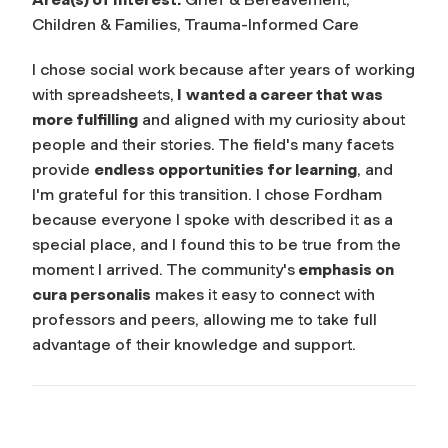
Children & Families, Trauma-Informed Care
I chose social work because after years of working
with spreadsheets,
I
wanted a career that was
more fulfilling
and aligned with my curiosity about
people and their stories. The field's many facets
provide
endless opportunities for learning
, and
I'm grateful for this transition. I chose Fordham
because everyone I spoke with described it as a
special place, and I found this to be true from the
moment I arrived. The community's
emphasis on
cura personalis
makes it easy to connect with
professors and peers, allowing me to take full
advantage of their knowledge and support.