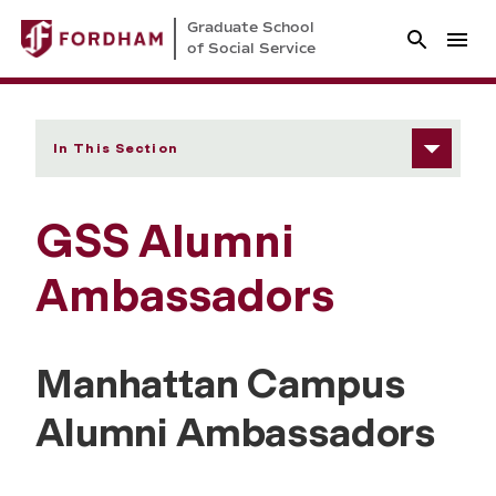
Graduate School
of Social Service
In This Section
GSS Alumni
Ambassadors
Manhattan Campus
Alumni Ambassadors