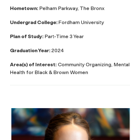
Hometown:
Pelham Parkway, The Bronx
Undergrad College:
Fordham University
Plan of Study:
Part-Time 3 Year
Graduation Year:
2024
Area(s) of Interest:
Community Organizing, Mental
Health for Black & Brown Women