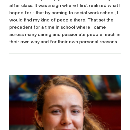
after class. It was a sign where I first realized what I
hoped for - that by coming to social work school, I
would find my kind of people there. That set the
precedent for a time in school where I came
across many caring and passionate people, each in
their own way and for their own personal reasons.