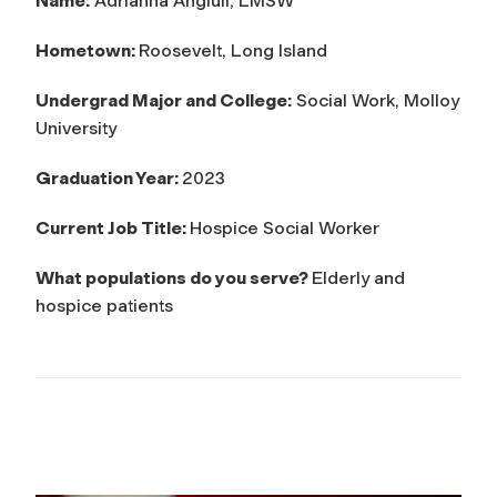
Name:
Adrianna Angiuli, LMSW
Hometown:
Roosevelt, Long Island
Undergrad Major and College:
Social Work, Molloy
University
Graduation Year:
2023
Current Job Title:
Hospice Social Worker
What populations do you serve?
Elderly and
hospice patients