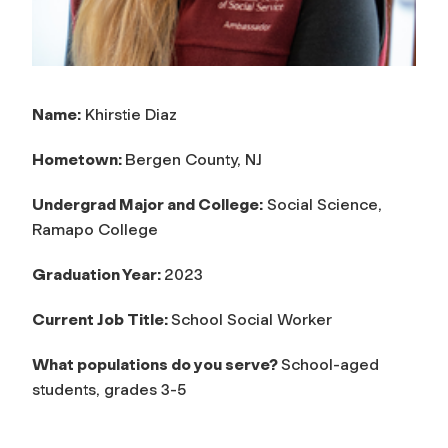
Name:
Khirstie Diaz
Hometown:
Bergen County, NJ
Undergrad Major and College:
Social Science,
Ramapo College
Graduation Year:
2023
Current Job Title:
School Social Worker
What populations do you serve?
School-aged
students, grades 3-5