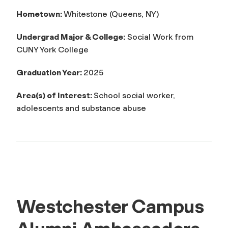
Hometown:
Whitestone (Queens, NY)
Undergrad Major & College:
Social Work from
CUNY York College
Graduation Year:
2025
Area(s) of Interest:
School social worker,
adolescents and substance abuse
Westchester Campus