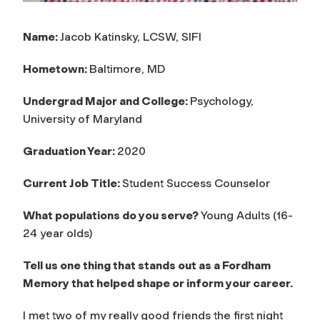
Name:
Jacob Katinsky, LCSW, SIFI
Hometown:
Baltimore, MD
Undergrad Major and College:
Psychology,
University of Maryland
Graduation Year:
2020
Current Job Title:
Student Success Counselor
What populations do you serve?
Young Adults (16-
24 year olds)
Tell us one thing that stands out as a Fordham
Memory that helped shape or inform your career.
I met two of my really good friends the first night