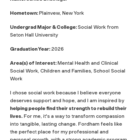
Hometown:
Plainvew, New York
Undergrad Major & College:
Social Work from
Seton Hall University
Graduation Year:
2026
Area(s) of Interest:
Mental Health and Clinical
Social Work, Children and Families, School Social
Work
I chose social work because I believe everyone
deserves support and hope, and I am inspired by
helping people find their strength to rebuild their
lives.
For me, it's a way to transform compassion
into tangible, lasting change. Fordham feels like
the perfect place for my professional and
personal growth, with a strong academic program