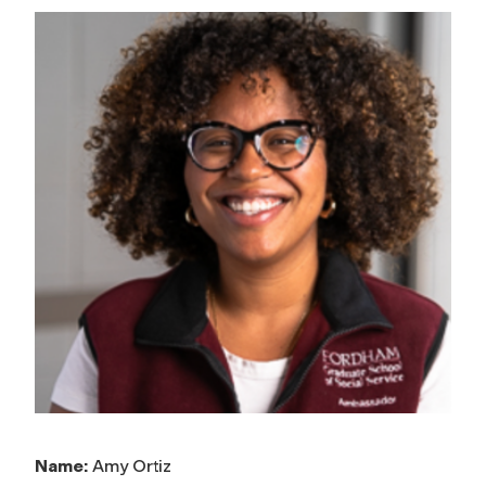
Name:
Amy Ortiz