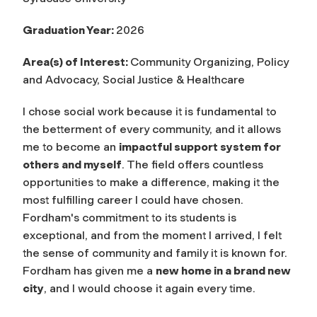
Graduation Year:
2026
Area(s) of Interest:
Community Organizing, Policy
and Advocacy, Social Justice & Healthcare
I chose social work because it is fundamental to
the betterment of every community, and it allows
me to become an
impactful support system for
others and myself
. The field offers countless
opportunities to make a difference, making it the
most fulfilling career I could have chosen.
Fordham's commitment to its students is
exceptional, and from the moment I arrived, I felt
the sense of community and family it is known for.
Fordham has given me a
new home in a brand new
city
, and I would choose it again every time.