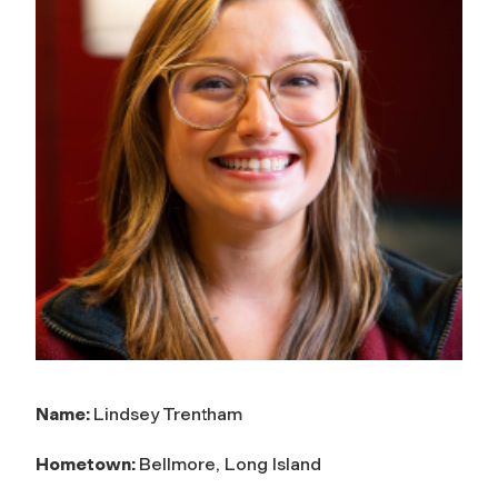
Name:
Lindsey Trentham
Hometown:
Bellmore, Long Island