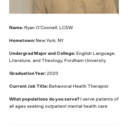
Name:
Ryan O'Connell, LCSW
Hometown:
New York, NY
Undergrad Major and College:
English Language,
Literature, and Theology, Fordham University
Graduation Year:
2020
Current Job Title:
Behavioral Health Therapist
What populations do you serve?
I serve patients of
all ages seeking outpatient mental health care