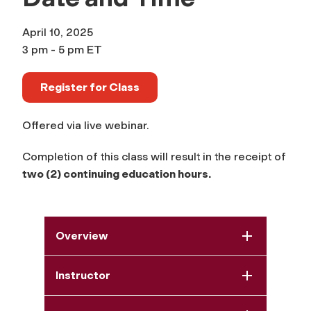
April 10, 2025
3 pm - 5 pm ET
Register for Class
Offered via live webinar.
Completion of this class will result in the receipt of
two (2) continuing education hours.
Overview
Instructor