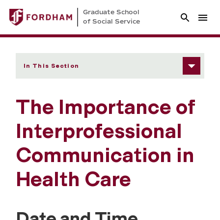
Graduate School
of Social Service
In This Section
The Importance of
Interprofessional
Communication in
Health Care
Date and Time