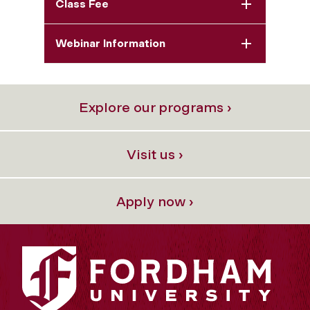
Class Fee
Webinar Information
Explore our programs ›
Visit us ›
Apply now ›