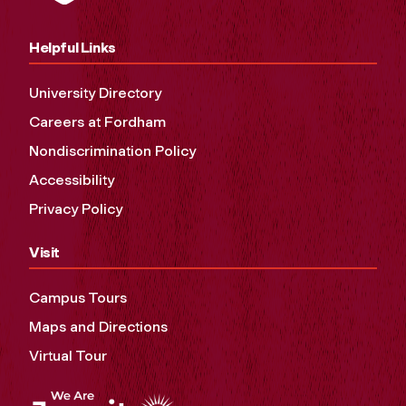
Helpful Links
University Directory
Careers at Fordham
Nondiscrimination Policy
Accessibility
Privacy Policy
Visit
Campus Tours
Maps and Directions
Virtual Tour