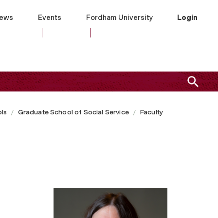
ews
Events
Fordham University
Login
ls
Graduate School of Social Service
Faculty