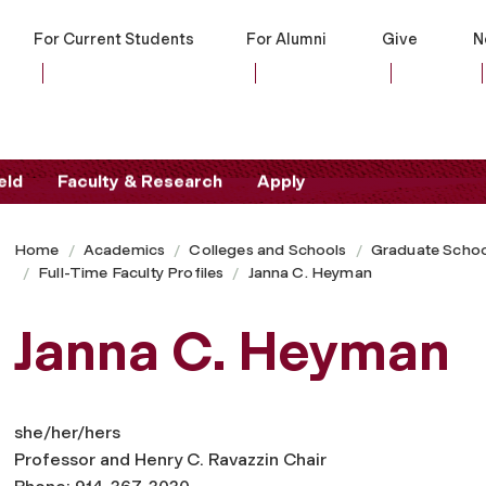
For Current Students
For Alumni
Give
N
eld
Faculty & Research
Apply
Home
Academics
Colleges and Schools
Graduate Schoo
Full-Time Faculty Profiles
Janna C. Heyman
Janna C. Heyman
she/her/hers
Professor and Henry C. Ravazzin Chair