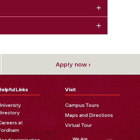
Apply now ›
Helpful Links
Visit
University
Campus Tours
Directory
Maps and Directions
Careers at
Virtual Tour
Fordham