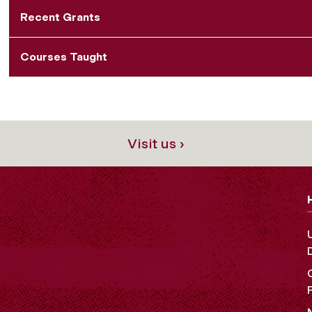
Recent Grants
Courses Taught
Visit us ›