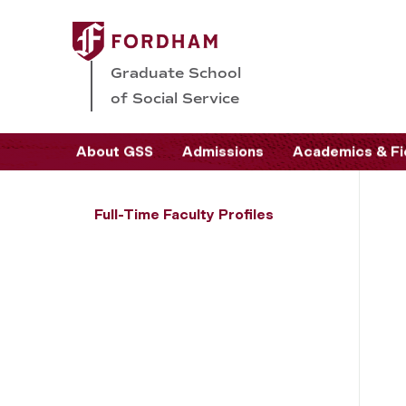
Graduate School
of Social Service
About GSS
Admissions
Academics & Fi
Full-Time Faculty Profiles