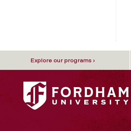
Explore our programs ›