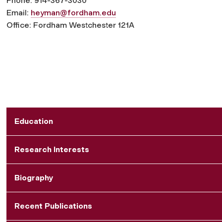
Phone: 914-367-3030
Email:
heyman@fordham.edu
Office: Fordham Westchester 121A
Education
Research Interests
Biography
Recent Publications