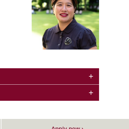
Apply now ›