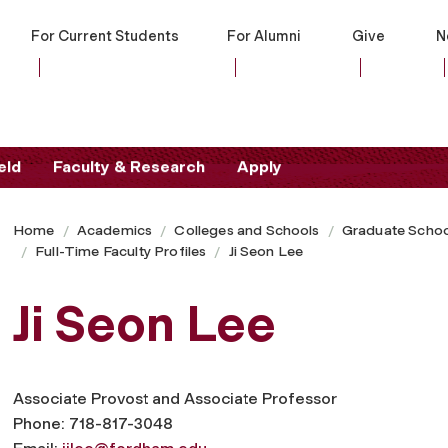
For Current Students
For Alumni
Give
N
eld
Faculty & Research
Apply
Home
Academics
Colleges and Schools
Graduate Schoo
Full-Time Faculty Profiles
Ji Seon Lee
Ji Seon Lee
Associate Provost and Associate Professor
Phone: 718-817-3048