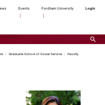
ews
Events
Fordham University
Login
ls
Graduate School of Social Service
Faculty