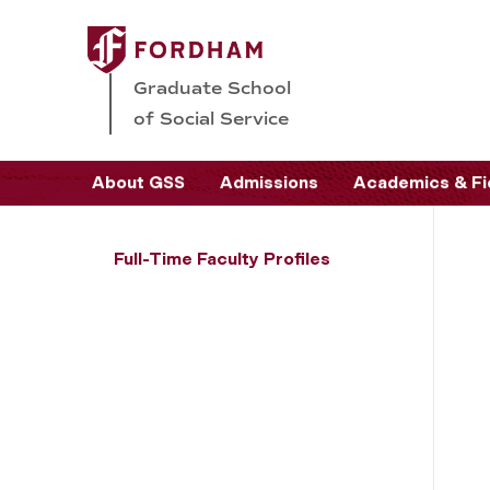
Graduate School
of Social Service
About GSS
Admissions
Academics & Fi
Full-Time Faculty Profiles