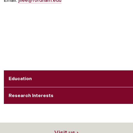
Email:
jilee@fordham.edu
Education
Research Interests
Visit us ›