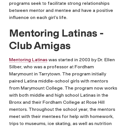
programs seek to facilitate strong relationships
between mentor and mentee and have a positive
influence on each girl’s life.
Mentoring Latinas -
Club Amigas
Mentoring Latinas
was started in 2003 by Dr. Ellen
Silber, who was a professor at Fordham
Marymount in Tarrytown. The program initially
paired Latina middle-school girls with mentors
from Marymount College. The program now works
with both middle and high school Latinas in the
Bronx and their Fordham College at Rose Hill
mentors. Throughout the school year, the mentors
meet with their mentees for help with homework,
trips to museums, ice skating, as well as nutrition