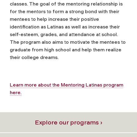
classes. The goal of the mentoring relationship is
for the mentors to form a strong bond with their
mentees to help increase their positive
identification as Latinas as well as increase their
self-esteem, grades, and attendance at school.
The program also aims to motivate the mentees to
graduate from high school and help them realize
their college dreams.
Learn more about the Mentoring Latinas program
here.
Explore our programs ›