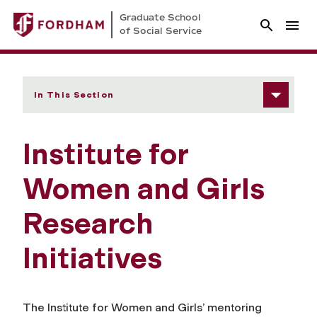
Graduate School
of Social Service
In This Section
Institute for
Women and Girls
Research
Initiatives
The Institute for Women and Girls’ mentoring