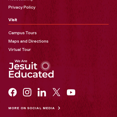
Privacy Policy
Visit
Campus Tours
Maps and Directions
Virtual Tour
MORE ON SOCIAL MEDIA