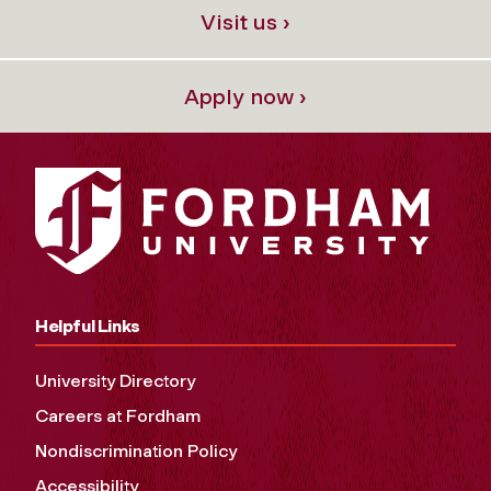
Visit us ›
Apply now ›
Helpful Links
University Directory
Careers at Fordham
Nondiscrimination Policy
Accessibility