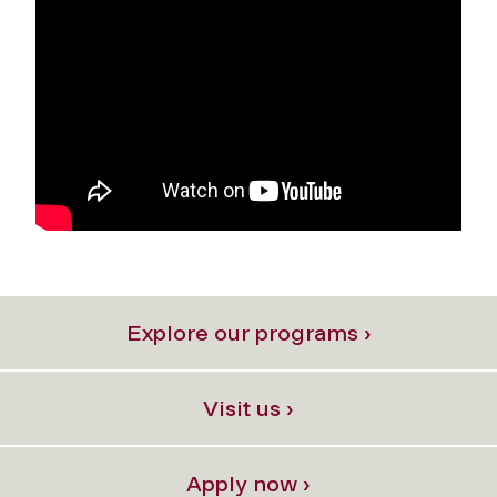
Explore our programs ›
Visit us ›
Apply now ›