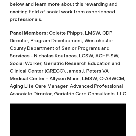
below and learn more about this rewarding and
exciting field of social work from experienced
professionals.
Panel Members:
Colette Phipps, LMSW, CDP
Director, Program Development, Westchester
County Department of Senior Programs and
Services - Nicholas Koufacos, LCSW, ACHP-SW,
Social Worker, Geriatric Research Education and
Clinical Center (GRECC), James J. Peters VA
Medical Center - Allyson Mann, LMSW, C-ASWCM,
Aging Life Care Manager, Advanced Professional
Associate Director, Geriatric Care Consultants, LLC