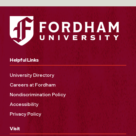
Helpful Links
University Directory
Careers at Fordham
Nondiscrimination Policy
Accessibility
Privacy Policy
Visit