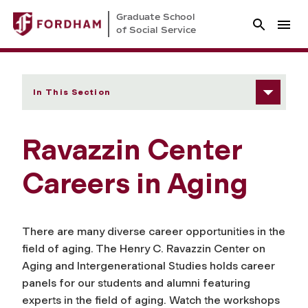
Graduate School
of Social Service
In This Section
Ravazzin Center
Careers in Aging
There are many diverse career opportunities in the
field of aging. The Henry C. Ravazzin Center on
Aging and Intergenerational Studies holds career
panels for our students and alumni featuring
experts in the field of aging. Watch the workshops