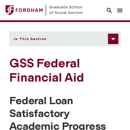
Graduate School
of Social Service
In This Section
GSS Federal
Financial Aid
Federal Loan
Satisfactory
Academic Progress