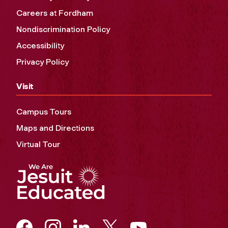
Careers at Fordham
Nondiscrimination Policy
Accessibility
Privacy Policy
Visit
Campus Tours
Maps and Directions
Virtual Tour