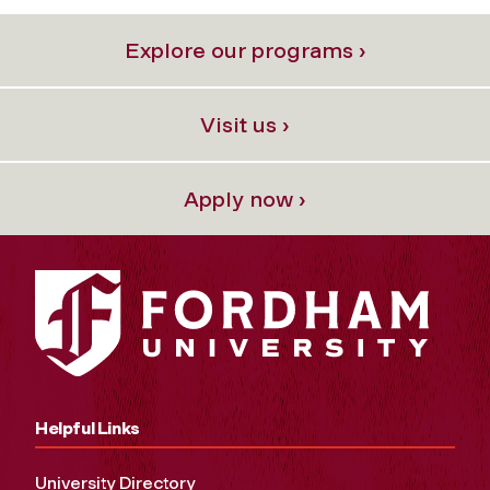
Explore our programs ›
Visit us ›
Apply now ›
Helpful Links
University Directory