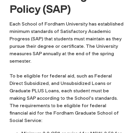
Policy (SAP)
Each School of Fordham University has established
minimum standards of Satisfactory Academic
Progress (SAP) that students must maintain as they
pursue their degree or certificate. The University
measures SAP annually at the end of the spring
semester.
To be eligible for federal aid, such as Federal
Direct Subsidized, and Unsubsidized Loans or
Graduate PLUS Loans, each student must be
making SAP according to the School's standards.
The requirements to be eligible for federal
financial aid for the Fordham Graduate School of
Social Service: