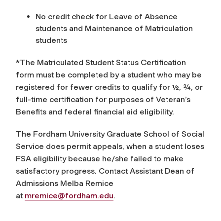
No credit check for Leave of Absence
students and Maintenance of Matriculation
students
*The Matriculated Student Status Certification
form must be completed by a student who may be
registered for fewer credits to qualify for ½, ¾, or
full-time certification for purposes of Veteran’s
Benefits and federal financial aid eligibility.
The Fordham University Graduate School of Social
Service does permit appeals, when a student loses
FSA eligibility because he/she failed to make
satisfactory progress. Contact Assistant Dean of
Admissions Melba Remice
at
mremice@fordham.edu
.