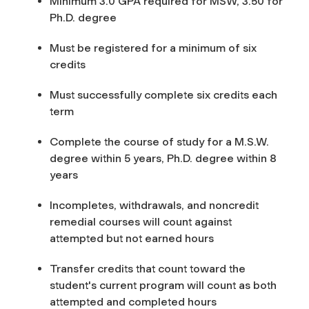
Minimum 3.0 GPA required for MSW, 3.50 for
Ph.D. degree
Must be registered for a minimum of six
credits
Must successfully complete six credits each
term
Complete the course of study for a M.S.W.
degree within 5 years, Ph.D. degree within 8
years
Incompletes, withdrawals, and noncredit
remedial courses will count against
attempted but not earned hours
Transfer credits that count toward the
student's current program will count as both
attempted and completed hours