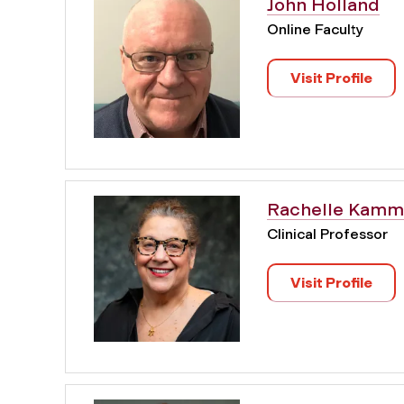
John Holland
Online Faculty
Visit Profile
Rachelle Kamm
Clinical Professor
Visit Profile