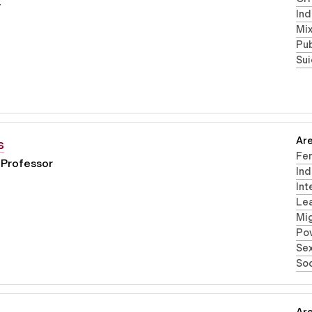
r
Ind
Mi
Pub
Sui
Are
s
Fe
 Professor
Ind
Int
Lea
Mig
Pov
Sex
Soc