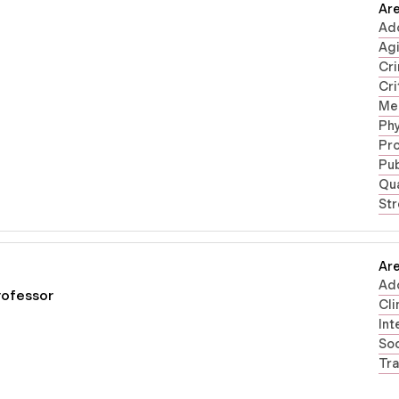
Are
Ad
Ag
Cri
Cri
Men
Phy
Pr
Pub
Qua
Str
Are
Ad
rofessor
Cli
Int
Soc
Tra