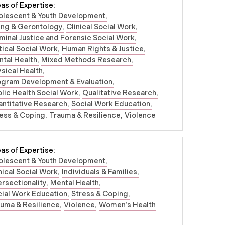
as of Expertise:
olescent & Youth Development
ing & Gerontology
Clinical Social Work
minal Justice and Forensic Social Work
tical Social Work
Human Rights & Justice
tal Health
Mixed Methods Research
sical Health
ogram Development & Evaluation
lic Health Social Work
Qualitative Research
ntitative Research
Social Work Education
ess & Coping
Trauma & Resilience
Violence
as of Expertise:
olescent & Youth Development
nical Social Work
Individuals & Families
ersectionality
Mental Health
ial Work Education
Stress & Coping
uma & Resilience
Violence
Women’s Health