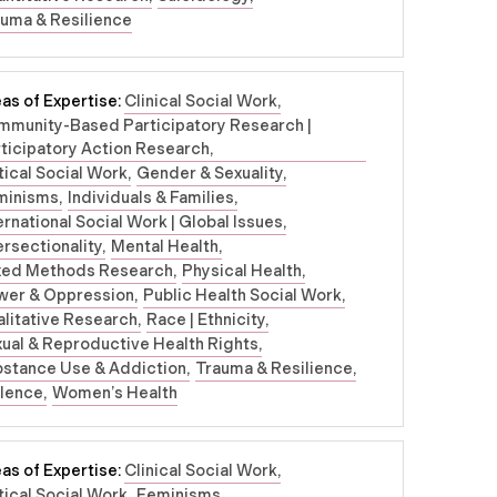
uma & Resilience
as of Expertise:
Clinical Social Work
mmunity-Based Participatory Research |
ticipatory Action Research
tical Social Work
Gender & Sexuality
minisms
Individuals & Families
ernational Social Work | Global Issues
ersectionality
Mental Health
xed Methods Research
Physical Health
wer & Oppression
Public Health Social Work
litative Research
Race | Ethnicity
ual & Reproductive Health Rights
bstance Use & Addiction
Trauma & Resilience
olence
Women’s Health
as of Expertise:
Clinical Social Work
tical Social Work
Feminisms