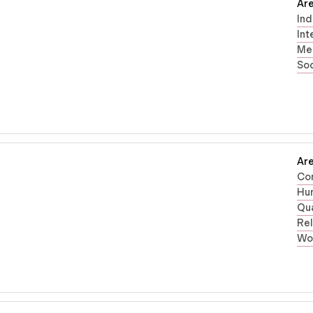
Are
Ind
Int
Men
Soc
Are
Co
Hum
Qua
Rel
Wo