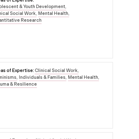
as of Expertise:
olescent & Youth Development
nical Social Work
Mental Health
ntitative Research
as of Expertise:
Clinical Social Work
minisms
Individuals & Families
Mental Health
uma & Resilience