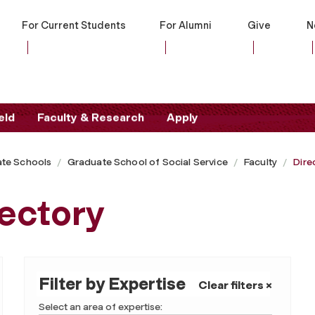
For Current Students
For Alumni
Give
N
eld
Faculty & Research
Apply
te Schools
Graduate School of Social Service
Faculty
Dire
ectory
Filter by Expertise
Clear filters ×
Select an area of expertise: