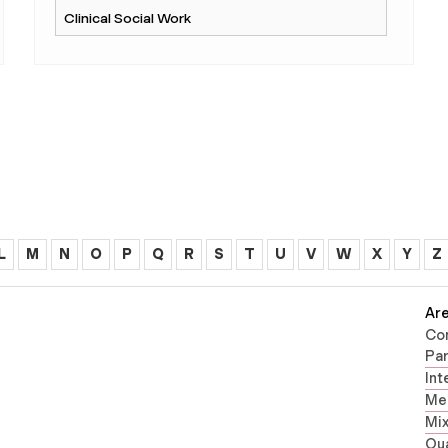
L
M
N
O
P
Q
R
S
T
U
V
W
X
Y
Z
Are
Co
Par
Int
Men
Mi
Qua