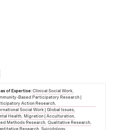
as of Expertise:
Clinical Social Work
mmunity-Based Participatory Research |
ticipatory Action Research
ernational Social Work | Global Issues
tal Health
Migration | Acculturation
xed Methods Research
Qualitative Research
ntitative Research
Suicidology