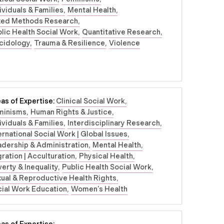
ividuals & Families
Mental Health
xed Methods Research
lic Health Social Work
Quantitative Research
cidology
Trauma & Resilience
Violence
as of Expertise:
Clinical Social Work
minisms
Human Rights & Justice
ividuals & Families
Interdisciplinary Research
ernational Social Work | Global Issues
dership & Administration
Mental Health
ration | Acculturation
Physical Health
erty & Inequality
Public Health Social Work
ual & Reproductive Health Rights
ial Work Education
Women’s Health