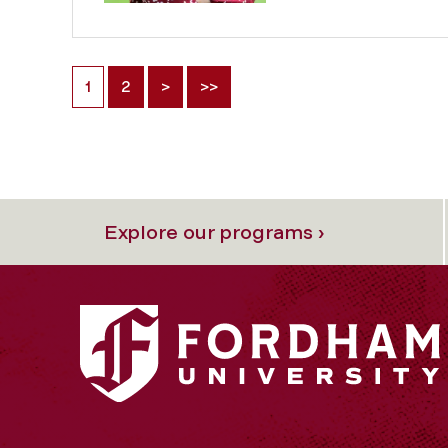
1
2
>
>>
Explore our programs ›