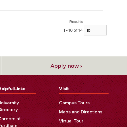
Results
1 - 10 of 14
Apply now ›
Helpful Links
Visit
University
Campus Tours
Directory
Maps and Directions
Careers at
Virtual Tour
Fordham