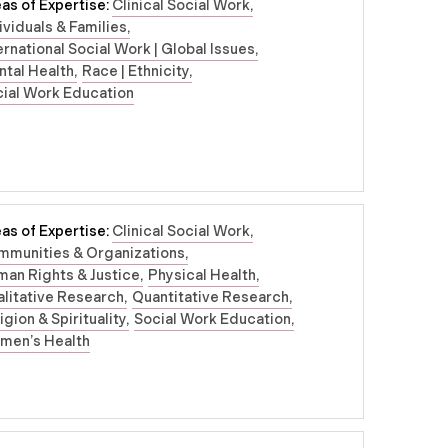
as of Expertise:
Clinical Social Work
ividuals & Families
ernational Social Work | Global Issues
tal Health
Race | Ethnicity
ial Work Education
as of Expertise:
Clinical Social Work
mmunities & Organizations
an Rights & Justice
Physical Health
litative Research
Quantitative Research
igion & Spirituality
Social Work Education
men’s Health