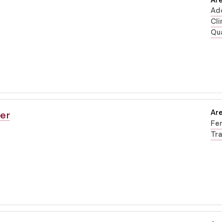
Are
Ad
Cli
Qua
Are
er
Fe
Tra