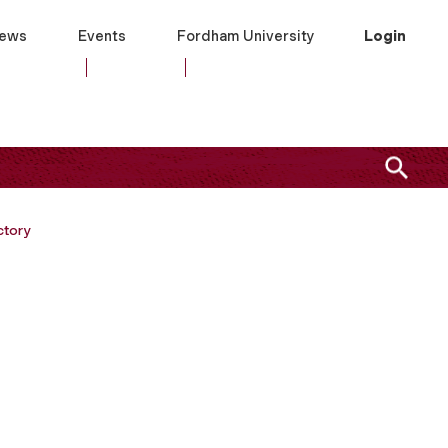
ews
Events
Fordham University
Login
ctory