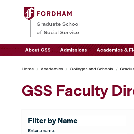
Graduate School
of Social Service
About GSS
Admissions
Academics & Fi
Home
Academics
Colleges and Schools
Gradua
GSS Faculty Dir
Filter by Name
Enter a name: