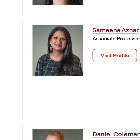
Sameena Azhar
Associate Professo
Visit Profile
Daniel Colema