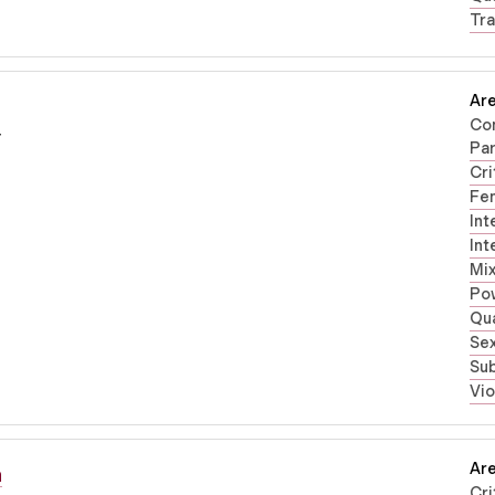
Tra
Are
Co
r
Par
Cri
Fe
Int
Int
Mi
Po
Qua
Sex
Su
Vi
Are
n
Cri