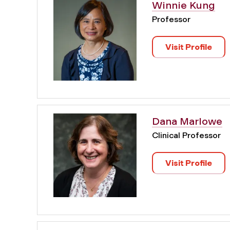
Winnie Kung
Professor
Visit Profile
Dana Marlowe
Clinical Professor
Visit Profile