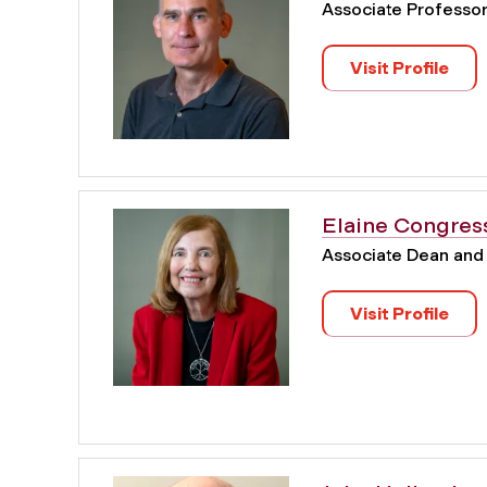
Associate Professo
Visit Profile
Elaine Congres
Associate Dean and
Visit Profile