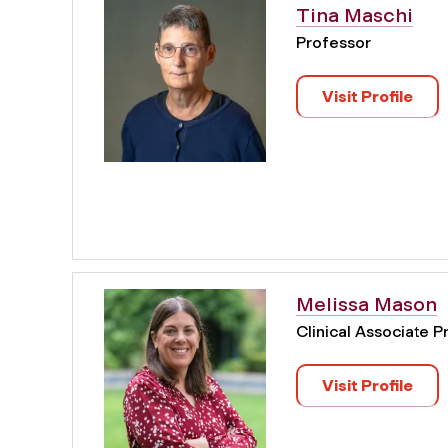
Tina Maschi
Professor
Visit Profile
Melissa Mason
Clinical Associate P
Visit Profile