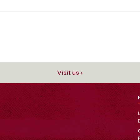
Visit us ›