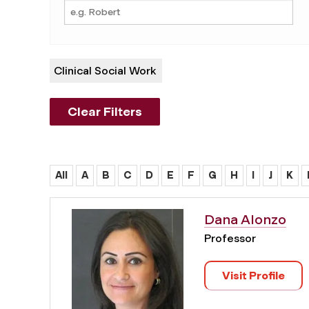
Clinical Social Work
Clear Filters
All
A
B
C
D
E
F
G
H
I
J
K
Dana Alonzo
Professor
Visit Profile