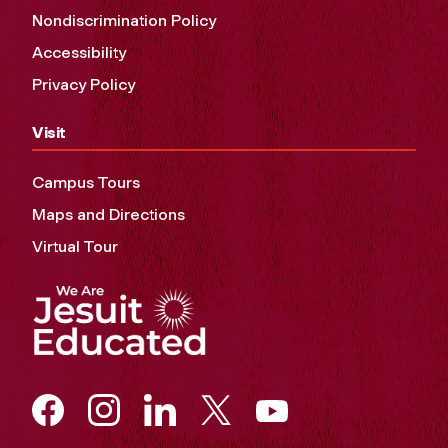
Nondiscrimination Policy
Accessibility
Privacy Policy
Visit
Campus Tours
Maps and Directions
Virtual Tour