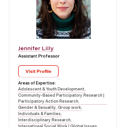
Jennifer Lilly
Assistant Professor
Visit Profile
Areas of Expertise:
Adolescent & Youth Development
Community-Based Participatory Research |
Participatory Action Research
Gender & Sexuality
Group work
Individuals & Families
Interdisciplinary Research
International Social Work | Global Issues