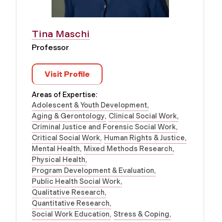
Tina Maschi
Professor
Visit Profile
Areas of Expertise:
Adolescent & Youth Development
Aging & Gerontology
Clinical Social Work
Criminal Justice and Forensic Social Work
Critical Social Work
Human Rights & Justice
Mental Health
Mixed Methods Research
Physical Health
Program Development & Evaluation
Public Health Social Work
Qualitative Research
Quantitative Research
Social Work Education
Stress & Coping