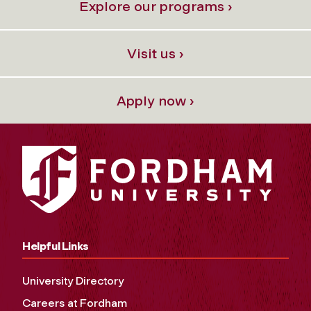
Explore our programs ›
Visit us ›
Apply now ›
Helpful Links
University Directory
Careers at Fordham