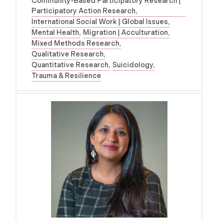
Community-Based Participatory Research |
Participatory Action Research
International Social Work | Global Issues
Mental Health
Migration | Acculturation
Mixed Methods Research
Qualitative Research
Quantitative Research
Suicidology
Trauma & Resilience