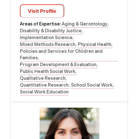
Visit Profile
Areas of Expertise:
Aging & Gerontology
Disability & Disability Justice
Implementation Science
Mixed Methods Research
Physical Health
Policies and Services for Children and
Families
Program Development & Evaluation
Public Health Social Work
Qualitative Research
Quantitative Research
School Social Work
Social Work Education