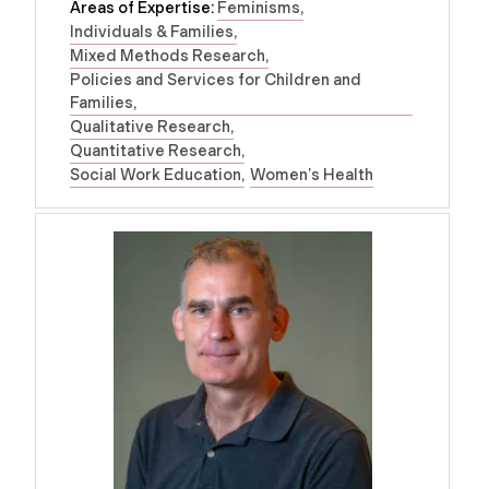
Areas of Expertise:
Feminisms
Individuals & Families
Mixed Methods Research
Policies and Services for Children and
Families
Qualitative Research
Quantitative Research
Social Work Education
Women’s Health