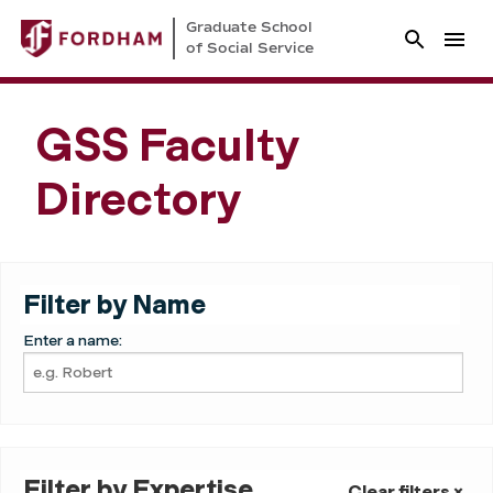
Graduate School
of Social Service
GSS Faculty
Directory
Filter by Name
Enter a name:
Filter by Expertise
Clear filters ×