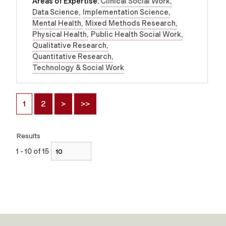
Areas of Expertise:
Clinical Social Work
Data Science
Implementation Science
Mental Health
Mixed Methods Research
Physical Health
Public Health Social Work
Qualitative Research
Quantitative Research
Technology & Social Work
1
2
>
>>
Results
1 - 10 of 15