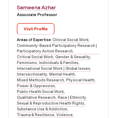
Sameena Azhar
Associate Professor
Visit Profile
Areas of Expertise:
Clinical Social Work
Community-Based Participatory Research |
Participatory Action Research
Critical Social Work
Gender & Sexuality
Feminisms
Individuals & Families
International Social Work | Global Issues
Intersectionality
Mental Health
Mixed Methods Research
Physical Health
Power & Oppression
Public Health Social Work
Qualitative Research
Race | Ethnicity
Sexual & Reproductive Health Rights
Substance Use & Addiction
Trauma & Resilience
Violence