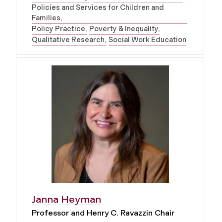
Policies and Services for Children and
Families
Policy Practice
Poverty & Inequality
Qualitative Research
Social Work Education
Janna Heyman
Professor and Henry C. Ravazzin Chair