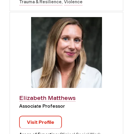
Trauma & Resilience
Violence
Elizabeth Matthews
Associate Professor
Visit Profile