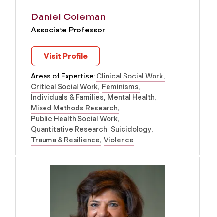
Daniel Coleman
Associate Professor
Visit Profile
Areas of Expertise:
Clinical Social Work
Critical Social Work
Feminisms
Individuals & Families
Mental Health
Mixed Methods Research
Public Health Social Work
Quantitative Research
Suicidology
Trauma & Resilience
Violence