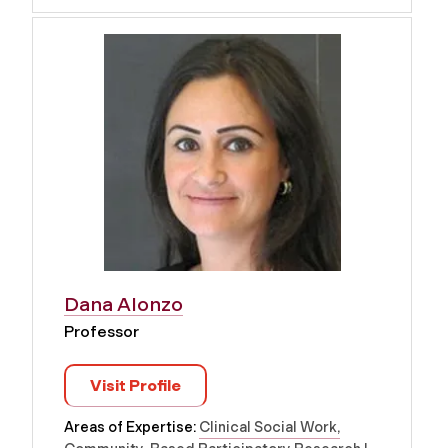
Dana Alonzo
Professor
Visit Profile
Areas of Expertise:
Clinical Social Work