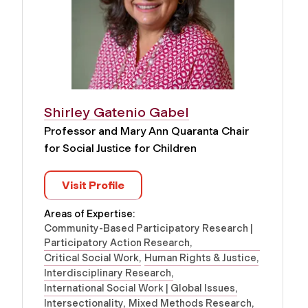
Shirley Gatenio Gabel
Professor and Mary Ann Quaranta Chair
for Social Justice for Children
Visit Profile
Areas of Expertise:
Community-Based Participatory Research |
Participatory Action Research
Critical Social Work
Human Rights & Justice
Interdisciplinary Research
International Social Work | Global Issues
Intersectionality
Mixed Methods Research