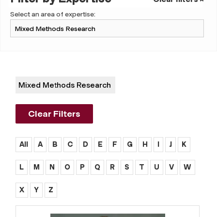
Select an area of expertise:
Mixed Methods Research
Clear Filters
All
A
B
C
D
E
F
G
H
I
J
K
L
M
N
O
P
Q
R
S
T
U
V
W
X
Y
Z