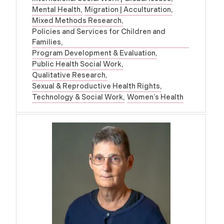
Mental Health
Migration | Acculturation
Mixed Methods Research
Policies and Services for Children and
Families
Program Development & Evaluation
Public Health Social Work
Qualitative Research
Sexual & Reproductive Health Rights
Technology & Social Work
Women’s Health