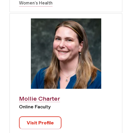
Women’s Health
Mollie Charter
Online Faculty
Visit Profile