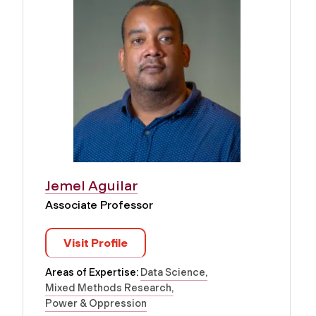
Jemel Aguilar
Associate Professor
Visit Profile
Areas of Expertise:
Data Science
Mixed Methods Research
Power & Oppression