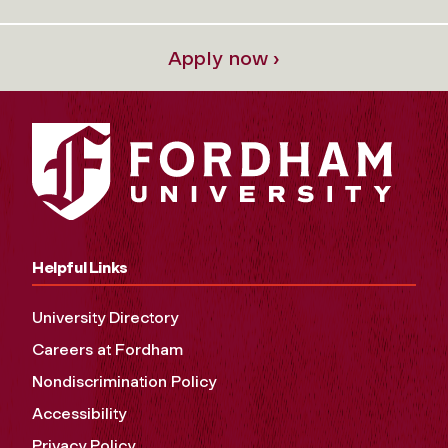
Apply now ›
Helpful Links
University Directory
Careers at Fordham
Nondiscrimination Policy
Accessibility
Privacy Policy