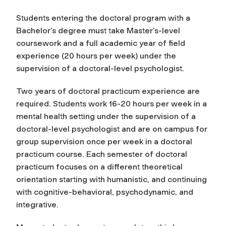
Students entering the doctoral program with a
Bachelor’s degree must take Master’s-level
coursework and a full academic year of field
experience (20 hours per week) under the
supervision of a doctoral-level psychologist.
Two years of doctoral practicum experience are
required. Students work 16-20 hours per week in a
mental health setting under the supervision of a
doctoral-level psychologist and are on campus for
group supervision once per week in a doctoral
practicum course. Each semester of doctoral
practicum focuses on a different theoretical
orientation starting with humanistic, and continuing
with cognitive-behavioral, psychodynamic, and
integrative.