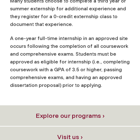
Many students choose to complete a third year or
summer externship for additional experience and
they register for a 0-credit externship class to
document that experience.
A one-year full-time internship in an approved site
occurs following the completion of all coursework
and comprehensive exams. Students must be
approved as eligible for internship (i.e., completing
coursework with a GPA of 3.5 or higher, passing
comprehensive exams, and having an approved
dissertation proposal) prior to applying.
Explore our programs ›
Visit us ›