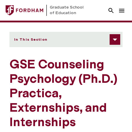
Graduate School
of Education
In This Section
GSE Counseling
Psychology (Ph.D.)
Practica,
Externships, and
Internships