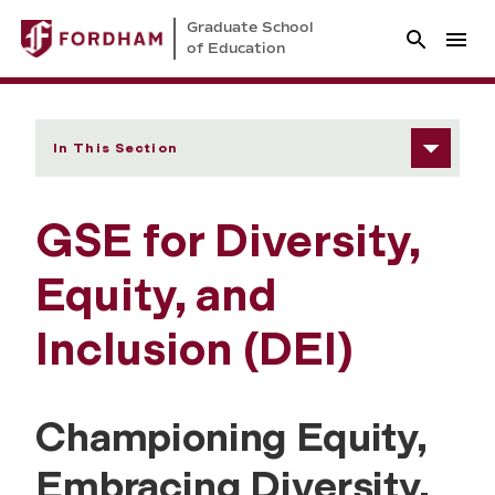
Graduate School
of Education
In This Section
GSE for Diversity,
Equity, and
Inclusion (DEI)
Championing Equity,
Embracing Diversity,