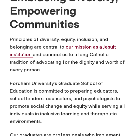
Empowering
Communities
Principles of diversity, equity, inclusion, and
belonging are central to
our mission as a Jesuit
institution
and connect us to a long Catholic
tradition of advocating for the dignity and worth of
every person.
Fordham University’s Graduate School of
Education is committed to preparing educators,
school leaders, counselors, and psychologists to
promote social change and equity while serving all
individuals in inclusive learning and therapeutic
environments.
Our graduates are professionals who implement