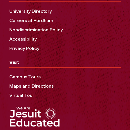
University Directory
Careers at Fordham
Nondiscrimination Policy
Accessibility
Privacy Policy
Visit
Campus Tours
Maps and Directions
Virtual Tour