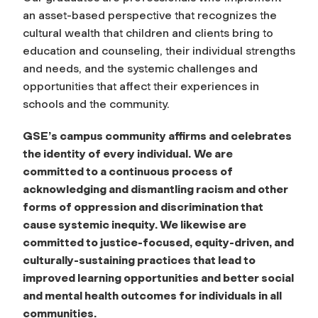
an asset-based perspective that recognizes the
cultural wealth that children and clients bring to
education and counseling, their individual strengths
and needs, and the systemic challenges and
opportunities that affect their experiences in
schools and the community.
GSE’s campus community affirms and celebrates
the identity of
every
individual.
We are
committed to a continuous process of
acknowledging and dismantling racism and other
forms of oppression and discrimination that
cause systemic inequity. We likewise are
committed to justice-focused, equity-driven, and
culturally-sustaining practices that lead to
improved learning opportunities and better social
and mental health outcomes for individuals in all
communities.