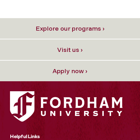
Explore our programs ›
Visit us ›
Apply now ›
Helpful Links