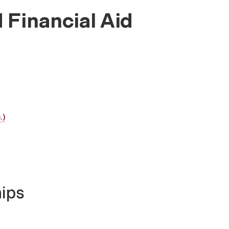
 Financial Aid
.)
hips