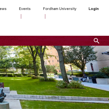
ews
Events
Fordham University
Login