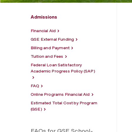
Admissions
Financial Aid
GSE External Funding
Billing and Payment
Tuition and Fees
Federal Loan Satisfactory
Academic Progress Policy (SAP)
FAQ
Online Programs Financial Aid
Estimated Total Cost by Program
(GSE)
FAQs for GSE School-