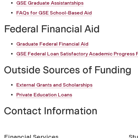
GSE Graduate Assistantships
FAQs for GSE School-Based Aid
Federal Financial Aid
Graduate Federal Financial Aid
GSE Federal Loan Satisfactory Academic Progress P
Outside Sources of Funding
External Grants and Scholarships
Private Education Loans
Contact Information
Financial Services
St