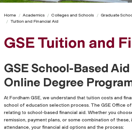
Home
Academics
Colleges and Schools
Graduate Schoo
Tuition and Financial Aid
GSE Tuition and Fi
GSE School-Based Aid f
Online Degree Progra
At Fordham GSE, we understand that tuition costs and finan
school of education selection process. The GSE Office of
relating to school-based financial aid. Whether you choose
remission, payment plans, or some combination of these, it
attendance, your financial aid options and the process: