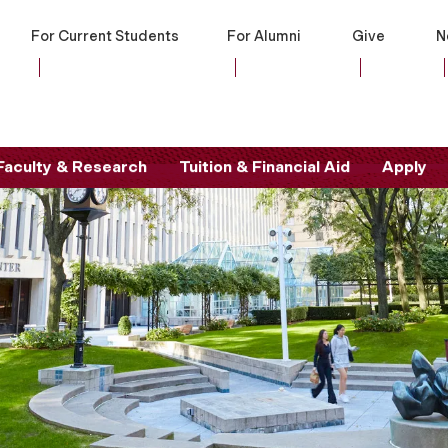
For Current Students
For Alumni
Give
N
Faculty & Research
Tuition & Financial Aid
Apply