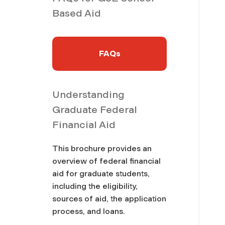
Based Aid
FAQs
Understanding
Graduate Federal
Financial Aid
This brochure provides an
overview of federal financial
aid for graduate students,
including the eligibility,
sources of aid, the application
process, and loans.