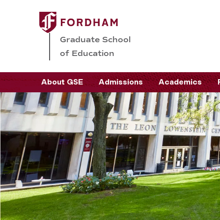
Graduate School
of Education
About GSE
Admissions
Academics