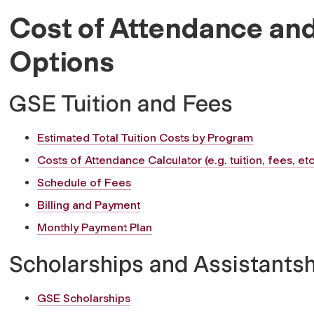
Cost of Attendance and
Options
GSE Tuition and Fees
Estimated Total Tuition Costs by Program
Costs of Attendance Calculator (e.g. tuition, fees, etc
Schedule of Fees
Billing and Payment
Monthly Payment Plan
Scholarships and Assistants
GSE Scholarships