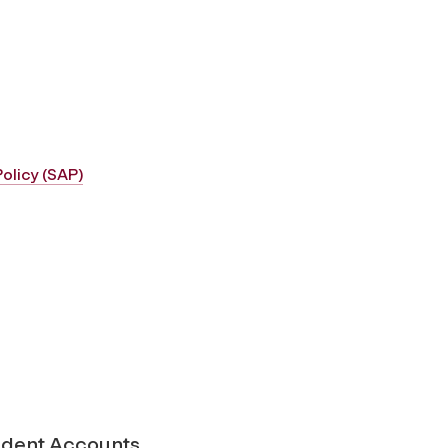
olicy (SAP)
udent Accounts