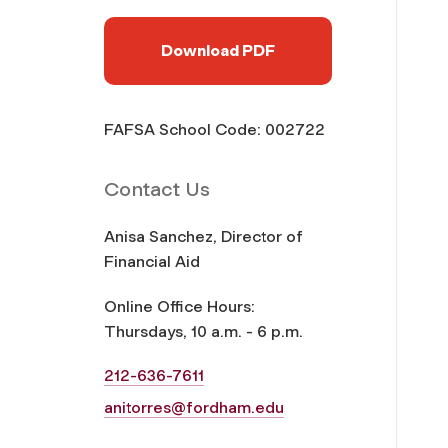
Download PDF
FAFSA School Code: 002722
Contact Us
Anisa Sanchez, Director of
Financial Aid
Online Office Hours:
Thursdays, 10 a.m. - 6 p.m.
212-636-7611
anitorres@fordham.edu