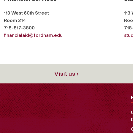
113 West 60th Street
113 
Room 214
Roo
718-817-3800
718
financialaid@fordham.edu
stu
Visit us ›