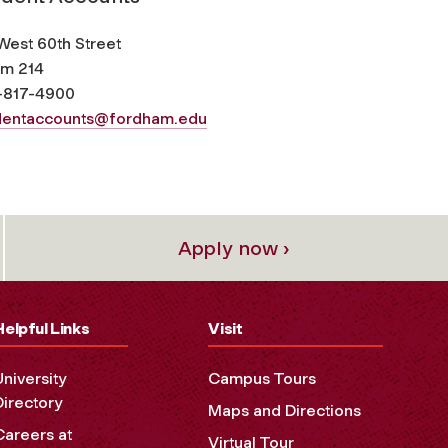
West 60th Street
m 214
-817-4900
dentaccounts@fordham.edu
Apply now ›
Helpful Links
Visit
University
Campus Tours
Directory
Maps and Directions
Careers at
Virtual Tour