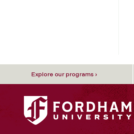
Explore our programs ›