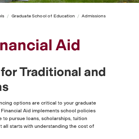
ls
Graduate School of Education
Admissions
nancial Aid
or Traditional and
ms
cing options are critical to your graduate
 Financial Aid implements school policies
 to pursue loans, scholarships, tuition
 all starts with understanding the cost of