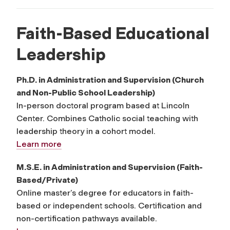
Faith-Based Educational
Leadership
Ph.D. in Administration and Supervision (Church
and Non-Public School Leadership)
In-person doctoral program based at Lincoln
Center. Combines Catholic social teaching with
leadership theory in a cohort model.
Learn more
M.S.E. in Administration and Supervision (Faith-
Based/Private)
Online master’s degree for educators in faith-
based or independent schools. Certification and
non-certification pathways available.