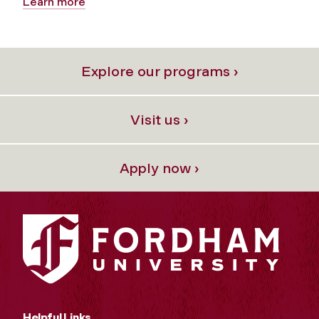
Learn more
Explore our programs ›
Visit us ›
Apply now ›
Helpful Links