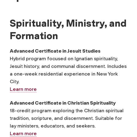
Spirituality, Ministry, and
Formation
Advanced Certificate in Jesuit Studies
Hybrid program focused on Ignatian spirituality,
Jesuit history, and communal discernment. Includes
a one-week residential experience in New York
City.
Learn more
Advanced Certificate in Christian Spirituality
18-credit program exploring the Christian spiritual
tradition, scripture, and discernment. Suitable for
lay ministers, educators, and seekers.
Learn more