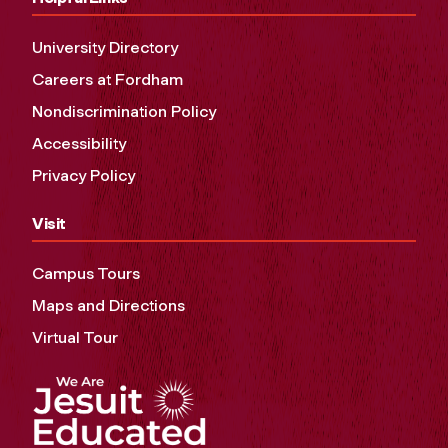
University Directory
Careers at Fordham
Nondiscrimination Policy
Accessibility
Privacy Policy
Visit
Campus Tours
Maps and Directions
Virtual Tour