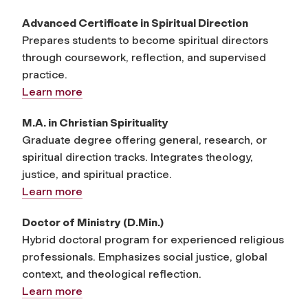
Advanced Certificate in Spiritual Direction
Prepares students to become spiritual directors
through coursework, reflection, and supervised
practice.
Learn more
M.A. in Christian Spirituality
Graduate degree offering general, research, or
spiritual direction tracks. Integrates theology,
justice, and spiritual practice.
Learn more
Doctor of Ministry (D.Min.)
Hybrid doctoral program for experienced religious
professionals. Emphasizes social justice, global
context, and theological reflection.
Learn more