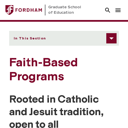
Graduate School
of Education
In This Section
Faith-Based
Programs
Rooted in Catholic
and Jesuit tradition,
open to all