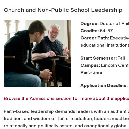
Church and Non-Public School Leadership
Degree:
Doctor of Phi
Credits:
54-57
Career Path:
Executive
educational institution
Start Semester:
Fall
Campus:
Lincoln Cent
Part-time
Application Deadline:
Browse the Admissions section for more about the applica
Faith-based leadership demands leaders with an authentic 
tradition, and wisdom of faith. In addition, leaders must b
relationally and politically astute, and exceptionally global