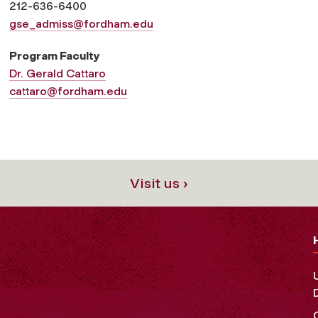
212-636-6400
gse_admiss@fordham.edu
Program Faculty
Dr. Gerald Cattaro
cattaro@fordham.edu
Visit us ›