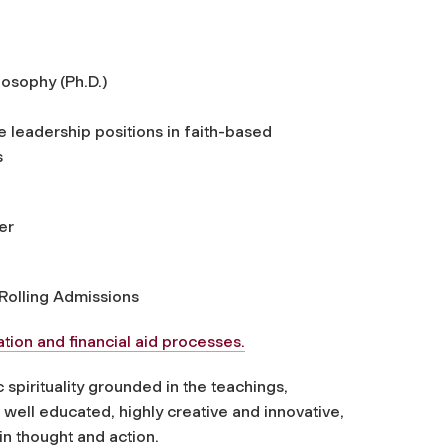
losophy (Ph.D.)
 leadership positions in faith-based
s
er
Rolling Admissions
tion and financial aid processes.
spirituality grounded in the teachings,
e well educated, highly creative and innovative,
 in thought and action.