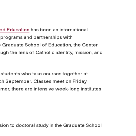
sed Education
has been an international
e programs and partnerships with
he Graduate School of Education, the Center
gh the lens of Catholic identity, mission, and
 students who take courses together at
ch September. Classes meet on Friday
er, there are intensive week-long institutes
ion to doctoral study in the Graduate School