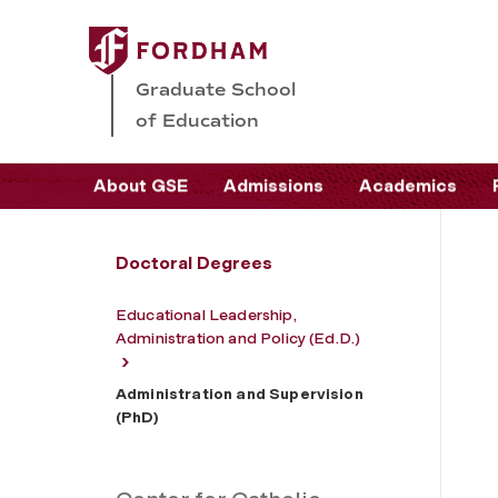
Graduate School
of Education
About GSE
Admissions
Academics
Doctoral Degrees
Educational Leadership,
Administration and Policy (Ed.D.)
Administration and Supervision
(PhD)