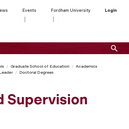
ews
Events
Fordham University
Login
ls
Graduate School of Education
Academics
Leader
Doctoral Degrees
d Supervision