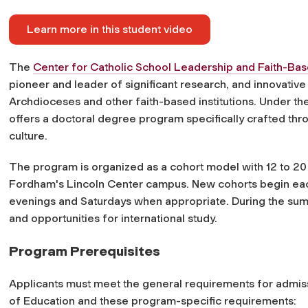
Learn more in this student video
The
Center for Catholic School Leadership and Faith-Ba
pioneer and leader of significant research, and innovativ
Archdioceses and other faith-based institutions. Under t
offers a doctoral degree program specifically crafted throu
culture.
The program is organized as a cohort model with 12 to 20
Fordham's Lincoln Center campus. New cohorts begin ea
evenings and Saturdays when appropriate. During the summ
and opportunities for international study.
Program Prerequisites
Applicants must meet the general requirements for admiss
of Education and these program-specific requirements: