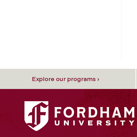
Explore our programs ›