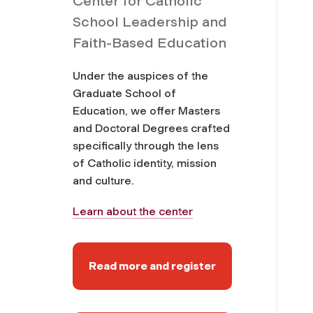
Center for Catholic
School Leadership and
Faith-Based Education
Under the auspices of the
Graduate School of
Education, we offer Masters
and Doctoral Degrees crafted
specifically through the lens
of Catholic identity, mission
and culture.
Learn about the center
Read more and register