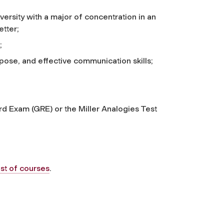
ersity with a major of concentration in an
etter;
;
pose, and effective communication skills;
rd Exam (GRE) or the Miller Analogies Test
ist of courses
.