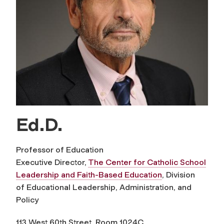
Ed.D.
Professor of Education
Executive Director,
The Center for Catholic School
Leadership and Faith-Based Education
, Division
of Educational Leadership, Administration, and
Policy
113 West 60th Street, Room 1024C