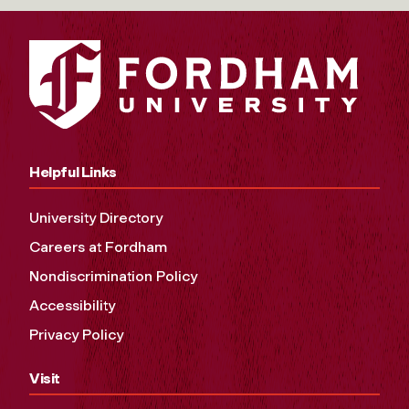
Helpful Links
University Directory
Careers at Fordham
Nondiscrimination Policy
Accessibility
Privacy Policy
Visit