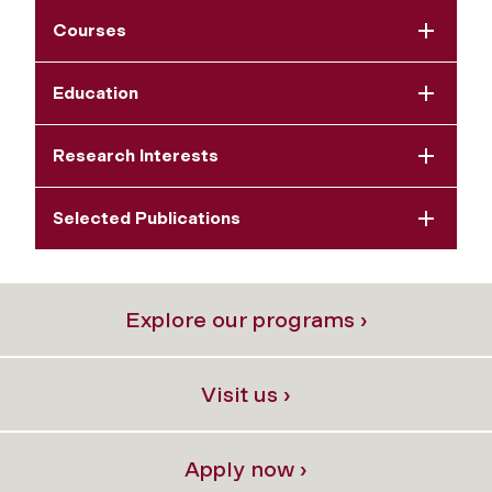
Courses
Education
Research Interests
Selected Publications
Explore our programs ›
Visit us ›
Apply now ›