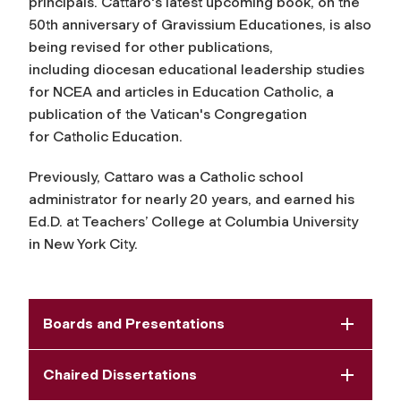
principals. Cattaro's latest upcoming book, on the
50th anniversary of Gravissium Educationes, is also
being revised for other publications,
including diocesan educational leadership studies
for NCEA and articles in
Education Catholic,
a
publication of the Vatican's Congregation
for Catholic Education.
Previously, Cattaro was a Catholic school
administrator for nearly 20 years, and earned his
Ed.D. at Teachers’ College at Columbia University
in New York City.
Boards and Presentations
Chaired Dissertations