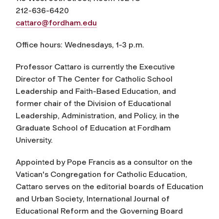
212-636-6420
cattaro@fordham.edu
Office hours: Wednesdays, 1-3 p.m.
Professor Cattaro is currently the Executive
Director of The Center for Catholic School
Leadership and Faith-Based Education, and
former chair of the Division of Educational
Leadership, Administration, and Policy, in the
Graduate School of Education at Fordham
University.
Appointed by Pope Francis as a consultor on the
Vatican's Congregation for Catholic Education,
Cattaro serves on the editorial boards of
Education
and Urban Society
,
International Journal of
Educational Reform
and the Governing Board