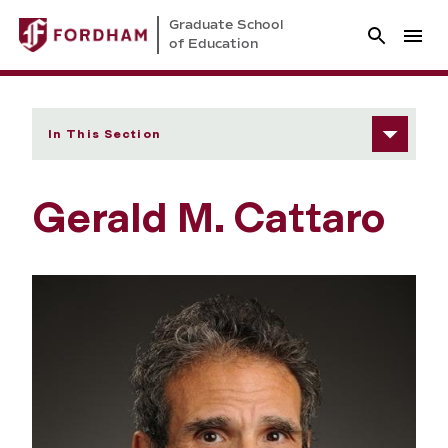
Graduate School
of Education
In This Section
Gerald M. Cattaro