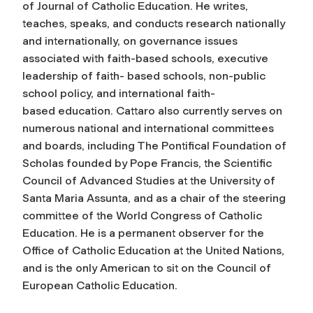
of
Journal of Catholic Education
. He writes,
teaches, speaks, and conducts research nationally
and internationally, on governance issues
associated with faith-based schools, executive
leadership of faith- based schools, non-public
school policy, and international faith-
based education. Cattaro also currently serves on
numerous national and international committees
and boards, including The Pontifical Foundation of
Scholas founded by Pope Francis, the Scientific
Council of Advanced Studies at the University of
Santa Maria Assunta, and as a chair of the steering
committee of the World Congress of Catholic
Education. He is a permanent observer for the
Office of Catholic Education at the United Nations,
and is the only American to sit on the Council of
European Catholic Education.