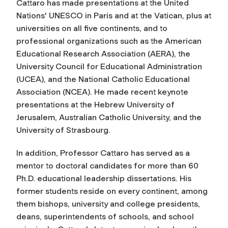
Cattaro has made presentations at the United
Nations' UNESCO in Paris and at the Vatican, plus at
universities on all five continents, and to
professional organizations such as the American
Educational Research Association (AERA), the
University Council for Educational Administration
(UCEA), and the National Catholic Educational
Association (NCEA). He made recent keynote
presentations at the Hebrew University of
Jerusalem, Australian Catholic University, and the
University of Strasbourg.
In addition, Professor Cattaro has served as a
mentor to doctoral candidates for more than 60
Ph.D. educational leadership dissertations. His
former students reside on every continent, among
them bishops, university and college presidents,
deans, superintendents of schools, and school