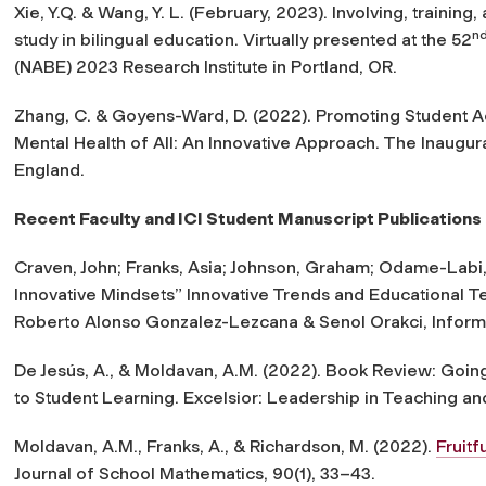
Xie, Y.Q. & Wang, Y. L. (February, 2023).
Involving, training
n
study in bilingual education
. Virtually presented at the 52
(NABE) 2023 Research Institute in Portland, OR.
Zhang, C. & Goyens-Ward, D. (2022). Promoting Student 
Mental Health of All: An Innovative Approach. The Inaugu
England.
Recent Faculty and ICI Student Manuscript Publications
Craven, John; Franks, Asia; Johnson, Graham; Odame-Labi, J
Innovative Mindsets” Innovative Trends and Educational T
Roberto Alonso Gonzalez-Lezcana & Senol Orakci, Informa
De Jesús, A., & Moldavan, A.M. (2022). Book Review: Goin
to Student Learning.
Excelsior: Leadership in Teaching an
Moldavan, A.M., Franks, A., & Richardson, M. (2022).
Fruitf
Journal of School Mathematics, 90(1), 33–43.