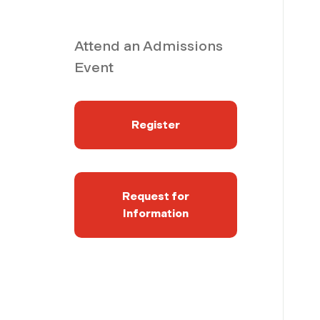
Attend an Admissions
Event
Register
Request for
Information