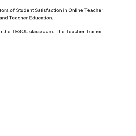
ctors of Student Satisfaction in Online Teacher
 and Teacher Education.
 in the TESOL classroom.
The Teacher Trainer