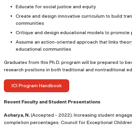
Educate for social justice and equity
Create and design innovative curriculum to build tra
communities
Critique and design educational models to promote 
Assume an action-oriented approach that links theory
educational communities
Graduates from this Ph.D. program will be prepared to be
research positions in both traditional and nontraditional 
ICI Program Handbook
Recent Faculty and Student Presentations
Acharya, N.
(Accepted - 2022).
Increasing student engage
completion percentages.
Council for Exceptional Children