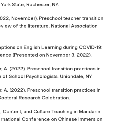
ork State, Rochester, NY.
2022, November).
Preschool teacher transition
eview of the literature.
National Association
ceptions on English Learning during COVID-19:
ence (Presented on November 3, 2022).
 A. (2022). Preschool transition practices in
n of School Psychologists.
Uniondale, NY.
 A. (2022). Preschool transition practices in
Doctoral Research Celebration.
 Content, and Culture Teaching in Mandarin
nternational Conference on Chinese Immersion