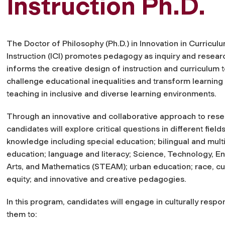
Instruction Ph.D.
The Doctor of Philosophy (Ph.D.) in Innovation in Curricul
Instruction (ICI) promotes pedagogy as inquiry and researc
informs the creative design of instruction and curriculum 
challenge educational inequalities and transform learning
teaching in inclusive and diverse learning environments.
Through an innovative and collaborative approach to rese
candidates will explore critical questions in different field
knowledge including special education; bilingual and multi
education; language and literacy; Science, Technology, En
Arts, and Mathematics (STEAM); urban education; race, cu
equity; and innovative and creative pedagogies.
In this program, candidates will engage in culturally resp
them to: