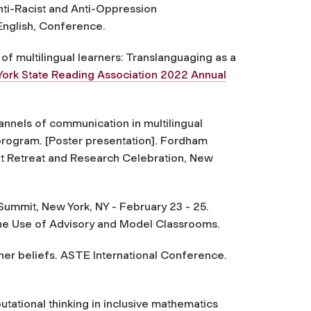
ti-Racist and Anti-Oppression
English, Conference.
 of multilingual learners: Translanguaging as a
ork State Reading Association 2022 Annual
nnels of communication in multilingual
 program.
[Poster presentation]. Fordham
nt Retreat and Research Celebration, New
 Summit, New York, NY - February 23 - 25.
the Use of Advisory and Model Classrooms.
her beliefs. ASTE International Conference.
utational thinking in inclusive mathematics