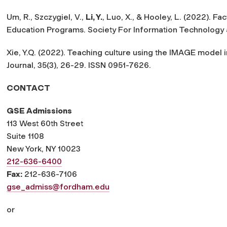
Um, R., Szczygiel, V.,
Li, Y.
, Luo, X., & Hooley, L. (2022). Fa
Education Programs.
Society For Information Technology
Xie, Y.Q. (2022). Teaching culture using the IMAGE model
Journal, 35
(3), 26-29. ISSN 0951-7626.
CONTACT
GSE Admissions
113 West 60th Street
Suite 1108
New York, NY 10023
212-636-6400
Fax:
212-636-7106
gse_admiss@fordham.edu
or