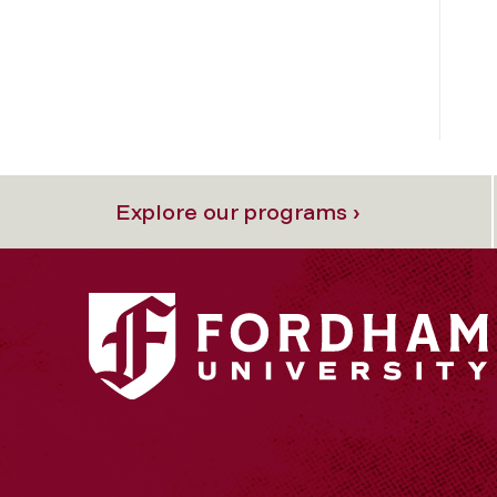
Explore our programs ›