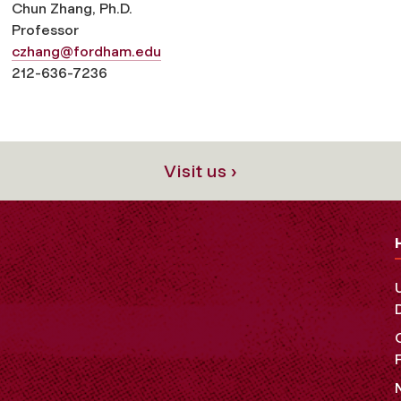
Chun Zhang
, Ph.D.
Professor
czhang@fordham.edu
212-636-7236
Visit us ›