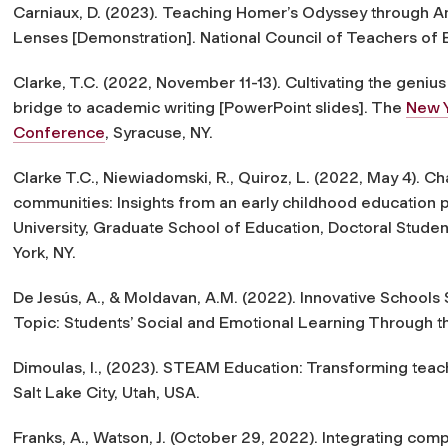
Carniaux, D. (2023).
Teaching Homer’s Odyssey through An
Lenses
[Demonstration]. National Council of Teachers of 
Clarke, T.C. (2022, November 11-13).
Cultivating the genius
bridge to academic writing
[PowerPoint slides]. The
New Y
Conference
, Syracuse, NY.
Clarke T.C., Niewiadomski, R., Quiroz, L. (2022, May 4).
Cha
communities: Insights from an early childhood education
University, Graduate School of Education, Doctoral Stude
York, NY.
De Jesús, A., & Moldavan, A.M. (2022). Innovative Schools
Topic: Students’ Social and Emotional Learning Through 
Dimoulas, I., (2023). STEAM Education: Transforming teac
Salt Lake City, Utah, USA.
Franks, A., Watson, J. (October 29, 2022). Integrating comp