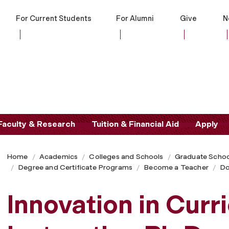
For Current Students
For Alumni
Give
N
Faculty & Research
Tuition & Financial Aid
Apply
Home
Academics
Colleges and Schools
Graduate Schoo
Degree and Certificate Programs
Become a Teacher
Do
Innovation in Curr