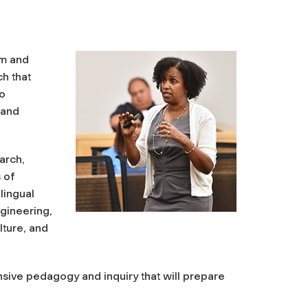
um and
h that
to
 and
arch,
s of
lingual
gineering,
lture, and
onsive pedagogy and inquiry that will prepare