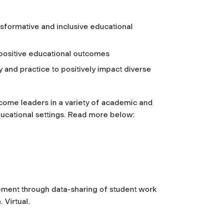
nsformative and inclusive educational
positive educational outcomes
 and practice to positively impact diverse
come leaders in a variety of academic and
educational settings. Read more below:
ment through data-sharing of student work
.
Virtual.