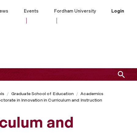
ews
Events
Fordham University
Login
ls
Graduate School of Education
Academics
ctorate in Innovation in Curriculum and Instruction
iculum and