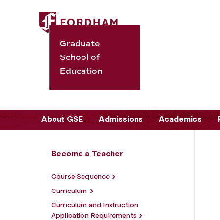
Graduate
School of
Education
About GSE
Admissions
Academics
Become a Teacher
Course Sequence
Curriculum
Curriculum and Instruction
Application Requirements