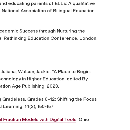
, and educating parents of ELLs: A qualitative
d
National Association of Bilingual Education
Academic Success through Nurturing the
ral Rethinking Education Conference, London,
uliana; Watson, Jackie. “A Place to Begin:
echnology in Higher Education, edited By
tion Age Publishing, 2023.
g Gradeless, Grades 6–12: Shifting the Focus
d Learning
,
14
(2), 150-157.
ul Fraction Models with Digital Tools
. Ohio