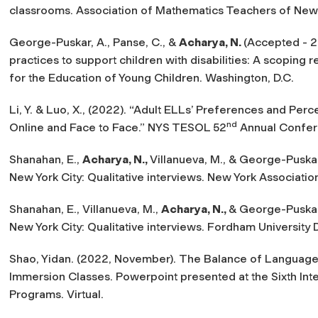
classrooms. Association of Mathematics Teachers of New Y
George-Puskar, A., Panse, C., &
Acharya, N.
(Accepted - 
practices to support children with disabilities: A scoping r
for the Education of Young Children.
Washington, D.C.
Li, Y. & Luo, X., (2022). “Adult ELLs’ Preferences and Per
nd
Online and Face to Face.” NYS TESOL 52
Annual Confer
Shanahan, E.,
Acharya, N.,
Villanueva, M., & George-Puskar,
New York City: Qualitative interviews.
New York Associatio
Shanahan, E., Villanueva, M.,
Acharya, N.,
& George-Puskar,
New York City: Qualitative interviews.
Fordham University 
Shao, Yidan. (2022, November).
The Balance of Language,
Immersion Classes
. Powerpoint presented at the Sixth I
Programs. Virtual.