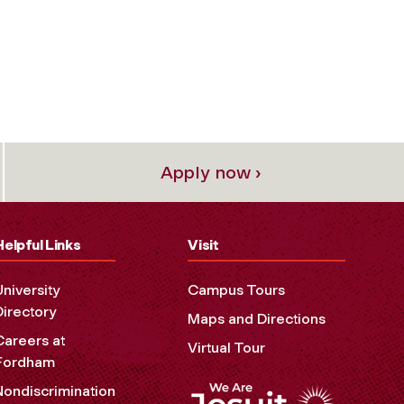
Apply now ›
Helpful Links
Visit
University
Campus Tours
Directory
Maps and Directions
Careers at
Virtual Tour
Fordham
Nondiscrimination