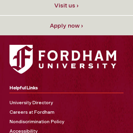
Visit us ›
Apply now ›
Helpful Links
University Directory
Careers at Fordham
Nondiscrimination Policy
Accessibility