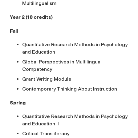
Multilingualism
Year 2 (18 credits)
Fall
Quantitative Research Methods in Psychology
and Education I
Global Perspectives in Multilingual
Competency
Grant Writing Module
Contemporary Thinking About Instruction
Spring
Quantitative Research Methods in Psychology
and Education II
Critical Transliteracy