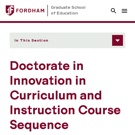
Graduate School
of Education
In This Section
Doctorate in
Innovation in
Curriculum and
Instruction Course
Sequence