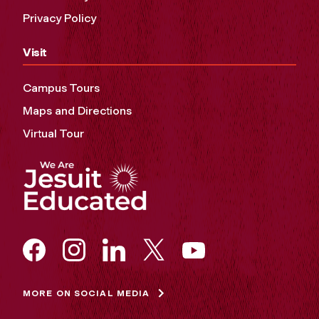
Privacy Policy
Visit
Campus Tours
Maps and Directions
Virtual Tour
MORE ON SOCIAL MEDIA