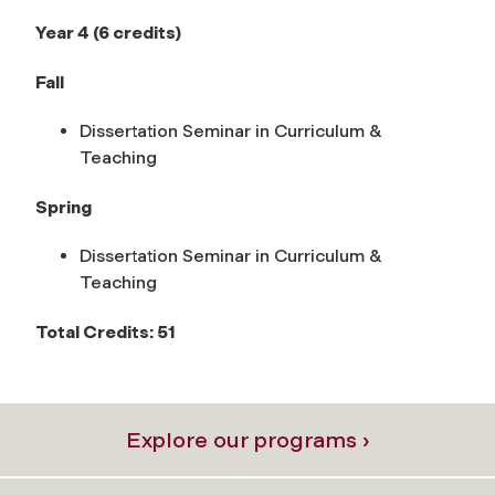
Year 4 (6 credits)
Fall
Dissertation Seminar in Curriculum &
Teaching
Spring
Dissertation Seminar in Curriculum &
Teaching
Total Credits: 51
Explore our programs ›