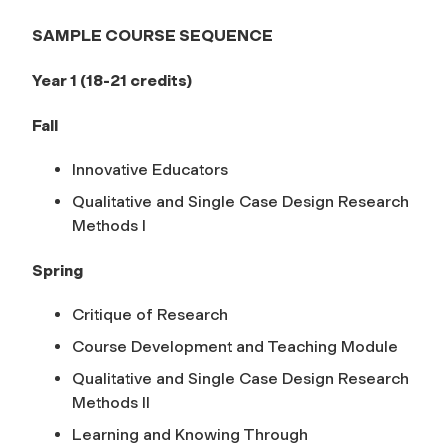
SAMPLE COURSE SEQUENCE
Year 1 (18-21 credits)
Fall
Innovative Educators
Qualitative and Single Case Design Research
Methods I
Spring
Critique of Research
Course Development and Teaching Module
Qualitative and Single Case Design Research
Methods II
Learning and Knowing Through