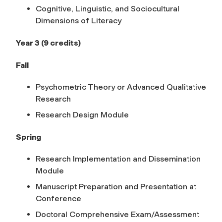
Cognitive, Linguistic, and Sociocultural
Dimensions of Literacy
Year 3 (9 credits)
Fall
Psychometric Theory or Advanced Qualitative
Research
Research Design Module
Spring
Research Implementation and Dissemination
Module
Manuscript Preparation and Presentation at
Conference
Doctoral Comprehensive Exam/Assessment