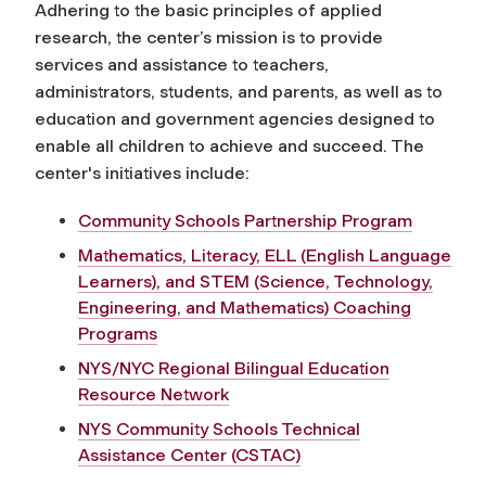
Adhering to the basic principles of applied
research, the center’s mission is to provide
services and assistance to teachers,
administrators, students, and parents, as well as to
education and government agencies designed to
enable all children to achieve and succeed. The
center's initiatives include:
Community Schools Partnership Program
Mathematics, Literacy, ELL (English Language
Learners), and STEM (Science, Technology,
Engineering, and Mathematics) Coaching
Programs
NYS/NYC Regional Bilingual Education
Resource Network
NYS Community Schools Technical
Assistance Center (CSTAC)