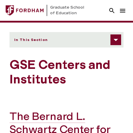
Graduate School
of Education
In This Section
GSE Centers and
Institutes
The Bernard L.
Schwartz Center for