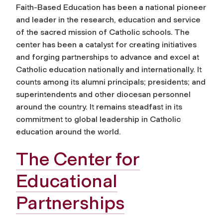
Faith-Based Education has been a national pioneer
and leader in the research, education and service
of the sacred mission of Catholic schools. The
center has been a catalyst for creating initiatives
and forging partnerships to advance and excel at
Catholic education nationally and internationally. It
counts among its alumni principals; presidents; and
superintendents and other diocesan personnel
around the country. It remains steadfast in its
commitment to global leadership in Catholic
education around the world.
The Center for
Educational
Partnerships