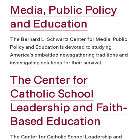
Media, Public Policy
and Education
The Bernard L. Schwartz Center for Media, Public
Policy and Education is devoted to studying
America’s embattled newsgathering traditions and
investigating solutions for their survival.
The Center for
Catholic School
Leadership and Faith-
Based Education
The Center for Catholic School Leadership and