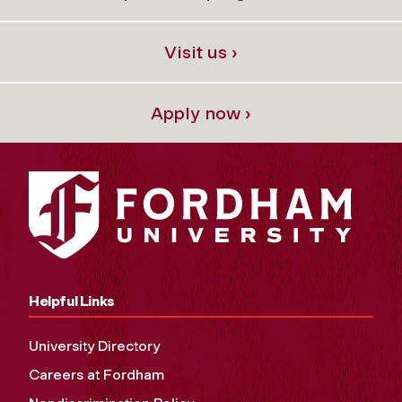
Visit us ›
Apply now ›
Helpful Links
University Directory
Careers at Fordham