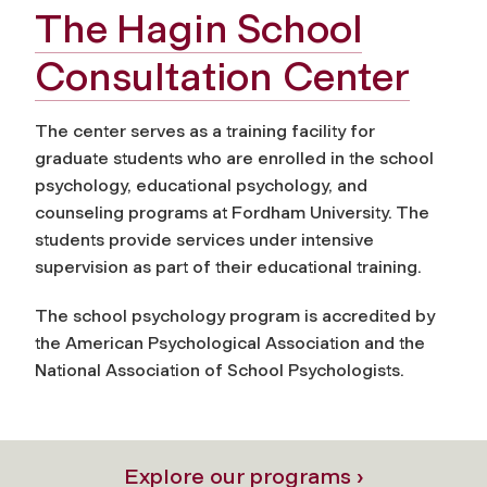
The Hagin School
Consultation Center
The center serves as a training facility for
graduate students who are enrolled in the school
psychology, educational psychology, and
counseling programs at Fordham University. The
students provide services under intensive
supervision as part of their educational training.
The school psychology program is accredited by
the American Psychological Association and the
National Association of School Psychologists.
Explore our programs ›