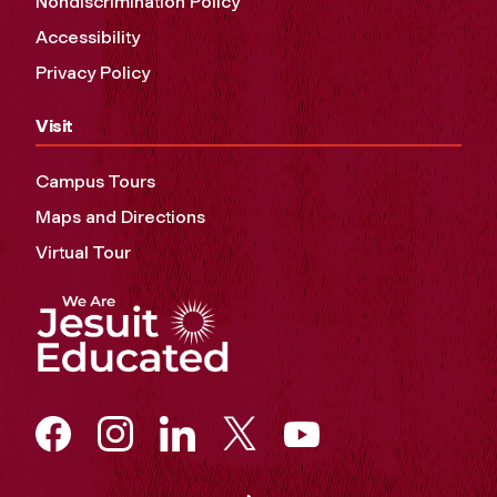
Nondiscrimination Policy
Accessibility
Privacy Policy
Visit
Campus Tours
Maps and Directions
Virtual Tour