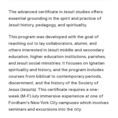
The advanced certificate in Jesuit studies offers
essential grounding in the spirit and practice of
Jesuit history, pedagogy, and spirituality.
This program was developed with the goal of
reaching out to lay collaborators, alumni, and
others interested in Jesuit middle and secondary
education, higher education institutions, parishes,
and Jesuit social ministries. It focuses on Ignatian
spirituality and history, and the program includes
courses from biblical to contemporary periods,
discernment, and the history of the Society of
Jesus (Jesuits). This certificate requires a one-
week (M-F) July immersive experience at one of
Fordham's New York City campuses which involves
seminars and excursions into the city.