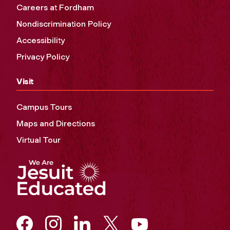
Careers at Fordham
Nondiscrimination Policy
Accessibility
Privacy Policy
Visit
Campus Tours
Maps and Directions
Virtual Tour