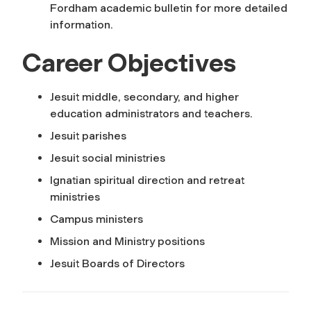
Fordham academic bulletin for more detailed
information.
Career Objectives
Jesuit middle, secondary, and higher
education administrators and teachers.
Jesuit parishes
Jesuit social ministries
Ignatian spiritual direction and retreat
ministries
Campus ministers
Mission and Ministry positions
Jesuit Boards of Directors