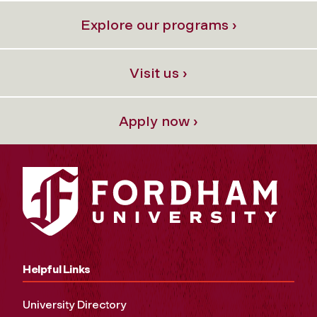
Explore our programs ›
Visit us ›
Apply now ›
Helpful Links
University Directory