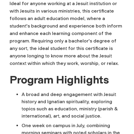
Ideal for anyone working at a Jesuit institution or
with Jesuits in various ministries, this certificate
follows an adult education model, where a
student's background and experience both inform
and enhance each learning component of the
program. Requiring only a bachelor's degree of
any sort, the ideal student for this certificate is
anyone longing to know more about the Jesuit
context within which they work, worship, or relax.
Program Highlights
A broad and deep engagement with Jesuit
history and Ignatian spirituality, exploring
topics such as education, ministry (parish &
international), art, and social justice.
One week on campus in July, combining
morning seminars with noted scholars in the