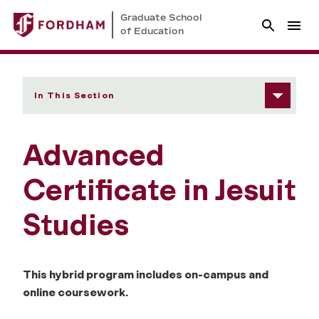
Graduate School
of Education
In This Section
Advanced
Certificate in Jesuit
Studies
This hybrid program includes on-campus and
online coursework.