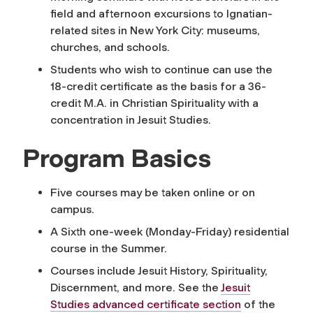
field and afternoon excursions to Ignatian-
related sites in New York City: museums,
churches, and schools.
Students who wish to continue can use the
18-credit certificate as the basis for a 36-
credit M.A. in Christian Spirituality with a
concentration in Jesuit Studies.
Program Basics
Five courses may be taken online or on
campus.
A Sixth one-week (Monday-Friday) residential
course in the Summer.
Courses include Jesuit History, Spirituality,
Discernment, and more.
See the
Jesuit
Studies advanced certificate section
of the