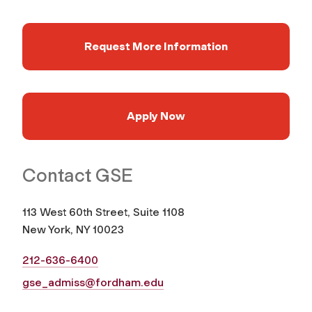
Request More Information
Apply Now
Contact GSE
113 West 60th Street, Suite 1108
New York, NY 10023
212-636-6400
gse_admiss@fordham.edu