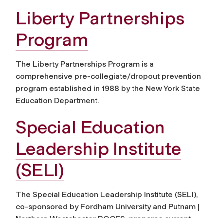
Liberty Partnerships
Program
The Liberty Partnerships Program is a
comprehensive pre-collegiate/dropout prevention
program established in 1988 by the New York State
Education Department.
Special Education
Leadership Institute
(SELI)
The Special Education Leadership Institute (SELI),
co-sponsored by Fordham University and Putnam |