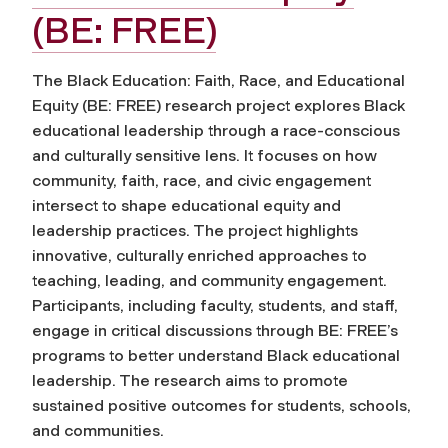
(BE: FREE)
The Black Education: Faith, Race, and Educational
Equity (BE: FREE) research project explores Black
educational leadership through a race-conscious
and culturally sensitive lens. It focuses on how
community, faith, race, and civic engagement
intersect to shape educational equity and
leadership practices. The project highlights
innovative, culturally enriched approaches to
teaching, leading, and community engagement.
Participants, including faculty, students, and staff,
engage in critical discussions through BE: FREE’s
programs to better understand Black educational
leadership. The research aims to promote
sustained positive outcomes for students, schools,
and communities.