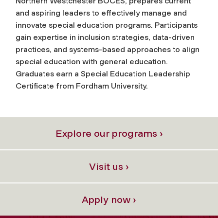
Northern Westchester BOCES, prepares current
and aspiring leaders to effectively manage and
innovate special education programs. Participants
gain expertise in inclusion strategies, data-driven
practices, and systems-based approaches to align
special education with general education.
Graduates earn a Special Education Leadership
Certificate from Fordham University.
Explore our programs ›
Visit us ›
Apply now ›