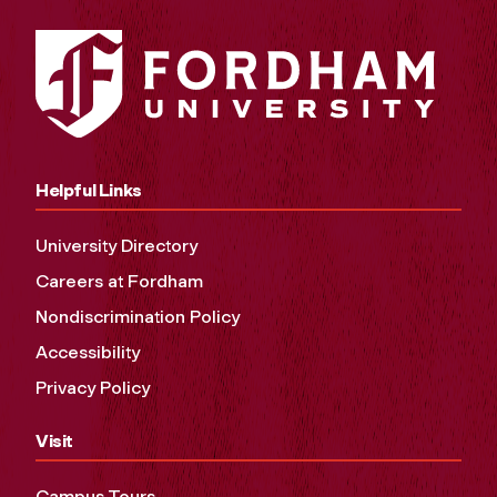
Helpful Links
University Directory
Careers at Fordham
Nondiscrimination Policy
Accessibility
Privacy Policy
Visit
Campus Tours