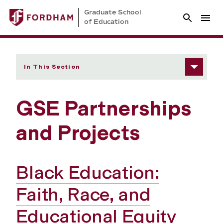
Graduate School
of Education
In This Section
GSE Partnerships
and Projects
Black Education:
Faith, Race, and
Educational Equity