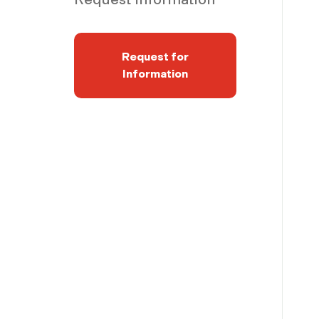
Request for
Information