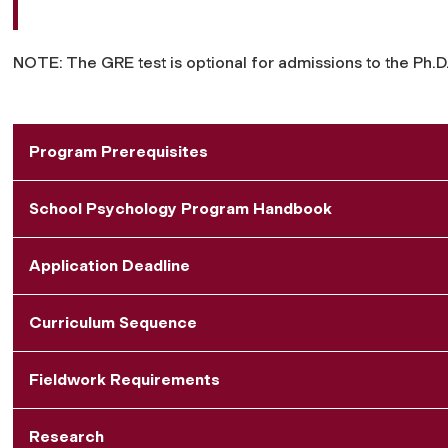
NOTE: The GRE test is optional for admissions to the Ph.D
Program Prerequisites
School Psychology Program Handbook
Application Deadline
Curriculum Sequence
Fieldwork Requirements
Research