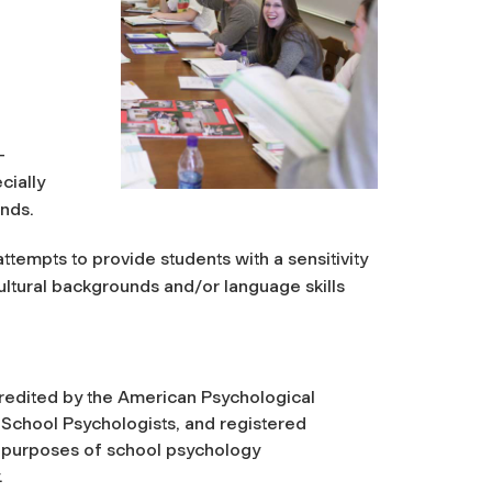
-
cially
unds.
empts to provide students with a sensitivity
ltural backgrounds and/or language skills
redited by the American Psychological
 School Psychologists, and registered
r purposes of school psychology
.