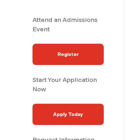
Attend an Admissions
Event
Register
Start Your Application
Now
Apply Today
Request Information