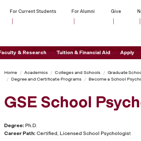
For Current Students
For Alumni
Give
N
Faculty & Research
Tuition & Financial Aid
Apply
Home
Academics
Colleges and Schools
Graduate Schoo
Degree and Certificate Programs
Become a School Psycho
GSE School Psycho
Degree:
Ph.D.
Career Path:
Certified, Licensed School Psychologist