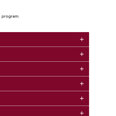
. program.