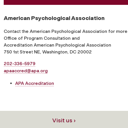
American Psychological Association
Contact the American Psychological Association for more 
Office of Program Consultation and
Accreditation American Psychological Association
750 1st Street NE, Washington, DC 20002
202-336-5979
apaaccred@apa.org
APA Accreditation
Visit us ›