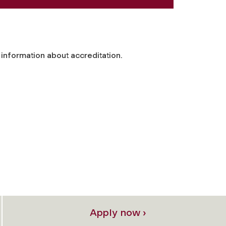
information about accreditation.
Apply now ›