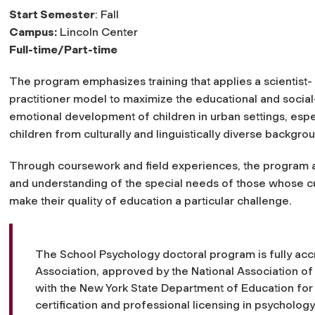
Start Semester
: Fall
Campus:
Lincoln Center
Full-time/Part-time
The program emphasizes training that applies a scientist-
practitioner model to maximize the educational and social
emotional development of children in urban settings, espe
children from culturally and linguistically diverse backgro
Through coursework and field experiences, the program att
and understanding of the special needs of those whose cu
make their quality of education a particular challenge.
The School Psychology doctoral program is fully acc
Association, approved by the National Association of
with the New York State Department of Education fo
certification and professional licensing in psychology