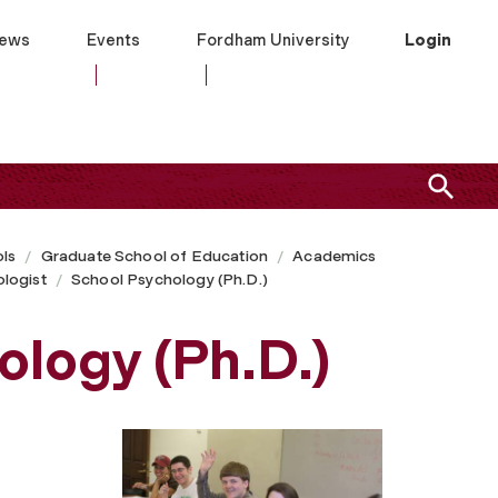
ews
Events
Fordham University
Login
ls
Graduate School of Education
Academics
logist
School Psychology (Ph.D.)
logy (Ph.D.)