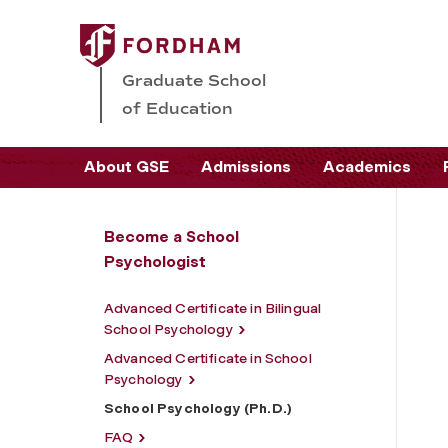
Graduate School
of Education
About GSE
Admissions
Academics
Become a School
Psychologist
Advanced Certificate in Bilingual
School Psychology
Advanced Certificate in School
Psychology
School Psychology (Ph.D.)
FAQ