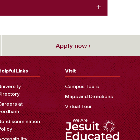
Apply now ›
Helpful Links
Visit
University
Campus Tours
Directory
Maps and Directions
Careers at
Virtual Tour
Fordham
Nondiscrimination
Policy
Accessibility