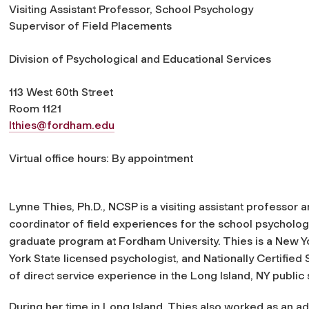
Visiting Assistant Professor, School Psychology
Supervisor of Field Placements
Division of Psychological and Educational Services
113 West 60th Street
Room 1121
lthies@fordham.edu
Virtual office hours: By appointment
Lynne Thies, Ph.D., NCSP is a visiting assistant professor 
coordinator of field experiences for the school psycholo
graduate program at Fordham University. Thies is a New Yo
York State licensed psychologist, and Nationally Certified
of direct service experience in the Long Island, NY public
During her time in Long Island, Thies also worked as an ad