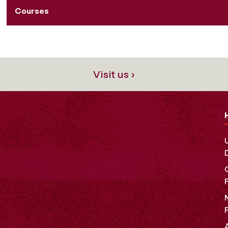
Courses
Visit us ›