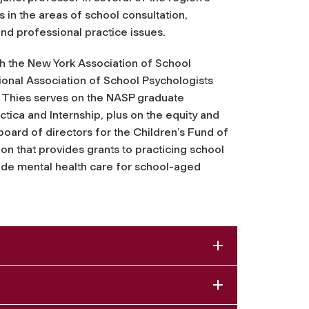
in the areas of school consultation,
d professional practice issues.
h the New York Association of School
ional Association of School Psychologists
, Thies serves on the NASP graduate
ica and Internship, plus on the equity and
board of directors for the Children’s Fund of
ion that provides grants to practicing school
vide mental health care for school-aged