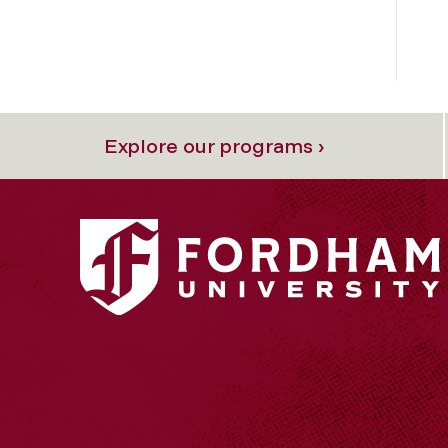
Explore our programs ›