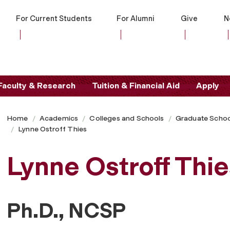
For Current Students
For Alumni
Give
N
Faculty & Research
Tuition & Financial Aid
Apply
Home
Academics
Colleges and Schools
Graduate Schoo
Lynne Ostroff Thies
Lynne Ostroff Thie
Ph.D., NCSP