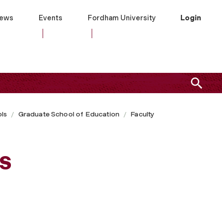
ews
Events
Fordham University
Login
ls
Graduate School of Education
Faculty
s