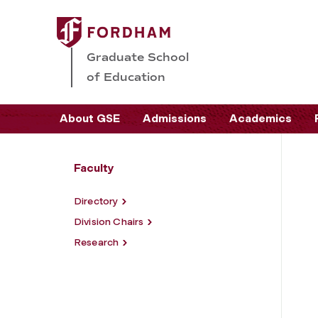
Graduate School
of Education
About GSE
Admissions
Academics
Faculty
Directory
Division Chairs
Research