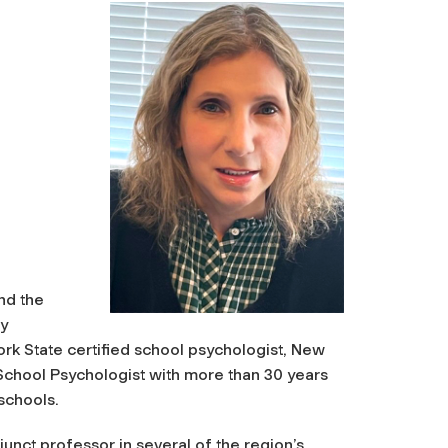
and the
gy
rk State certified school psychologist, New
 School Psychologist with more than 30 years
 schools.
junct professor in several of the region’s