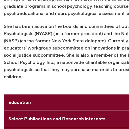
graduate programs in school psychology, teaching courses 
psychoeducational and neuropsychological assessment, an
She has been active on the boards and committees of bot
Psychologists (NYASP) (as a former president) and the Nat
(NASP) (as the former New York State delegate). Currently
educators’ workgroup subcommittee on innovations in pract
social justice subcommittee. She is also a member of the 
School Psychology, Inc., a nationwide charitable organizat
psychologists so that they may purchase materials to pro
children.
Education
Select Publications and Research Interests