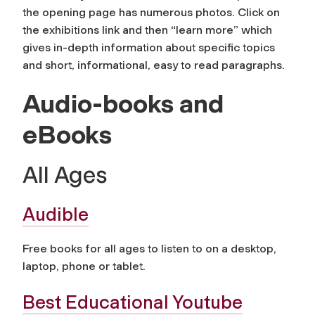
the opening page has numerous photos. Click on
the exhibitions link and then “learn more” which
gives in-depth information about specific topics
and short, informational, easy to read paragraphs.
Audio-books and
eBooks
All Ages
Audible
Free books for all ages to listen to on a desktop,
laptop, phone or tablet.
Best Educational Youtube