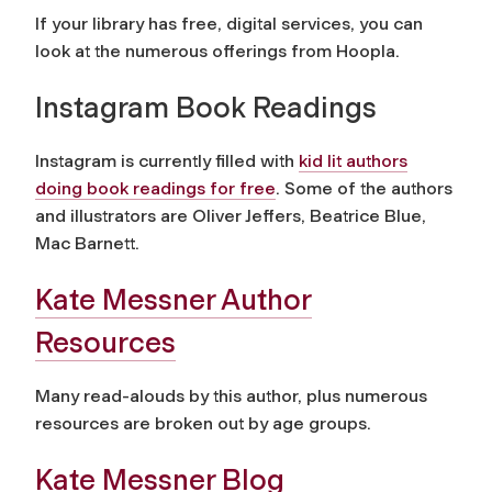
If your library has free, digital services, you can
look at the numerous offerings from Hoopla.
Instagram Book Readings
Instagram is currently filled with
kid lit authors
doing book readings for free
. Some of the authors
and illustrators are Oliver Jeffers, Beatrice Blue,
Mac Barnett.
Kate Messner Author
Resources
Many read-alouds by this author, plus numerous
resources are broken out by age groups.
Kate Messner Blog