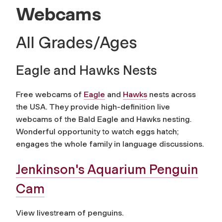
Webcams
All Grades/Ages
Eagle and Hawks Nests
Free webcams of
Eagle
and
Hawks
nests across
the USA. They provide high-definition live
webcams of the Bald Eagle and Hawks nesting.
Wonderful opportunity to watch eggs hatch;
engages the whole family in language discussions.
Jenkinson's Aquarium Penguin
Cam
View livestream of penguins.