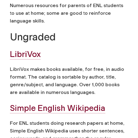
Numerous resources for parents of ENL students
to use at home; some are good to reinforce
language skills.
Ungraded
LibriVox
LibriVox makes books available, for free, in audio
format. The catalog is sortable by author, title,
genre/subject, and language. Over 1,000 books
are available in numerous languages.
Simple English Wikipedia
For ENL students doing research papers at home,
Simple English Wikipedia uses shorter sentences,