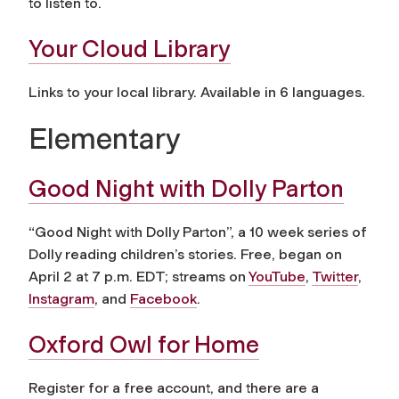
to listen to.
Your Cloud Library
Links to your local library. Available in 6 languages.
Elementary
Good Night with Dolly Parton
“Good Night with Dolly Parton”, a 10 week series of
Dolly reading children’s stories. Free, began on
April 2 at 7 p.m. EDT; streams on
YouTube
,
Twitter
,
Instagram
, and
Facebook
.
Oxford Owl for Home
Register for a free account, and there are a