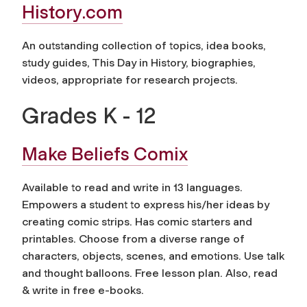
History.com
An outstanding collection of topics, idea books,
study guides, This Day in History, biographies,
videos, appropriate for research projects.
Grades K - 12
Make Beliefs Comix
Available to read and write in 13 languages.
Empowers a student to express his/her ideas by
creating comic strips. Has comic starters and
printables. Choose from a diverse range of
characters, objects, scenes, and emotions. Use talk
and thought balloons. Free lesson plan. Also, read
& write in free e-books.