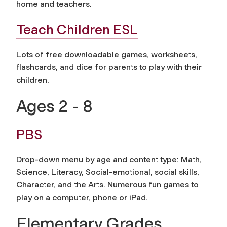
home and teachers.
Teach Children ESL
Lots of free downloadable games, worksheets,
flashcards, and dice for parents to play with their
children.
Ages 2 - 8
PBS
Drop-down menu by age and content type: Math,
Science, Literacy, Social-emotional, social skills,
Character, and the Arts. Numerous fun games to
play on a computer, phone or iPad.
Elementary Grades