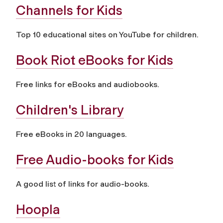
Channels for Kids
Top 10 educational sites on YouTube for children.
Book Riot eBooks for Kids
Free links for eBooks and audiobooks.
Children's Library
Free eBooks in 20 languages.
Free Audio-books for Kids
A good list of links for audio-books.
Hoopla