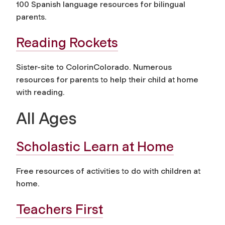
100 Spanish language resources for bilingual
parents.
Reading Rockets
Sister-site to ColorinColorado. Numerous
resources for parents to help their child at home
with reading.
All Ages
Scholastic Learn at Home
Free resources of activities to do with children at
home.
Teachers First