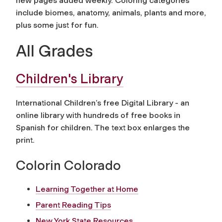
new pages added weekly. Coloring categories
include biomes, anatomy, animals, plants and more,
plus some just for fun.
All Grades
Children's Library
International Children’s free Digital Library - an
online library with hundreds of free books in
Spanish for children. The text box enlarges the
print.
Colorin Colorado
Learning Together at Home
Parent Reading Tips
New York State Resources