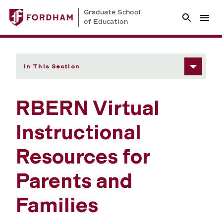
Graduate School
of Education
In This Section
RBERN Virtual
Instructional
Resources for
Parents and
Families