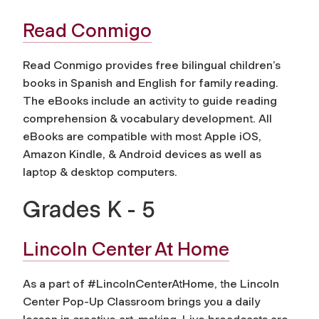
Read Conmigo
Read Conmigo provides free bilingual children’s
books in Spanish and English for family reading.
The eBooks include an activity to guide reading
comprehension & vocabulary development. All
eBooks are compatible with most Apple iOS,
Amazon Kindle, & Android devices as well as
laptop & desktop computers.
Grades K - 5
Lincoln Center At Home
As a part of #LincolnCenterAtHome, the Lincoln
Center Pop-Up Classroom brings you a daily