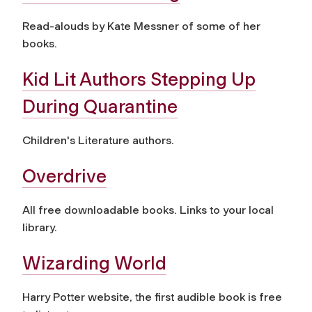
Read-alouds by Kate Messner of some of her
books.
Kid Lit Authors Stepping Up
During Quarantine
Children's Literature authors.
Overdrive
All free downloadable books. Links to your local
library.
Wizarding World
Harry Potter website, the first audible book is free