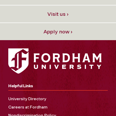
Visit us ›
Apply now ›
Helpful Links
University Directory
Careers at Fordham
Nondiscrimination Policy