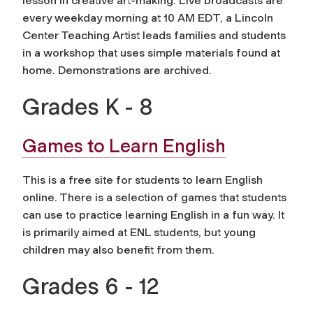
lesson in creative art-making. Live broadcasts are
every weekday morning at 10 AM EDT, a Lincoln
Center Teaching Artist leads families and students
in a workshop that uses simple materials found at
home. Demonstrations are archived.
Grades K - 8
Games to Learn English
This is a free site for students to learn English
online. There is a selection of games that students
can use to practice learning English in a fun way. It
is primarily aimed at ENL students, but young
children may also benefit from them.
Grades 6 - 12