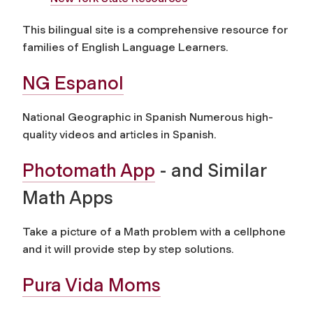
This bilingual site is a comprehensive resource for
families of English Language Learners.
NG Espanol
National Geographic in Spanish Numerous high-
quality videos and articles in Spanish.
Photomath App
- and Similar
Math Apps
Take a picture of a Math problem with a cellphone
and it will provide step by step solutions.
Pura Vida Moms