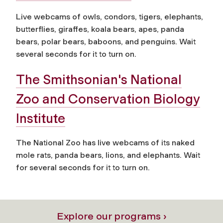
Live webcams of owls, condors, tigers, elephants,
butterflies, giraffes, koala bears, apes, panda
bears, polar bears, baboons, and penguins. Wait
several seconds for it to turn on.
The Smithsonian's National
Zoo and Conservation Biology
Institute
The National Zoo has live webcams of its naked
mole rats, panda bears, lions, and elephants. Wait
for several seconds for it to turn on.
Explore our programs ›