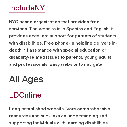
IncludeNY
NYC based organization that provides free
services. The website is in Spanish and English; it
provides excellent support for parents of students
with disabilities. Free phone-in helpline delivers in-
depth, 1;1 assistance with special education or
disability-related issues to parents, young adults,
and professionals. Easy website to navigate.
All Ages
LDOnline
Long established website. Very comprehensive
resources and sub-links on understanding and
supporting individuals with learning disabilities.