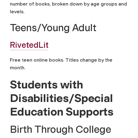
number of books, broken down by age groups and
levels.
Teens/Young Adult
RivetedLit
Free teen online books. Titles change by the
month.
Students with
Disabilities/Special
Education Supports
Birth Through College