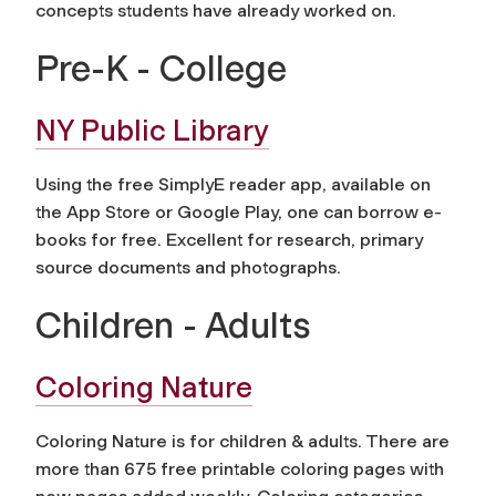
concepts students have already worked on.
Pre-K - College
NY Public Library
Using the free SimplyE reader app, available on
the App Store or Google Play, one can borrow e-
books for free. Excellent for research, primary
source documents and photographs.
Children - Adults
Coloring Nature
Coloring Nature is for children & adults. There are
more than 675 free printable coloring pages with