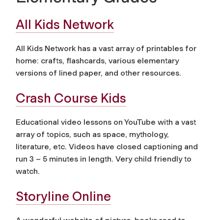
All Kids Network
All Kids Network has a vast array of printables for
home: crafts, flashcards, various elementary
versions of lined paper, and other resources.
Crash Course Kids
Educational video lessons on YouTube with a vast
array of topics, such as space, mythology,
literature, etc. Videos have closed captioning and
run 3 – 5 minutes in length. Very child friendly to
watch.
Storyline Online