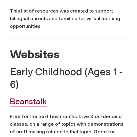
This list of resources was created to support
bilingual parents and families for virtual learning
opportunities.
Websites
Early Childhood (Ages 1 -
6)
Beanstalk
Free for the next few months. Live & on-demand
classes, on a range of topics with demonstrations
of craft making related to that topic. Good for