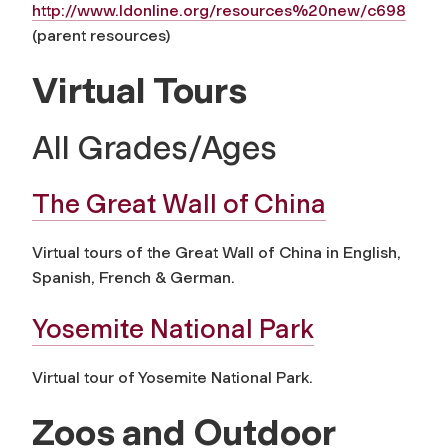
http://www.ldonline.org/resources%20new/c698
(parent resources)
Virtual Tours
All Grades/Ages
The Great Wall of China
Virtual tours of the Great Wall of China in English,
Spanish, French & German.
Yosemite National Park
Virtual tour of Yosemite National Park.
Zoos and Outdoor