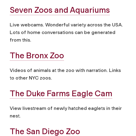
Seven Zoos and Aquariums
Live webcams. Wonderful variety across the USA.
Lots of home conversations can be generated
from this.
The Bronx Zoo
Videos of animals at the zoo with narration. Links
to other NYC zoos.
The Duke Farms Eagle Cam
View livestream of newly hatched eaglets in their
nest.
The San Diego Zoo