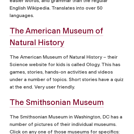
easier words, and grammar than the regular
English Wikipedia. Translates into over 50
languages.
The American Museum of
Natural History
The American Museum of Natural History – their
Science website for kids is called Ology. This has
games, stories, hands-on activities and videos
under a number of topics. Short stories have a quiz
at the end. Very user friendly.
The Smithsonian Museum
The Smithsonian Museum in Washington, DC has a
number of pictures of their individual museums.
Click on any one of those museums for specifics: