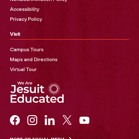
Accessibility
Privacy Policy
Visit
Campus Tours
Maps and Directions
Virtual Tour