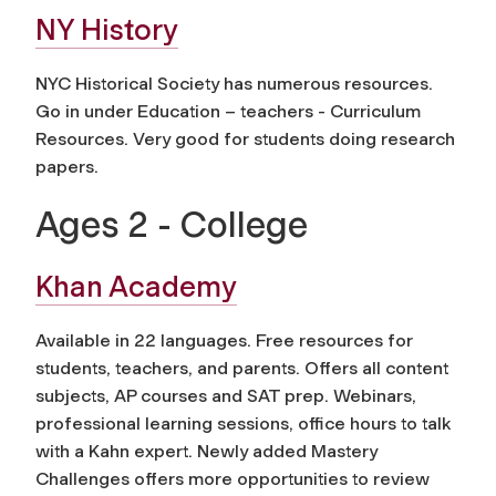
NY History
NYC Historical Society has numerous resources.
Go in under Education – teachers - Curriculum
Resources. Very good for students doing research
papers.
Ages 2 - College
Khan Academy
Available in 22 languages. Free resources for
students, teachers, and parents. Offers all content
subjects, AP courses and SAT prep. Webinars,
professional learning sessions, office hours to talk
with a Kahn expert. Newly added Mastery
Challenges offers more opportunities to review