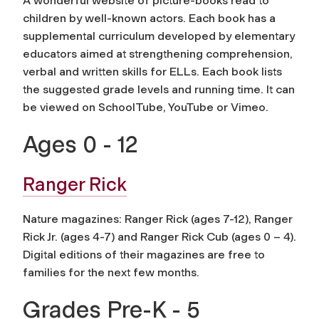
A wonderful website of picture-books read to
children by well-known actors. Each book has a
supplemental curriculum developed by elementary
educators aimed at strengthening comprehension,
verbal and written skills for ELLs. Each book lists
the suggested grade levels and running time. It can
be viewed on SchoolTube, YouTube or Vimeo.
Ages 0 - 12
Ranger Rick
Nature magazines: Ranger Rick (ages 7-12), Ranger
Rick Jr. (ages 4-7) and Ranger Rick Cub (ages 0 – 4).
Digital editions of their magazines are free to
families for the next few months.
Grades Pre-K - 5