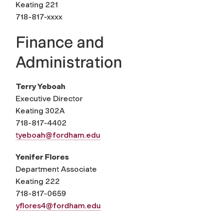
Keating 221
718-817-xxxx
Finance and
Administration
Terry Yeboah
Executive
Director
Keating 302A
718-817-4402
tyeboah@fordham.edu
Yenifer Flores
Department Associate
Keating 222
718-817-0659
yflores4@fordham.edu