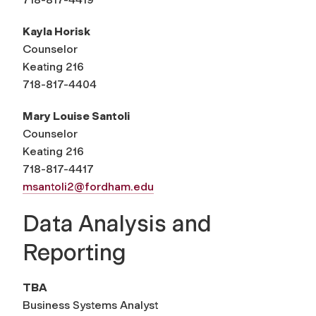
Kayla Horisk
Counselor
Keating 216
718-817-4404
Mary Louise Santoli
Counselor
Keating 216
718-817-4417
msantoli2@fordham.edu
Data Analysis and
Reporting
TBA
Business Systems Analyst