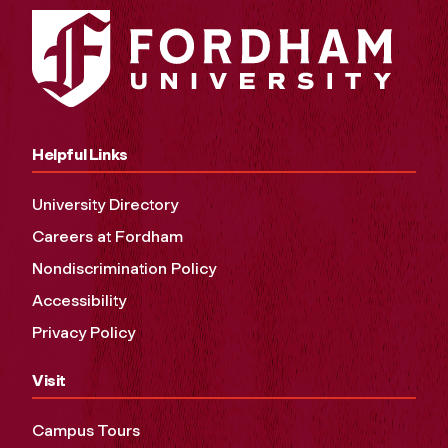
Helpful Links
University Directory
Careers at Fordham
Nondiscrimination Policy
Accessibility
Privacy Policy
Visit
Campus Tours