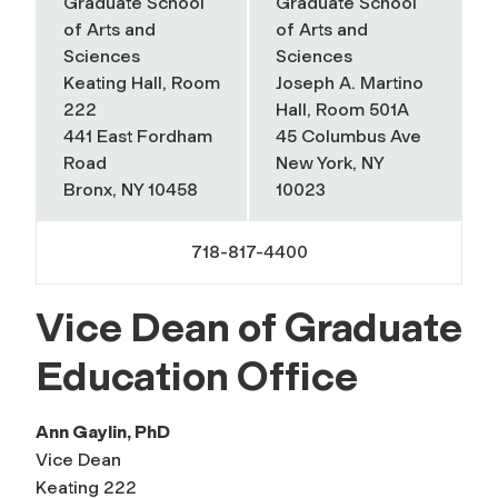
Graduate School
Graduate School
of Arts and
of Arts and
Sciences
Sciences
Keating Hall, Room
Joseph A. Martino
222
Hall, Room 501A
441 East Fordham
45 Columbus Ave
Road
New York, NY
Bronx, NY 10458
10023
718-817-4400
Vice Dean of Graduate
Education Office
Ann Gaylin, PhD
Vice Dean
Keating 222