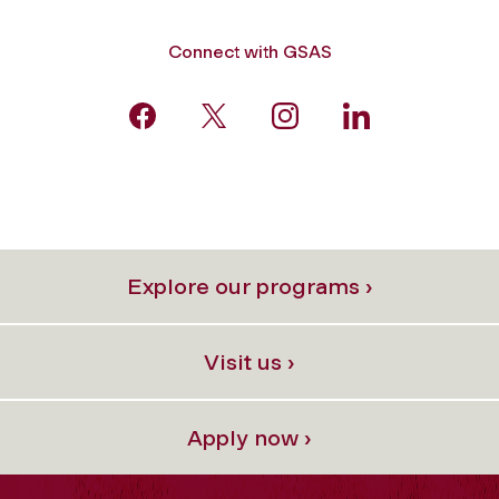
Connect with GSAS
Explore our programs ›
Visit us ›
Apply now ›