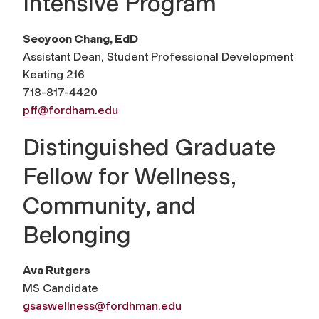
Intensive Program
Seoyoon Chang, EdD
Assistant Dean, Student Professional Development
Keating 216
718-817-4420
pff@fordham.edu
Distinguished Graduate
Fellow for Wellness,
Community, and
Belonging
Ava Rutgers
MS Candidate
gsaswellness@fordhman.edu