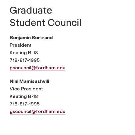
Graduate
Student Council
Benjamin Bertrand
President
Keating B-18
718-817-1995
gscouncil@fordham.edu
Nini Mamisashvili
Vice President
Keating B-18
718-817-1995
gscouncil@fordham.edu