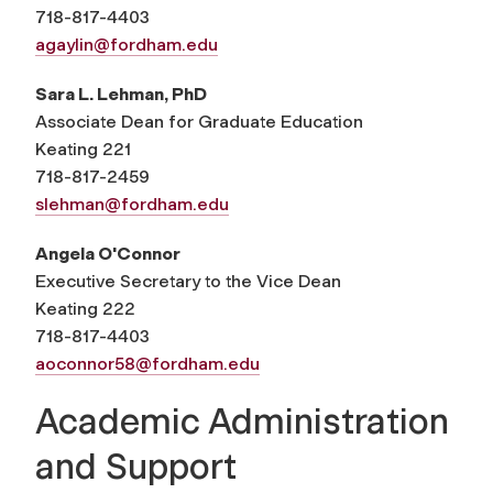
718-817-4403
agaylin@fordham.edu
Sara L. Lehman, PhD
Associate Dean for Graduate Education
Keating 221
718-817-2459
slehman@fordham.edu
Angela O'Connor
Executive Secretary to the Vice Dean
Keating 222
718-817-4403
aoconnor58@fordham.edu
Academic Administration
and Support