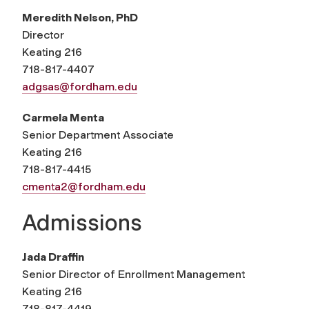
Meredith Nelson, PhD
Director
Keating 216
718-817-4407
adgsas@fordham.edu
Carmela Menta
Senior Department Associate
Keating 216
718-817-4415
cmenta2@fordham.edu
Admissions
Jada Draffin
Senior Director of Enrollment Management
Keating 216
718-817-4419