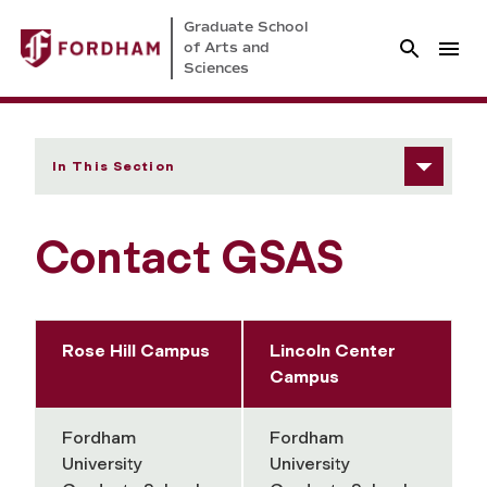
Graduate School
of Arts and
Sciences
In This Section
Contact GSAS
Rose Hill Campus
Lincoln Center
Campus
Fordham
Fordham
University
University