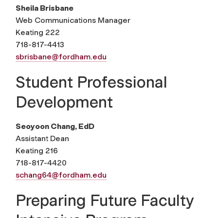
Sheila Brisbane
Web Communications Manager
Keating 222
718-817-4413
sbrisbane@fordham.edu
Student Professional
Development
Seoyoon Chang, EdD
Assistant Dean
Keating 216
718-817-4420
schang64@fordham.edu
Preparing Future Faculty