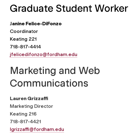
Graduate Student Worker
J
anine Felice-DiFonzo
Coordinator
Keating 221
718-817-4414
jfelicedifonzo@fordham.edu
Marketing and Web
Communications
Lauren Grizzaffi
Marketing Director
Keating 216
718-817-4421
lgrizzaffi@fordham.edu