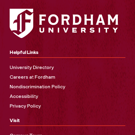
Helpful Links
University Directory
Careers at Fordham
Nondiscrimination Policy
Accessibility
Privacy Policy
Visit