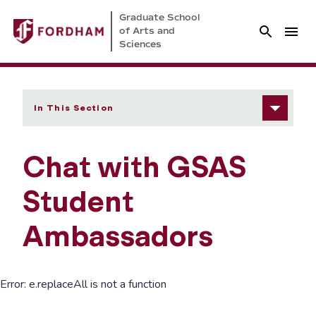
Graduate School
of Arts and
Sciences
In This Section
Chat with GSAS
Student
Ambassadors