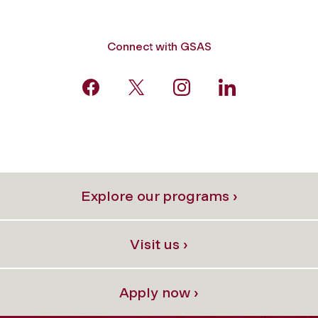
Connect with GSAS
Explore our programs ›
Visit us ›
Apply now ›