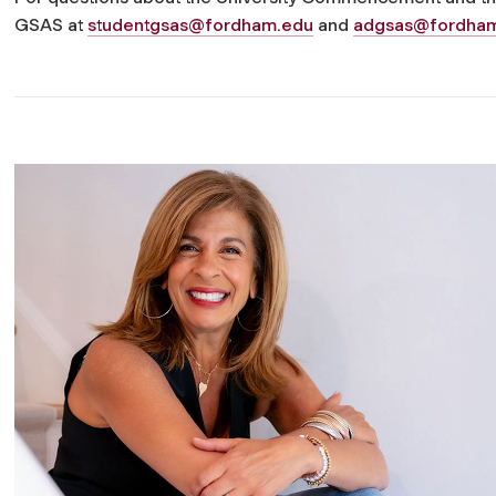
GSAS at
studentgsas@fordham.edu
and
adgsas@fordha