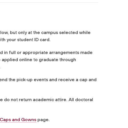
n
elow, but only at the campus selected while
ith your student ID card.
id in full or appropriate arrangements made
 applied online to graduate through
.
ttend the pick-up events and receive a cap and
do not return academic attire. All doctoral
y Caps and Gowns
page.