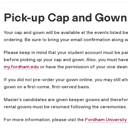
Pick-up Cap and Gow
Your cap and gown will be available at the events listed b
ordering. Be sure to bring your email confirmation along w
Please keep in mind that your student account must be pa
before picking up your cap and gown. Also, you must have
my.fordham.edu
or have the permission of your vice dean
If you did not pre-order your gown online, you may still a
gown on a first-come, first-served basis.
Master’s candidates are given keeper gowns and therefore 
rental gowns must be returned following the ceremonies.
For more information, please visit the
Fordham Universit