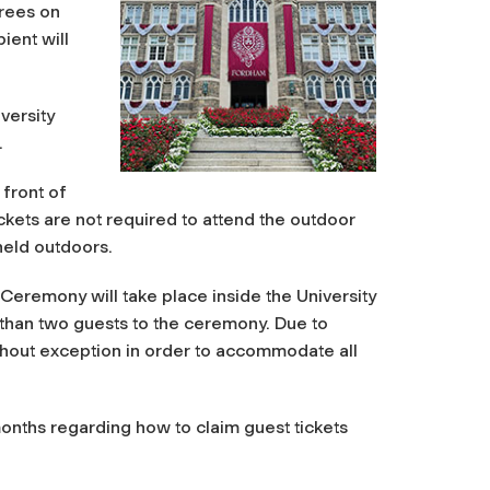
grees on
ient will
versity
.
 front of
ckets are not required to attend the outdoor
held outdoors.
Ceremony will take place inside the University
 than two guests to the ceremony.
Due to
 without exception in order to accommodate all
onths regarding how to claim guest tickets