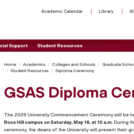
Academic Calendar
Library
A
cial Support
Student Resources
Home
Academics
Colleges and Schools
Graduate Schoo
Student Resources
Diploma Ceremony
GSAS Diploma Ce
The 2026 University Commencement Ceremony
will be h
Rose Hill campus on Saturday, May 16, at 10 a.m.
During th
ceremony, the deans of the University will present their g