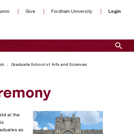
lumni
Give
Fordham University
Login
ls
Graduate School of Arts and Sciences
remony
eld at the
is
raduates as