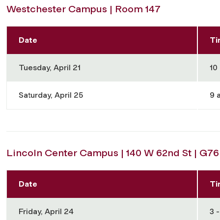
Westchester Campus | Room 147
Date
Ti
Tuesday, April 21
10 
Saturday, April 25
9 a
Lincoln Center Campus | 140 W 62nd St | G76
Date
Ti
Friday, April 24
3 -