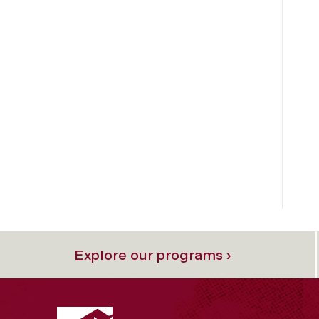
Explore our programs ›