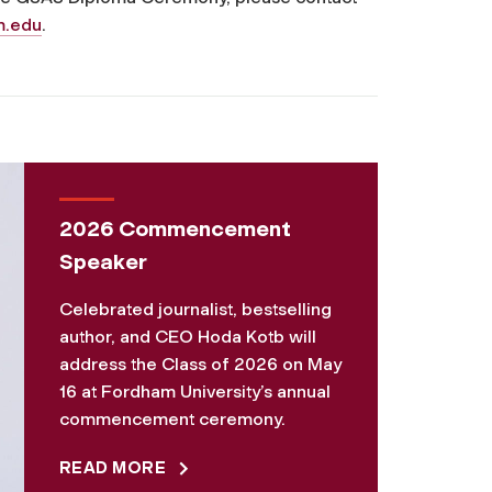
m.edu
.
2026 Commencement
Speaker
Celebrated journalist, bestselling
author, and CEO Hoda Kotb will
address the Class of 2026 on May
16 at Fordham University’s annual
commencement ceremony.
READ MORE