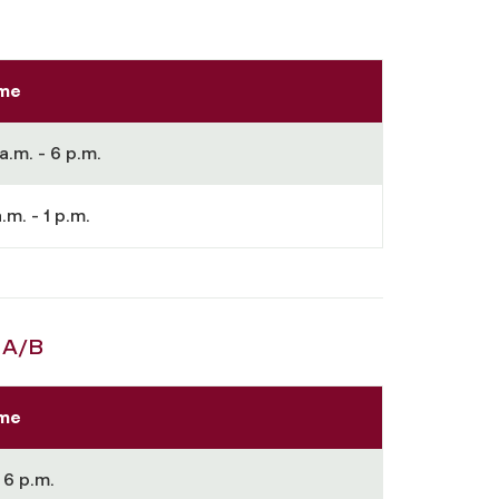
me
a.m. - 6 p.m.
.m. - 1 p.m.
 A/B
me
 6 p.m.