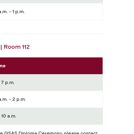
a.m. - 1 p.m.
| Room 112
me
 7 p.m.
a.m. - 2 p.m.
 10 a.m.
he GSAS Diploma Ceremony, please contact