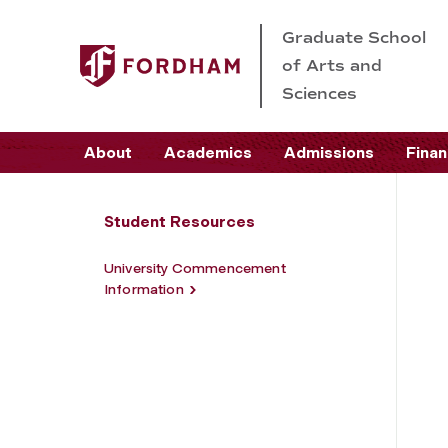
Graduate School
of Arts and
Sciences
About
Academics
Admissions
Finan
Student Resources
University Commencement
Information