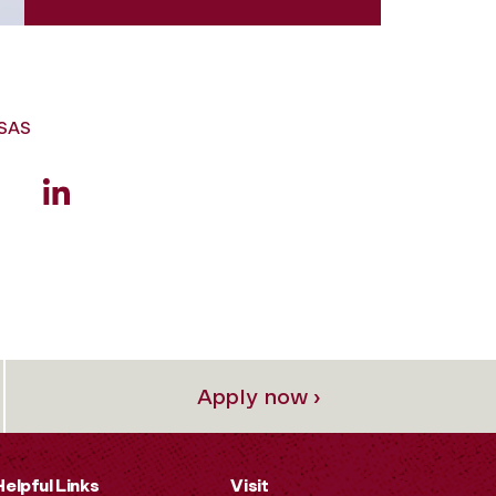
GSAS
Apply now ›
Helpful Links
Visit