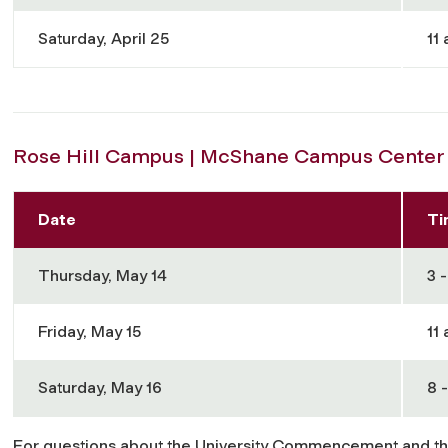
Saturday, April 25
11 
Rose Hill Campus | McShane Campus Center 
Date
Ti
Thursday, May 14
3 -
Friday, May 15
11 
Saturday, May 16
8 -
For questions about the University Commencement and t