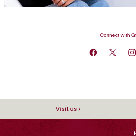
Connect with 
Visit us ›