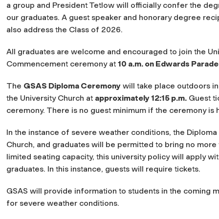
a group and President Tetlow will officially confer the de
our graduates. A guest speaker and honorary degree recip
also address the Class of 2026.
All graduates are welcome and encouraged to join the Uni
Commencement ceremony at
10 a.m. on Edwards Parade
The
GSAS Diploma Ceremony
will take place outdoors in
the University Church at
approximately 12:15 p.m.
Guest ti
ceremony. There is no guest minimum if the ceremony is 
In the instance of severe weather conditions, the Diploma 
Church, and graduates will be permitted to bring no more
limited seating capacity, this university policy will apply
graduates.
In this instance, guests will require tickets.
GSAS will provide information to students in the coming m
for severe weather conditions
.