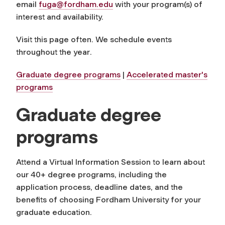
email
fuga@fordham.edu
with your program(s) of
interest and availability.
Visit this page often. We schedule events
throughout the year
.
Graduate degree programs
|
Accelerated master's
programs
Graduate degree
programs
Attend a Virtual Information Session to learn about
our 40+ degree programs, including the
application process, deadline dates, and the
benefits of choosing Fordham University for your
graduate education
.