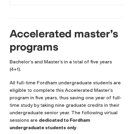
Accelerated master’s
programs
Bachelor’s and Master’s in a total of five years
(4+1).
All full-time Fordham undergraduate students are
eligible to complete this Accelerated Master’s
program in five years, thus saving one year of full-
time study by taking nine graduate credits in their
undergraduate senior year. The following virtual
sessions are
dedicated to Fordham
undergraduate students only
.