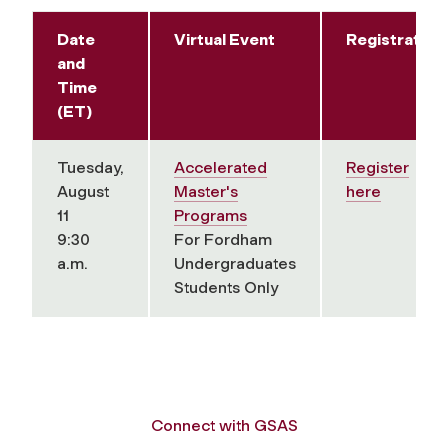
Date
Virtual Event
Registration
and
Time
(ET)
Tuesday,
Accelerated
Register
August
Master's
here
11
Programs
9:30
For Fordham
a.m.
Undergraduates
Students Only
Connect with GSAS