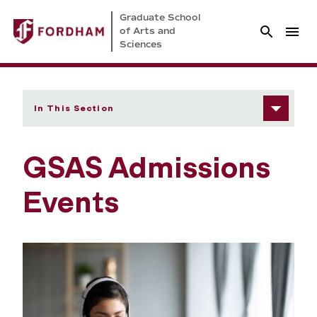
Graduate School
of Arts and
Sciences
In This Section
GSAS Admissions
Events