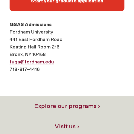
Start your graduate application
GSAS Admissions
Fordham University
441 East Fordham Road
Keating Hall Room 216
Bronx, NY 10458
fuga@fordham.edu
718-817-4416
Explore our programs ›
Visit us ›