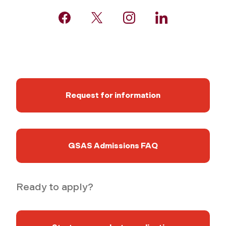
Request for information
GSAS Admissions FAQ
Ready to apply?