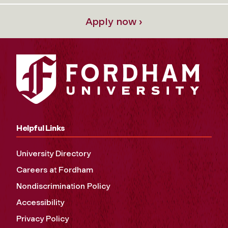
Apply now ›
Helpful Links
University Directory
Careers at Fordham
Nondiscrimination Policy
Accessibility
Privacy Policy