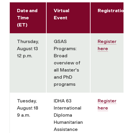
Date and
Virtual
Registration
Time
Event
(ET)
Thursday,
GSAS
Register
August 13
Programs:
here
12 p.m.
Broad
overview of
all Master's
and PhD
programs
Tuesday,
IDHA 63
Register
August 18
International
here
9 a.m.
Diploma
Humanitarian
Assistance