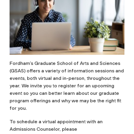
Fordham’s Graduate School of Arts and Sciences
(GSAS) offers a variety of information sessions and
events, both virtual and in-person, throughout the
year. We invite you to register for an upcoming
event so you can better learn about our graduate
program offerings and why we may be the right fit
for you.
To schedule a virtual appointment with an
Admissions Counselor, please