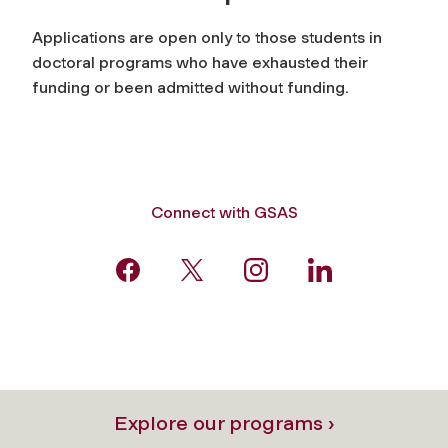
Applications are open only to those students in
doctoral programs who have exhausted their
funding or been admitted without funding.
Connect with GSAS
Explore our programs ›