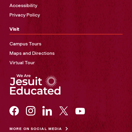
Accessibility
Privacy Policy
Visit
Campus Tours
Maps and Directions
Virtual Tour
MORE ON SOCIAL MEDIA