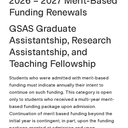
2026 – 2027 Merit-Based
Funding Renewals
GSAS Graduate
Assistantship, Research
Assistantship, and
Teaching Fellowship
Students who were admitted with merit-based
funding must indicate annually their intent to
continue on such funding. This category is open
only to students who received a multi-year merit-
based funding package upon admission.
Continuation of merit based funding beyond the
initial year is contingent, in part, upon the funding
package granted at admission and upon