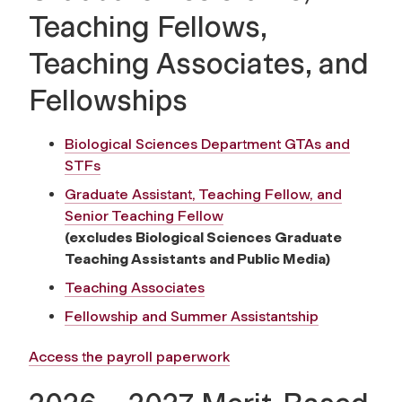
Teaching Fellows,
Teaching Associates, and
Fellowships
Biological Sciences Department GTAs and
STFs
Graduate Assistant, Teaching Fellow, and
Senior Teaching Fellow
(excludes Biological Sciences Graduate
Teaching Assistants and Public Media)
Teaching Associates
Fellowship and Summer Assistantship
Access the payroll paperwork