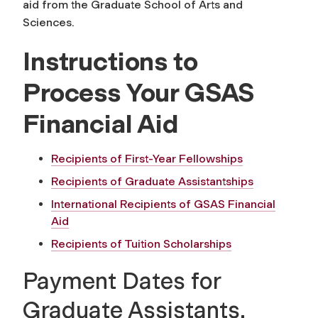
aid from the Graduate School of Arts and
Sciences.
Instructions to
Process Your GSAS
Financial Aid
Recipients of First-Year Fellowships
Recipients of Graduate Assistantships
International Recipients of GSAS Financial
Aid
Recipients of Tuition Scholarships
Payment Dates for
Graduate Assistants,