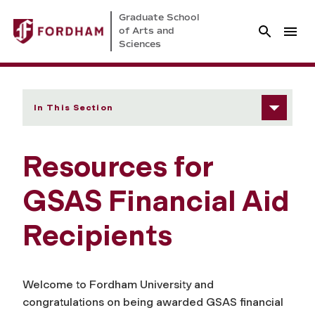
Graduate School
of Arts and
Sciences
In This Section
Resources for
GSAS Financial Aid
Recipients
Welcome to Fordham University and
congratulations on being awarded GSAS financial