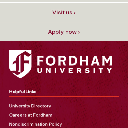
Visit us ›
Apply now ›
Helpful Links
University Directory
Careers at Fordham
Nondiscrimination Policy