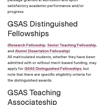
satisfactory academic performance and/or
progress.
GSAS Distinguished
Fellowships
(
Research Fellowship
,
Senior Teaching Fellowship
,
and
Alumni Dissertation Fellowship
)
All matriculated students, whether they have been
admitted with or without merit-based funding, may
apply for
GSAS Distinguished Fellowships
, but
note that there are specific eligibility criteria for
the distinguished awards.
GSAS Teaching
Associateship