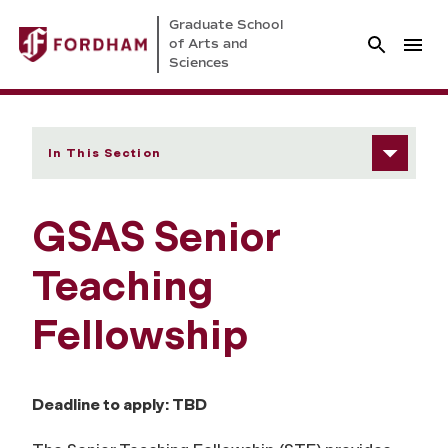
Graduate School
of Arts and
Sciences
In This Section
GSAS Senior
Teaching
Fellowship
Deadline to apply: TBD