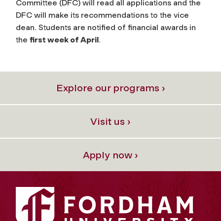
Committee (DFC) will read all applications and the
DFC will make its recommendations to the vice
dean. Students are notified of financial awards in
the
first week of April
.
Explore our programs ›
Visit us ›
Apply now ›