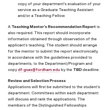
copy of your department's evaluation of your
service as a Graduate Teaching Assistant
and/or a Teaching Fellow
A
Teaching Mentor’s Recommendation Report
is
also required. This report should incorporate
information obtained through observation of the
applicant’s teaching. The student should arrange
for the mentor to submit the report electronically
,
in accordance with the guidelines provided to
departments,
to the Department/Program and
copy
df-gsas@fordham.edu
by the
TBD
deadline.
Review and Selection Process
Applications will first be submitted to the student’s
department. Committees within each department
will discuss and rank the applications. The
members of the Distinguished Fellowships