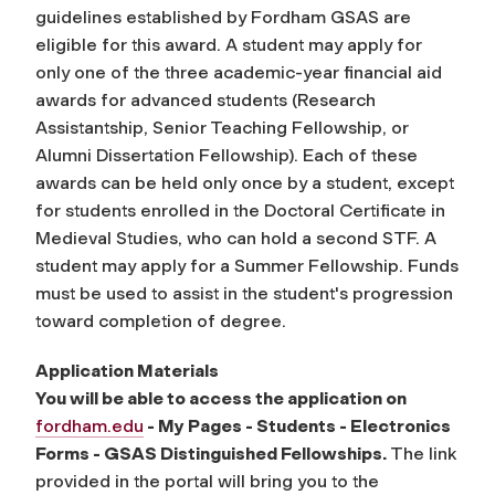
guidelines established by Fordham GSAS are
eligible for this award. A student may apply for
only one of the three academic-year financial aid
awards for advanced students (Research
Assistantship, Senior Teaching Fellowship, or
Alumni Dissertation Fellowship). Each of these
awards can be held only once by a student, except
for students enrolled in the Doctoral Certificate in
Medieval Studies, who can hold a second STF. A
student may apply for a Summer Fellowship. Funds
must be used to assist in the student's progression
toward completion of degree.
Application Materials
You will be able to access the application on
fordham.edu
- My Pages - Students - Electronics
Forms - GSAS Distinguished Fellowships.
The link
provided in the portal will bring you to the