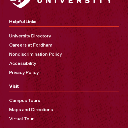
Helpful Links
University Directory
Careers at Fordham
Nondiscrimination Policy
Accessibility
Privacy Policy
Visit
Campus Tours
Maps and Directions
Virtual Tour