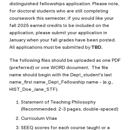
distinguished fellowships application. Please note,
for doctoral students who are still completing
coursework this semester, if you would like your
fall 2025 earned credits to be included on the
application, please submit your application in
January when your fall grades have been posted.
All applications must be submitted by
TBD.
The following files should be uploaded as one PDF
(preferred) or one WORD document. The file
name should begin with the Dept_student's last
name_first name_Dept_Fellowship name - (e.g.,
HIST_Doe_Jane_STF).
Statement of Teaching Philosophy
(Recommended: 2-3 pages, double-spaced)
Curriculum Vitae
SEEQ scores for each course taught or a