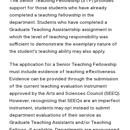
The Senior Teaching Fellowship (STF) provides
support for those students who have already
completed a teaching fellowship in the
department. Students who have completed a
Graduate Teaching Assistantship assignment in
which the level of teaching responsibility was
sufficient to demonstrate the exemplary nature of
the student's teaching ability may also apply.
The application for a Senior Teaching Fellowship
must include evidence of teaching effectiveness.
Evidence can be provided through the submission
of the current teaching evaluation instrument
approved by the Arts and Sciences Council (SEEQ).
However, recognizing that SEEQs are an imperfect
instrument, students may opt instead to submit
department evaluations of their service as
Graduate Teaching Assistants and/or Teaching
Fellows, if available. Departments are encouraged