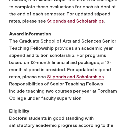
to complete these evaluations for each student at
the end of each semester. For updated stipend
rates, please see
Stipends and Scholarships
.
Award Information
The Graduate School of Arts and Sciences Senior
Teaching Fellowship provides an academic year
stipend and tuition scholarship. For programs
based on 12-month financial aid packages, a 12-
month stipend is provided. For updated stipend
rates, please see
Stipends and Scholarships
.
Responsibilities of Senior Teaching Fellows
include teaching two courses per year at Fordham
College under faculty supervision.
Eligibility
Doctoral students in good standing with
satisfactory academic progress according to the