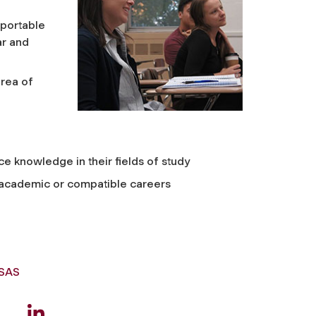
pportable
ar and
area of
e knowledge in their fields of study
n academic or compatible careers
GSAS