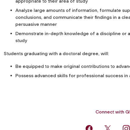
appropriate to their area of study
Analyze large amounts of information, formulate su
conclusions, and communicate their findings in a cle
persuasive manner
Demonstrate in-depth knowledge of a discipline or 
study
Students graduating with a doctoral degree, will:
Be equipped to make original contributions to advanc
Possess advanced skills for professional success i
Connect with 