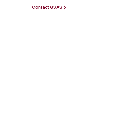
Contact GSAS