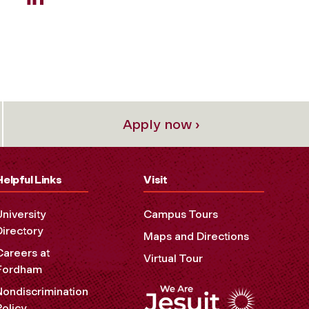
Apply now ›
Helpful Links
Visit
University
Campus Tours
Directory
Maps and Directions
Careers at
Virtual Tour
Fordham
Nondiscrimination
Policy