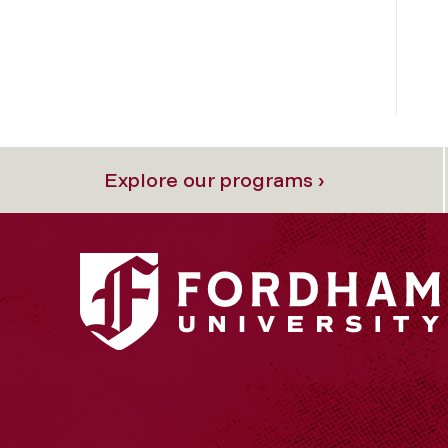
Explore our programs ›