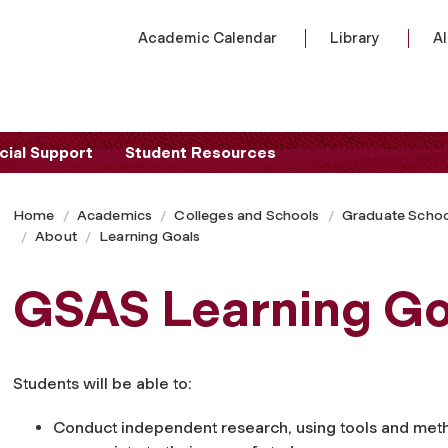
Academic Calendar
Library
A
cial Support
Student Resources
Home
Academics
Colleges and Schools
Graduate Schoo
About
Learning Goals
GSAS Learning Go
Students will be able to:
Conduct independent research, using tools and met