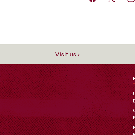
Visit us ›