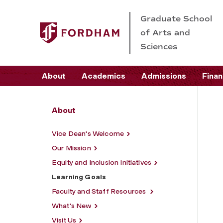
Graduate School
of Arts and
Sciences
About
Academics
Admissions
Finan
About
Vice Dean's Welcome
Our Mission
Equity and Inclusion Initiatives
Learning Goals
Faculty and Staff Resources
What's New
Visit Us