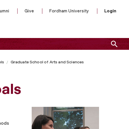
lumni
Give
Fordham University
Login
ls
Graduate School of Arts and Sciences
als
hods