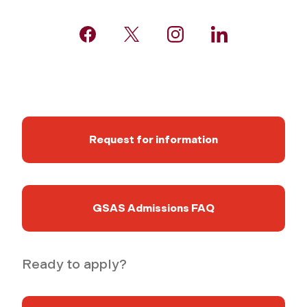
Request for information
GSAS Admissions FAQ
Ready to apply?