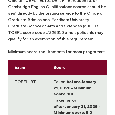
Official TOEFL, IELTS, DET, PTE Academic, or
Cambridge English Qualifications scores should be
sent directly by the testing service to the Office of
Graduate Admissions, Fordham University,
Graduate School of Arts and Sciences (our ETS
TOEFL score code #2259). Some applicants may
qualify for an exemption of this requirement.
Minimum score requirements for most programs:
*
Exam
Score
TOEFL iBT
Taken
before
January
21, 2026 - Minimum
score: 100
Taken
on or
after
January 21, 2026 -
Minimum score: 5.0