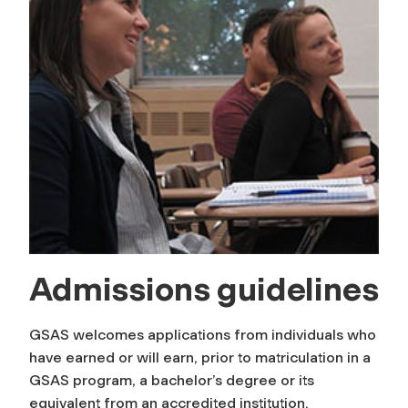
Admissions guidelines
GSAS welcomes applications from individuals who
have earned or will earn, prior to matriculation in a
GSAS program, a bachelor’s degree or its
equivalent from an accredited institution.