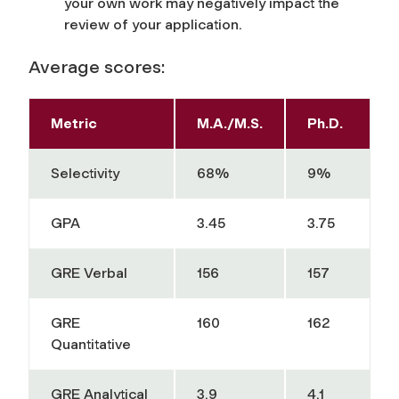
your own work may negatively impact the
review of your application.
Average scores:
Metric
M.A./M.S.
Ph.D.
Selectivity
68%
9%
GPA
3.45
3.75
GRE Verbal
156
157
GRE
160
162
Quantitative
GRE Analytical
3.9
4.1