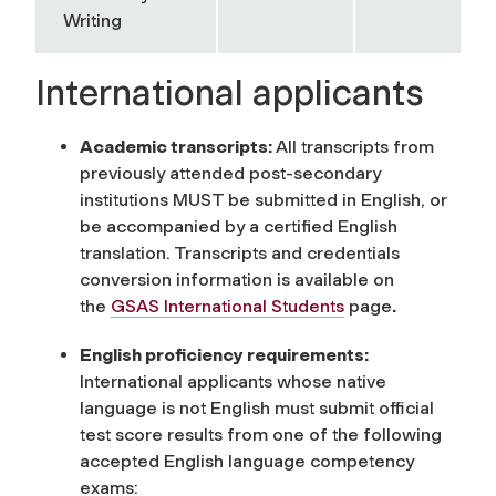
Writing
International applicants
Academic transcripts:
All transcripts from
previously attended post-secondary
institutions MUST be submitted in English, or
be accompanied by a certified English
translation. Transcripts and credentials
conversion information is available on
the
GSAS International Students
page
.
English proficiency requirements:
International applicants whose native
language is not English must submit official
test score results from one of the following
accepted English language competency
exams: