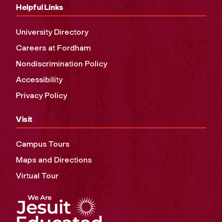
Helpful Links
University Directory
Careers at Fordham
Nondiscrimination Policy
Accessibility
Privacy Policy
Visit
Campus Tours
Maps and Directions
Virtual Tour