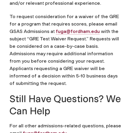
and/or relevant professional experience.
To request consideration for a waiver of the GRE
for a program that requires scores, please email
GSAS Admissions at
fuga@fordham.edu
with the
subject “GRE Test Waiver Request.” Requests will
be considered on a case-by-case basis.
Admissions may require additional information
from you before considering your request.
Applicants requesting a GRE waiver will be
informed of a decision within 5-10 business days
of submitting the request.
Still Have Questions? We
Can Help
For all other admissions-related questions, please