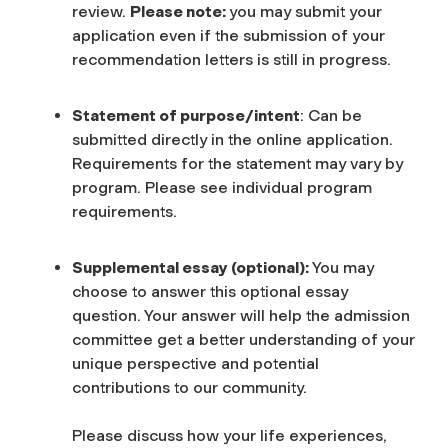
review.
Please note:
you may submit your
application even if the submission of your
recommendation letters is still in progress.
Statement of purpose/intent
: Can be
submitted directly in the online application.
Requirements for the statement may vary by
program. Please see individual program
requirements.
Supplemental essay (optional):
You may
choose to answer this optional essay
question. Your answer will help the admission
committee get a better understanding of your
unique perspective and potential
contributions to our community.
Please discuss how your life experiences,