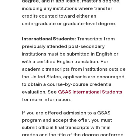
degree, and if applicable, master’s degree,
including any institutions where transfer
credits counted toward either an
undergraduate or graduate-level degree.
International Students:
Transcripts from
previously attended post-secondary
institutions must be submitted in English or
with a certified English translation. For
academic transcripts from institutions outside
the United States, applicants are encouraged
to obtain a course-by-course credential
evaluation. See
GSAS International Students
for more information.
If you are offered admission to a GSAS
program and accept the offer, you must
submit official final transcripts with final
grades and the title of the degree conferred.