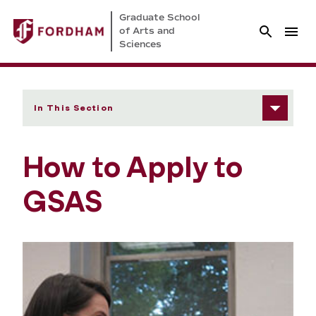
Graduate School
of Arts and
Sciences
In This Section
How to Apply to
GSAS