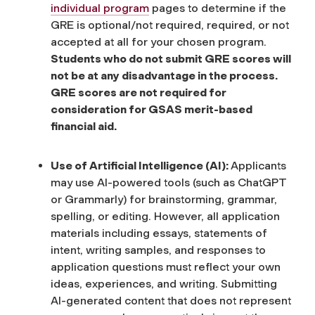
individual program
pages to determine if the
GRE is optional/not required, required, or not
accepted at all for your chosen program.
Students who do not submit GRE scores will
not be at any disadvantage in the process.
GRE scores are not required for
consideration for GSAS merit-based
financial aid.
Use of Artificial Intelligence (AI):
Applicants
may use AI-powered tools (such as ChatGPT
or Grammarly) for brainstorming, grammar,
spelling, or editing. However, all application
materials including essays, statements of
intent, writing samples, and responses to
application questions must reflect your own
ideas, experiences, and writing. Submitting
AI-generated content that does not represent