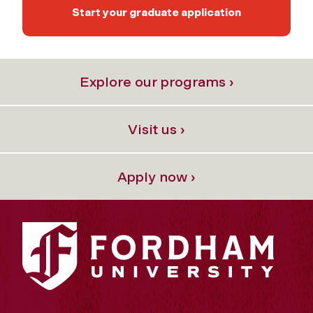
Start your graduate application
Explore our programs ›
Visit us ›
Apply now ›