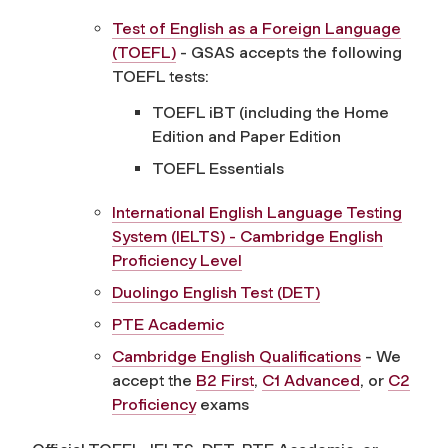
Test of English as a Foreign Language
(TOEFL)
- GSAS accepts the following
TOEFL tests:
TOEFL iBT (including the Home
Edition and Paper Edition
TOEFL Essentials
International English Language Testing
System (IELTS) - Cambridge English
Proficiency Level
Duolingo English Test (DET)
PTE Academic
Cambridge English Qualifications
- We
accept the
B2 First
,
C1 Advanced
, or
C2
Proficiency
exams