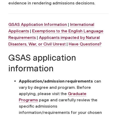
evidence in rendering admissions decisions.
GSAS Application Information
|
International
Applicants
|
Exemptions to the English Language
Requirements
|
Applicants impacted by Natural
Disasters, War, or Civil Unrest
|
Have Questions?
GSAS application
information
Application/admission requirements
can
vary by degree and program. Before
applying, please visit the
Graduate
Programs
page and carefully review the
specific admissions
information/requirements for your chosen