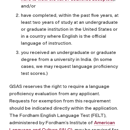
and/or
have completed, within the past five years, at
least two years of study at an undergraduate
or graduate institution in the United States or
in a country where English is the official
language of instruction.
you received an undergraduate or graduate
degree from a university in India. (In some
cases, we may request language proficiency
test scores.)
GSAS reserves the right to require a language
proficiency evaluation from any applicant.
Requests for exemption from this requirement
should be indicated directly within the application.
The Fordham English Language Test (FELT),
administered by Fordham’s Institute of
American
Language and Culture (IALC)
, may be required for