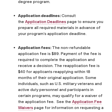
degree program.
Application deadlines:
Consult
the
Application Deadlines
page to ensure you
prepare all required materials in advance of
your program’s application deadline.
Application fees:
The non-refundable
application fee is $89. Payment of the fee is
required to complete the application and
receive a decision. The reapplication fee is
$40 for applicants reapplying within 18
months of their original application. Some
individuals, such as U.S. military veterans and
active duty personnel and participants in
certain programs, may qualify for a waiver of
the application fee. See the
Application Fee
Waivers
page for information on requesting a