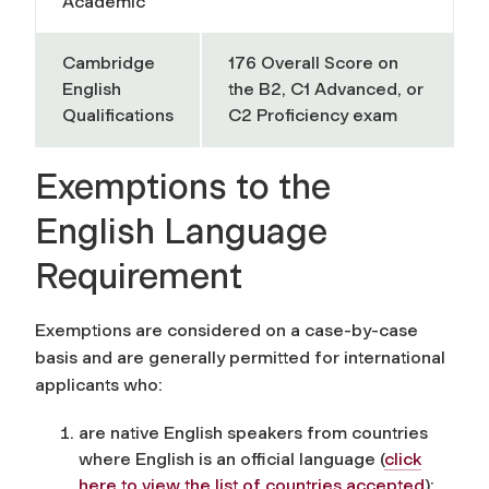
Academic
Cambridge
176 Overall Score on
English
the B2, C1 Advanced, or
Qualifications
C2 Proficiency exam
Exemptions to the
English Language
Requirement
Exemptions are considered on a case-by-case
basis and are generally permitted for international
applicants who:
are native English speakers from countries
where English is an official language
(
click
here to view the list of countries accepted
)
;