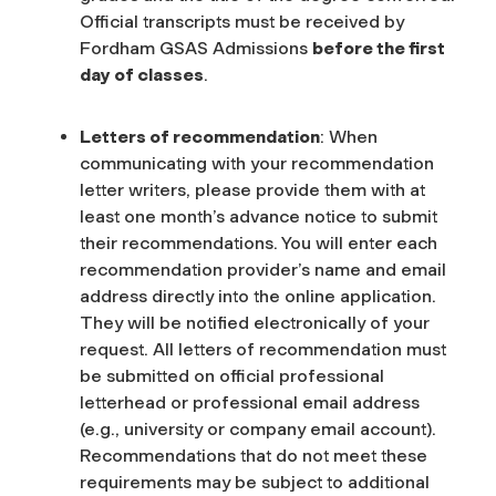
Official transcripts must be received by
Fordham GSAS Admissions
before the first
day of classes
.
Letters of recommendation
: When
communicating with your recommendation
letter writers, please provide them with at
least one month’s advance notice to submit
their recommendations. You will enter each
recommendation provider’s name and email
address directly into the online application.
They will be notified electronically of your
request.
All letters of recommendation must
be submitted on official professional
letterhead or professional email address
(e.g., university or company email account).
Recommendations that do not meet these
requirements may be subject to additional