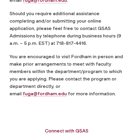
email
fuga@fordham.edu
.
Should you require additional assistance
completing and/or submitting your online
application, please feel free to contact GSAS
Admissions by telephone during business hours (9
a.m. – 5 p.m. EST) at 718-817-4416.
You are encouraged to visit Fordham in person and
make prior arrangements to meet with faculty
members within the department/program to which
you are applying. Please contact the program or
department directly, or
email
fuga@fordham.edu
for more information.
Connect with GSAS