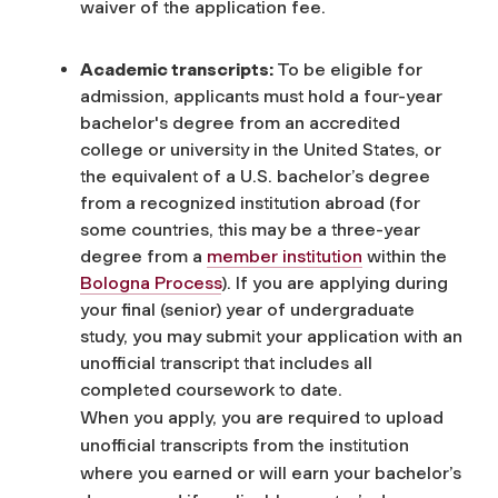
waiver of the application fee.
Academic transcripts:
To be eligible for
admission, applicants must hold a four-year
bachelor's degree from an accredited
college or university in the United States, or
the equivalent of a U.S. bachelor’s degree
from a recognized institution abroad (for
some countries, this may be a three-year
degree from a
member institution
within the
Bologna Process
). If you are applying during
your final (senior) year of undergraduate
study, you may submit your application with an
unofficial transcript that includes all
completed coursework to date.
When you apply, you are required to upload
unofficial transcripts
from the institution
where you earned or will earn your bachelor’s