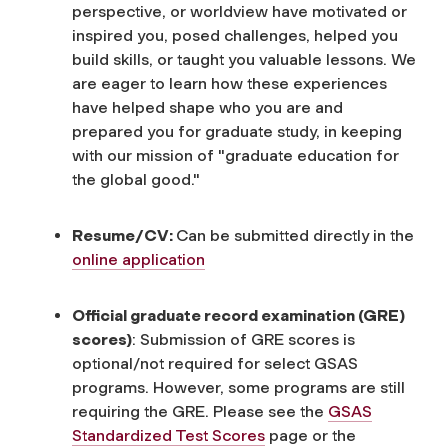
perspective, or worldview have motivated or
inspired you, posed challenges, helped you
build skills, or taught you valuable lessons. We
are eager to learn how these experiences
have helped shape who you are and
prepared you for graduate study, in keeping
with our mission of "graduate education for
the global good."
Resume/CV:
Can be submitted directly in the
online application
Official graduate record examination (GRE)
scores)
: Submission of GRE scores is
optional/not required for select GSAS
programs. However, some programs are still
requiring the GRE. Please see the
GSAS
Standardized Test Scores
page or the