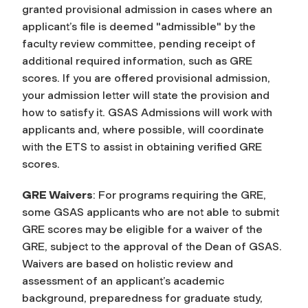
granted provisional admission in cases where an
applicant’s file is deemed "admissible" by the
faculty review committee, pending receipt of
additional required information, such as GRE
scores. If you are offered provisional admission,
your admission letter will state the provision and
how to satisfy it. GSAS Admissions will work with
applicants and, where possible, will coordinate
with the ETS to assist in obtaining verified GRE
scores.
GRE Waivers
: For programs requiring the GRE,
some GSAS applicants who are not able to submit
GRE scores may be eligible for a waiver of the
GRE, subject to the approval of the Dean of GSAS.
Waivers are based on holistic review and
assessment of an applicant’s academic
background, preparedness for graduate study,