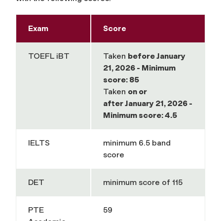
Exam
Score
TOEFL iBT
Taken
before
January
21, 2026 - Minimum
score: 85
Taken
on or
after
January 21, 2026 -
Minimum score: 4.5
IELTS
minimum
6.5 band
score
DET
minimum
score of 115
PTE
59