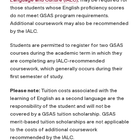
those students whose English proficiency scores
do not meet GSAS program requirements.
Additional coursework may also be recommended
by the IALC.
Students are permitted to register for two GSAS
courses during the academic term in which they
are completing any IALC-recommended
coursework, which generally occurs during their
first semester of study.
Please note:
Tuition costs associated with the
learning of English as a second language are the
responsibility of the student and will not be
covered by a GSAS tuition scholarship. GSAS
merit-based tuition scholarships are not applicable
to the costs of additional coursework
recommended by the IALC.