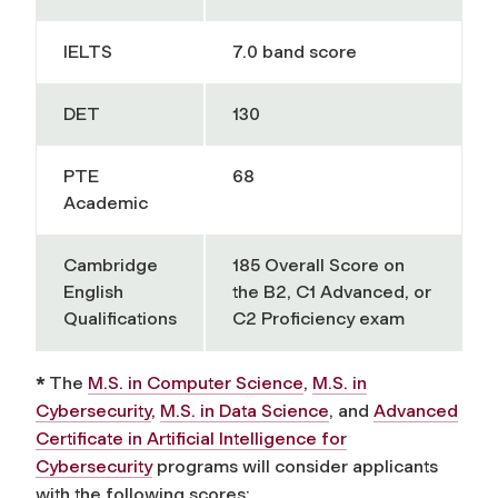
IELTS
7.0 band score
DET
130
PTE
68
Academic
Cambridge
185 Overall Score on
English
the B2, C1 Advanced, or
Qualifications
C2 Proficiency exam
*
The
M.S. in Computer Science
,
M.S. in
Cybersecurity
,
M.S. in Data Science
, and
Advanced
Certificate in Artificial Intelligence for
Cybersecurity
programs will consider applicants
with the following scores: