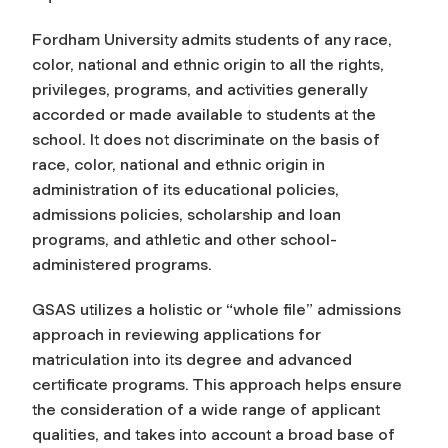
Fordham University admits students of any race,
color, national and ethnic origin to all the rights,
privileges, programs, and activities generally
accorded or made available to students at the
school. It does not discriminate on the basis of
race, color, national and ethnic origin in
administration of its educational policies,
admissions policies, scholarship and loan
programs, and athletic and other school-
administered programs.
GSAS utilizes a holistic or “whole file” admissions
approach in reviewing applications for
matriculation into its degree and advanced
certificate programs. This approach helps ensure
the consideration of a wide range of applicant
qualities, and takes into account a broad base of