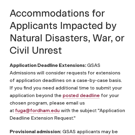
Accommodations for
Applicants Impacted by
Natural Disasters, War, or
Civil Unrest
Application Deadline Extensions:
GSAS
Admissions will consider requests for extensions
of application deadlines on a case-by-case basis.
If you find you need additional time to submit your
application beyond the
posted deadline
for your
chosen program, please email us
at
fuga@fordham.edu
with the subject "Application
Deadline Extension Request."
Provisional admission:
GSAS applicants may be