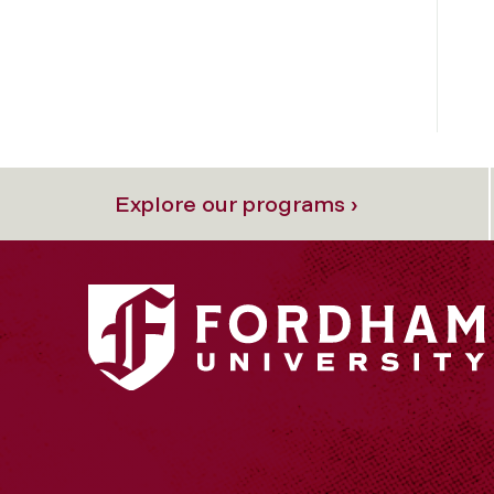
Explore our programs ›