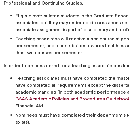
Professional and Continuing Studies.
Eligible matriculated students in the Graduate Schoo
associates, but they may under no circumstances serv
associate assignment is part of disciplinary and profe
Teaching associates will receive a per-course stipend
per semester, and a contribution towards health ins
than two courses per semester.
In order to be considered for a teaching associate positio
Teaching associates must have completed the maste
have completed all requirements except the disserta
academic standing (in both academic performance 
GSAS Academic Policies and Procedures Guideboo
Financial Aid.
Nominees must have completed their department’s t
exists).