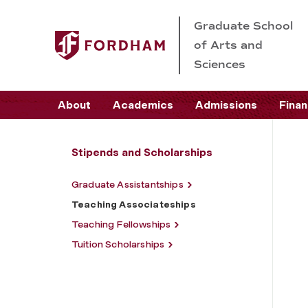
Graduate School
of Arts and
Sciences
About
Academics
Admissions
Finan
Stipends and Scholarships
Graduate Assistantships
Teaching Associateships
Teaching Fellowships
Tuition Scholarships