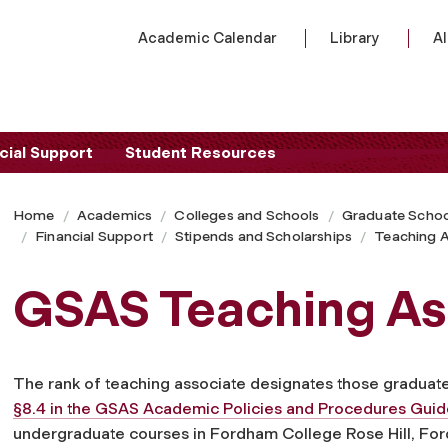
Academic Calendar
Library
A
cial Support
Student Resources
Home
Academics
Colleges and Schools
Graduate Schoo
Financial Support
Stipends and Scholarships
Teaching A
GSAS Teaching As
The rank of teaching associate designates those graduate 
§8.4 in the GSAS Academic Policies and Procedures Gui
undergraduate courses in Fordham College Rose Hill, For