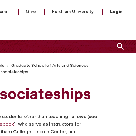
lumni
Give
Fordham University
Login
ls
Graduate School of Arts and Sciences
ssociateships
sociateships
students, other than teaching fellows (see
debook
), who serve as instructors for
dham College Lincoln Center, and