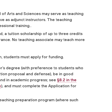
l of Arts and Sciences may serve as teaching
e as adjunct instructors. The teaching
ssional training..
, a tuition scholarship of up to three credits
urance. No teaching associate may teach more
n, students must apply for funding.
r’s degree (with preference to students who
tion proposal and defense), be in good
and in academic progress; see
§8.2 in the
k
), and must complete the Application for
eaching preparation program (where such