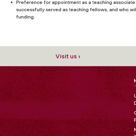
Preference for appointment as a teaching associate 
successfully served as teaching fellows, and who w
funding.
Visit us ›