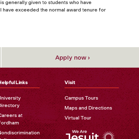
is generally given to students who have
ill have exceeded the normal award tenure for
Apply now ›
Helpful Links
Visit
University
Campus Tours
Directory
Maps and Directions
Careers at
Virtual Tour
Fordham
Nondiscrimination