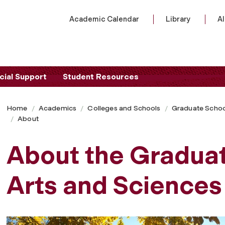
Academic Calendar
Library
A
cial Support
Student Resources
Home
Academics
Colleges and Schools
Graduate Schoo
About
About the Graduat
Arts and Sciences