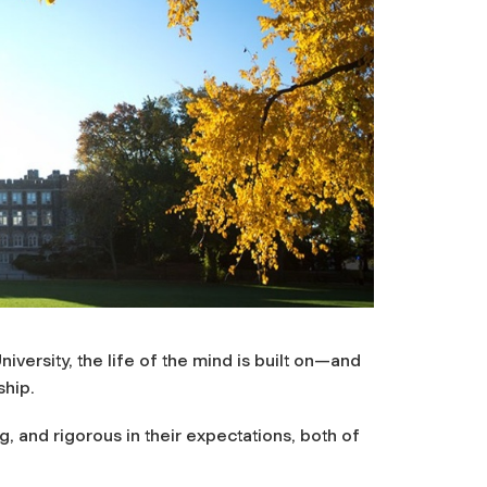
versity, the life of the mind is built on—and
ship.
 and rigorous in their expectations, both of