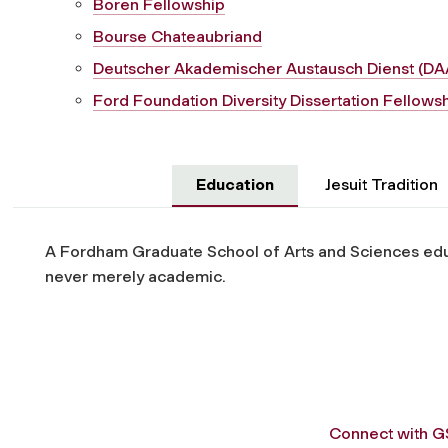
Boren Fellowship
Bourse Chateaubriand
Deutscher Akademischer Austausch Dienst (DA
Ford Foundation Diversity Dissertation Fellows
Education
Jesuit Tradition
A Fordham Graduate School of Arts and Sciences educ
never merely academic.
Connect with 