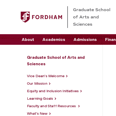
Graduate School
of Arts and
Sciences
About
Academics
Admissions
Finan
Graduate School of Arts and
Sciences
Vice Dean's Welcome
Our Mission
Equity and Inclusion Initiatives
Learning Goals
Faculty and Staff Resources
What's New