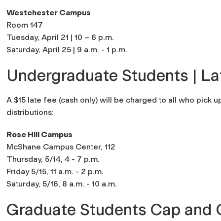
Westchester Campus
Room 147
Tuesday, April 21 | 10 – 6 p.m.
Saturday, April 25 | 9 a.m. - 1 p.m.
Undergraduate Students | La
A $15 late fee (cash only) will be charged to all who pick 
distributions:
Rose Hill Campus
McShane Campus Center, 112
Thursday, 5/14, 4 - 7 p.m.
Friday 5/15, 11 a.m. - 2 p.m.
Saturday, 5/16, 8 a.m. - 10 a.m.
Graduate Students Cap and 