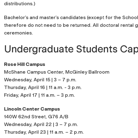
distributions.)
Bachelor’s and master’s candidates (except for the Scho
therefore do not need to be returned. All doctoral rental
ceremonies.
Undergraduate Students Cap
Rose Hill Campus
McShane Campus Center, McGinley Ballroom
Wednesday, April 15 | 3 – 7 p.m.
Thursday, April 16 | 11 a.m. - 3 p.m.
Friday, April 17 | 11 a.m. – 3 p.m.
Lincoln Center Campus
140W 62nd Street, G76 A/B
Wednesday, April 22 | 3 – 7 p.m.
Thursday, April 23 | 11 a.m. – 2 p.m.