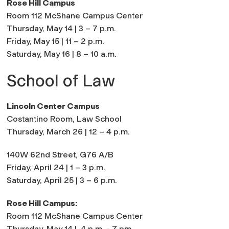
Rose Hill Campus
Room 112 McShane Campus Center
Thursday, May 14 | 3 – 7 p.m.
Friday, May 15 | 11 – 2 p.m.
Saturday, May 16 | 8 – 10 a.m.
School of Law
Lincoln Center Campus
Costantino Room, Law School
Thursday, March 26 | 12 – 4 p.m.
140W 62nd Street, G76 A/B
Friday, April 24 | 1 – 3 p.m.
Saturday, April 25 | 3 – 6 p.m.
Rose Hill Campus:
Room 112 McShane Campus Center
Thursday, May 14 |
4 p.m. - 7 pm