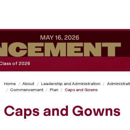
Class of 2026
Home
About
Leadership and Administration
Administrat
Commencement
Plan
Caps and Gowns
Caps and Gowns