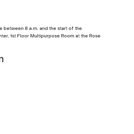
 between 8 a.m. and the start of the
r, 1st Floor Multipurpose Room at the Rose
n