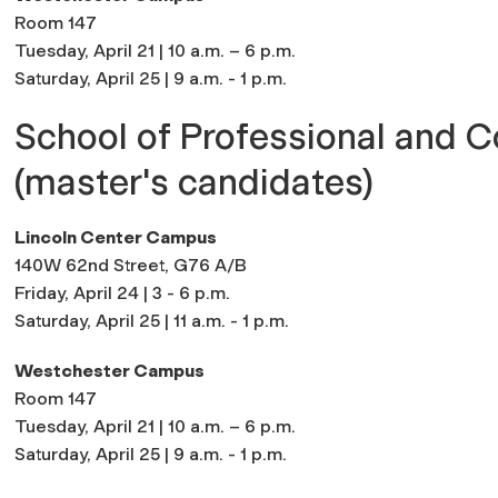
Room 147
Tuesday, April 21 | 10 a.m. – 6 p.m.
Saturday, April 25 | 9 a.m. - 1 p.m.
School of Professional and C
(master's candidates)
Lincoln Center Campus
140W 62nd Street, G76 A/B
Friday, April 24 | 3
- 6 p.m.
Saturday, April 25 | 11
a.m. - 1 p.m.
Westchester Campus
Room 147
Tuesday, April 21 | 10 a.m. – 6 p.m.
Saturday, April 25 | 9 a.m. - 1 p.m.