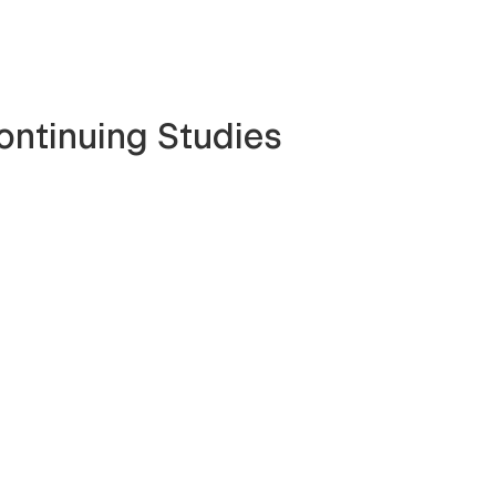
ontinuing Studies