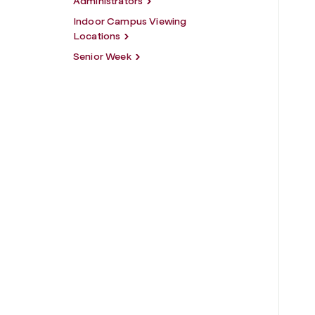
Administrators
Indoor Campus Viewing
Locations
Senior Week