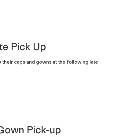
te Pick Up
up their caps and gowns at the following late
Gown Pick-up