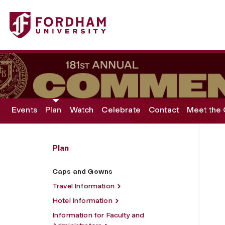
Fordham University - Caps and Gowns
Events
Plan
Watch
Celebrate
Contact
Meet the 
Plan
Caps and Gowns
Travel Information
Hotel Information
Information for Faculty and