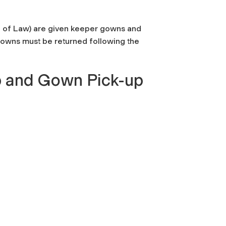
ol of Law) are given keeper gowns and
 gowns must be returned following the
 and Gown Pick-up