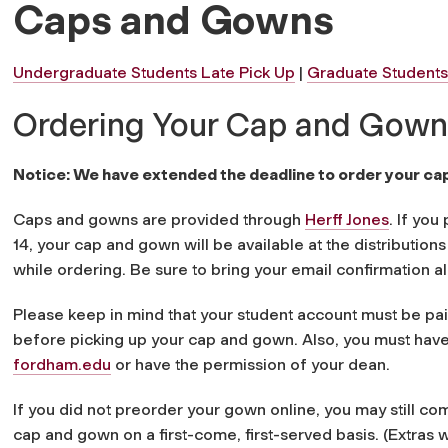
Caps and Gowns
Undergraduate Students Late Pick Up
|
Graduate Students
Ordering Your Cap and Gown
Notice: We have extended the deadline to order your ca
Caps and gowns are provided through
Herff Jones
. If yo
14, your cap and gown will be available at the distribution
while ordering. Be sure to bring your email confirmation al
Please keep in mind that your student account must be pa
before picking up your cap and gown. Also, you must have
fordham.edu
or have the permission of your dean.
If you did not preorder your gown online, you may still com
cap and gown on a first-come, first-served basis. (Extras w