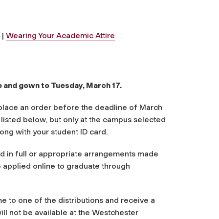
|
Wearing Your Academic Attire
p and gown to Tuesday, March 17.
u place an order before the deadline of March
s listed below, but only at the campus selected
ong with your student ID card.
id in full or appropriate arrangements made
 applied online to graduate through
e to one of the distributions and receive a
ill not be available at the Westchester