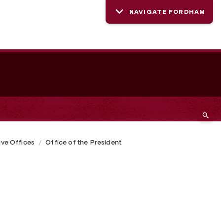
NAVIGATE FORDHAM
ive Offices
Office of the President