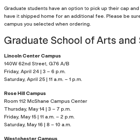
Graduate students have an option to pick up their cap a
have it shipped home for an additional fee. Please be sur
campus you selected when ordering.
Graduate School of Arts and
Lincoln Center Campus
140W 62nd Street, G76 A/B
Friday, April 24 | 3 – 6 p.m.
Saturday, April 25 | 11 a.m. – 1 p.m.
Rose Hill Campus
Room 112 McShane Campus Center
Thursday, May 14 | 3 – 7 p.m.
Friday, May 15 | 11 a.m. – 2 p.m.
Saturday, May 16 | 8 – 10 a.m.
Westchester Campus