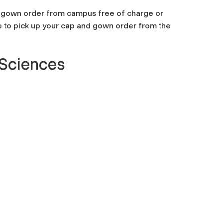
nd gown order from campus free of charge or
e to pick up your cap and gown order from the
 Sciences