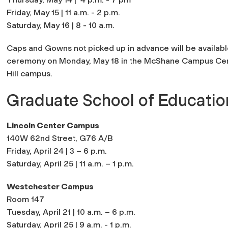
Friday, May 15 | 11 a.m. - 2 p.m.
Saturday, May 16 | 8 - 10 a.m.
Caps and Gowns not picked up in advance will be available
ceremony on Monday, May 18 in the McShane Campus Cente
Hill campus.
Graduate School of Educatio
Lincoln Center Campus
140W 62nd Street, G76 A/B
Friday, April 24 | 3 – 6 p.m.
Saturday, April 25 | 11 a.m. – 1 p.m.
Westchester Campus
Room 147
Tuesday, April 21 | 10 a.m. – 6 p.m.
Saturday, April 25 | 9 a.m. - 1 p.m.